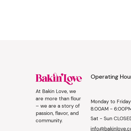
Operating Hou
At Bakin Love, we
are more than flour
Monday to Friday
– we are a story of
8:00AM - 6:00P
passion, flavor, and
Sat - Sun CLOSE
community.
info@bakinlove.