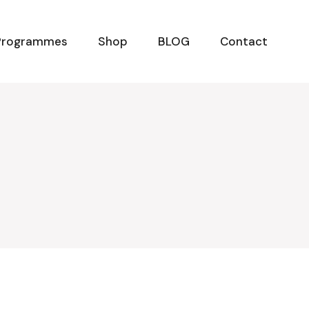
Programmes
Shop
BLOG
Contact