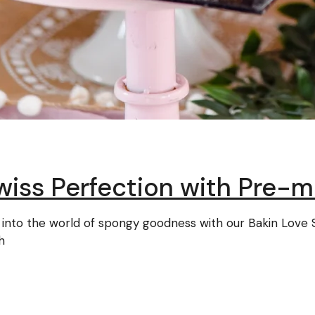
wiss Perfection with Pre-m
ive into the world of spongy goodness with our Bakin Lo
h