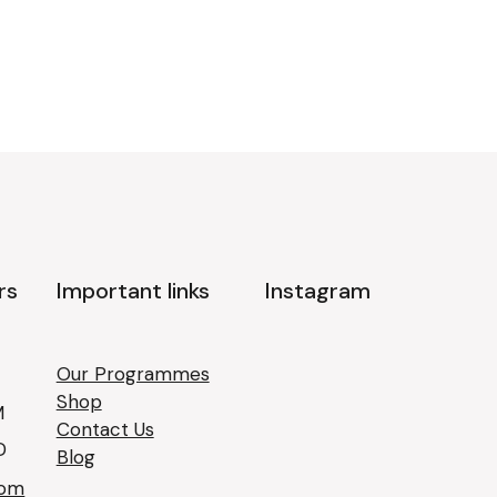
rs
Important links
Instagram
Our Programmes
Shop
M
Contact Us
D
Blog
com