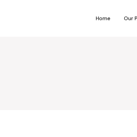
Home
Our 