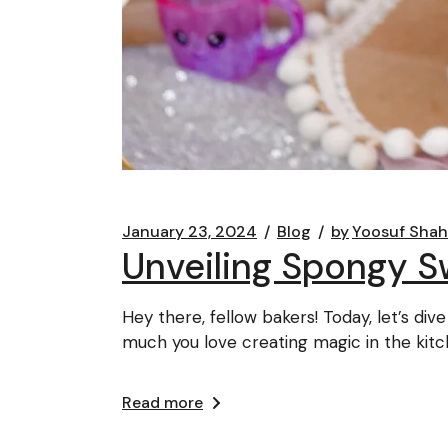
January 23, 2024
Blog
by
Yoosuf Shah
Unveiling Spongy S
Hey there, fellow bakers! Today, let’s d
much you love creating magic in the kitc
Read more