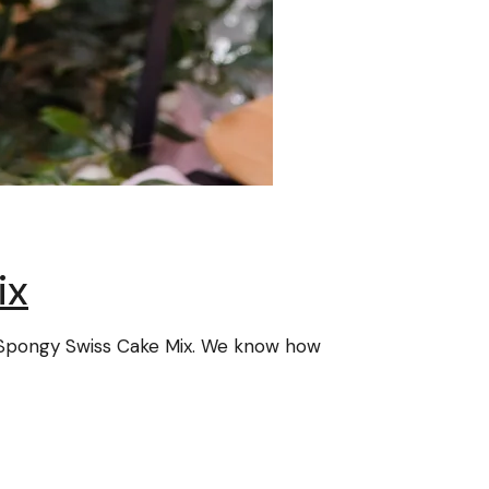
ix
ve Spongy Swiss Cake Mix. We know how