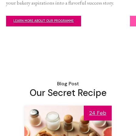
your bakery aspirations into a flavorful success story.
LEARN MORE ABOUT OUR PROGRAMME
Blog Post
Our Secret Recipe
24 Feb