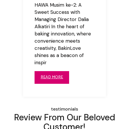
HAWA Musim ke-2: A
Sweet Success with
Managing Director Dalia
Alkatiri In the heart of
baking innovation, where
convenience meets
creativity, BakinLove
shines as a beacon of
inspir
READ MORE
testimonials
Review From Our Beloved
Customer!