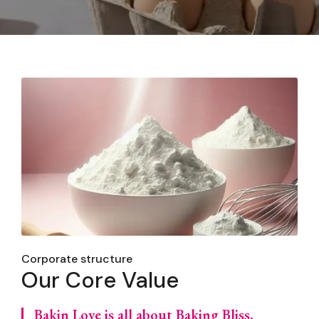
Corporate structure
Our Core Value
Bakin Love is all about Baking Bliss,