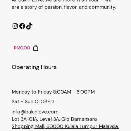
are a story of passion, flavor, and community.
RM0.00
Operating Hours
Monday to Friday 8:00AM - 6:00PM
Sat - Sun CLOSED
info@bakinlove.com
Lot 3A-01A, Level 3A, Glo Damansara
Shopping Mall, 60000 Kulala Lumpur Malaysia.