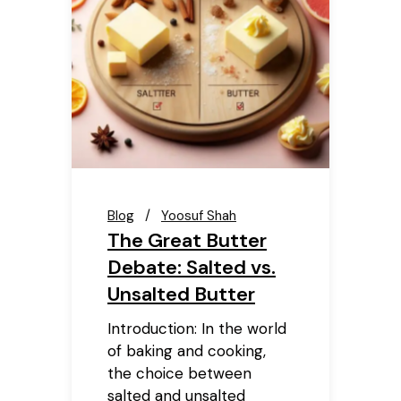
Blog
Yoosuf Shah
The Great Butter
Debate: Salted vs.
Unsalted Butter
Introduction: In the world
of baking and cooking,
the choice between
salted and unsalted