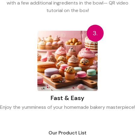
with a few additional ingredients in the bowl— QR video
tutorial on the box!
3.
Fast & Easy
Enjoy the yumminess of your homemade bakery masterpiece!
Our Product List