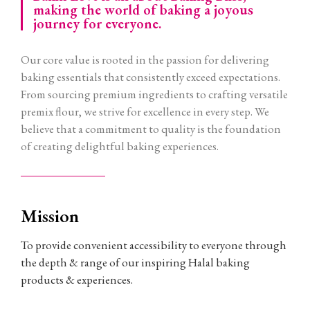
making the world of baking a joyous
journey for everyone.
Our core value is rooted in the passion for delivering
baking essentials that consistently exceed expectations.
From sourcing premium ingredients to crafting versatile
premix flour, we strive for excellence in every step. We
believe that a commitment to quality is the foundation
of creating delightful baking experiences.
Mission
To provide convenient accessibility to everyone through
the depth & range of our inspiring Halal baking
products & experiences.