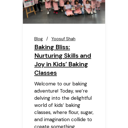
Blog
Yoosuf Shah
Baking Bliss:
Nurturing Skills and
Joy in Kids’ Baking
Classes
Welcome to our baking
adventure! Today, we’re
delving into the delightful
world of kids’ baking
classes, where flour, sugar,
and imagination collide to
create something