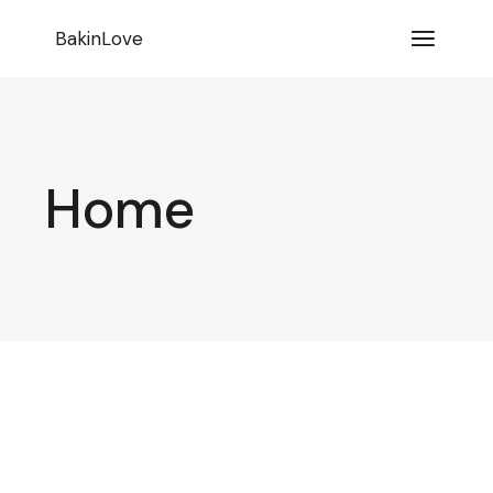
BakinLove
Home