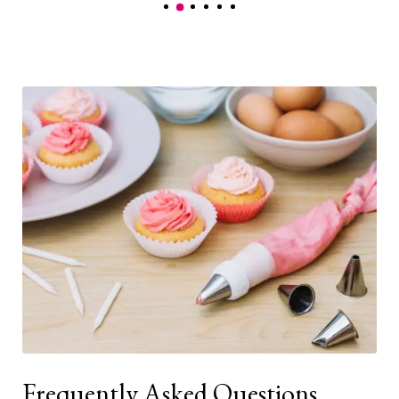
Frequently Asked Questions