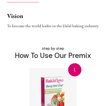
Vision
To become the world leader in the Halal baking industry.
step by step
How To Use Our Premix
1.