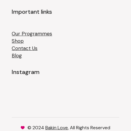
Important links
Our Programmes
Shop
Contact Us
Blog
Instagram
© 2024
Bakin Love
, All Rights Reserved