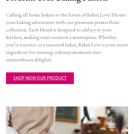
Calling all home bakers to the haven of Bakin Love! Elevate
your baking adventures with our premium premix flour
collection. Each blend is designed to add joy to your
kitchen, making every creation a masterpiece. Whether
you’re a novice or a seasoned baker, Bakin Love is your secret
ingredient for turning ordinary moments into
extraordinary delights.
SHOP NOW OUR PRODUCT