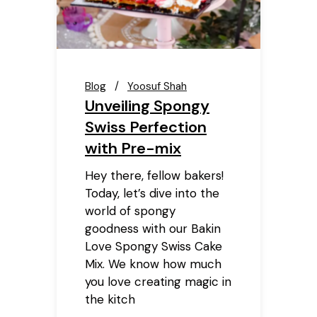
Blog
Yoosuf Shah
Unveiling Spongy
Swiss Perfection
with Pre-mix
Hey there, fellow bakers!
Today, let’s dive into the
world of spongy
goodness with our Bakin
Love Spongy Swiss Cake
Mix. We know how much
you love creating magic in
the kitch