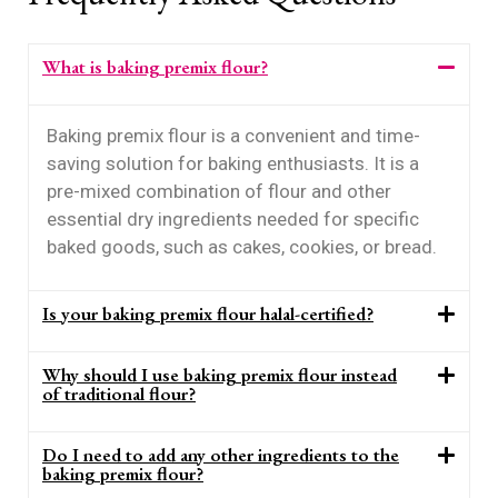
What is baking premix flour?
Baking premix flour is a convenient and time-
saving solution for baking enthusiasts. It is a
pre-mixed combination of flour and other
essential dry ingredients needed for specific
baked goods, such as cakes, cookies, or bread.
Is your baking premix flour halal-certified?
Why should I use baking premix flour instead
of traditional flour?
Do I need to add any other ingredients to the
baking premix flour?