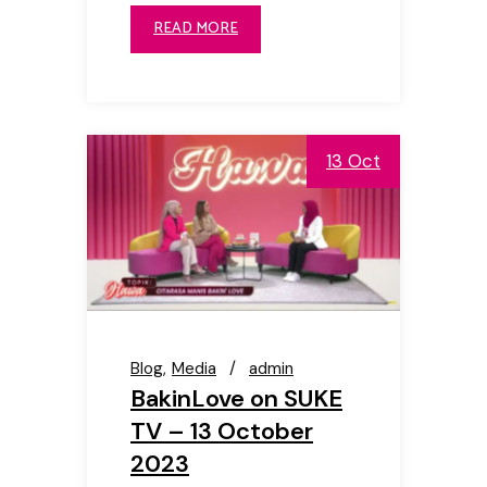
READ MORE
13 Oct
Blog
Media
admin
BakinLove on SUKE
TV – 13 October
2023