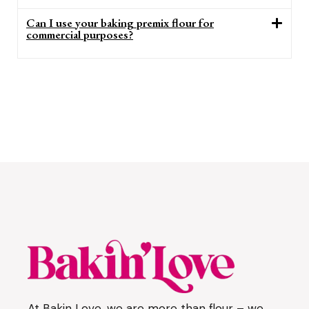
Can I use your baking premix flour for
commercial purposes?
At Bakin Love, we are more than flour – we