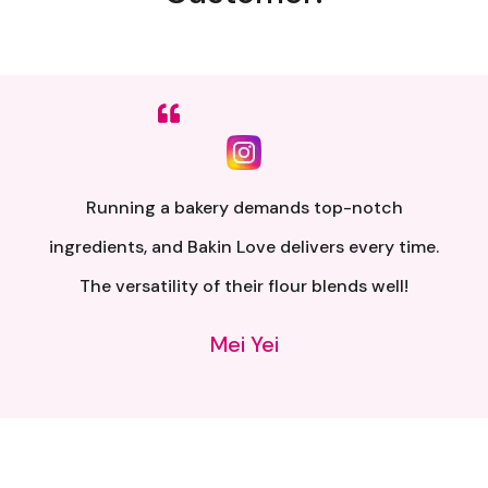
Sumpah senang nak buat. Siap ada QR code dkt
kotak untuk video tutorial. Terima kasih banyak
atas penghantaran yang pantas..
Alia Samsuri