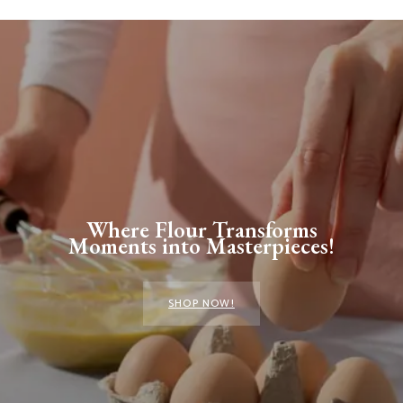
Where Flour Transforms
Moments into Masterpieces!
SHOP NOW!