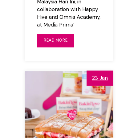
Malaysia Hari Ini, in
collaboration with Happy
Hive and Omnia Academy,
at Media Prima’
READ MORE
23 Jan