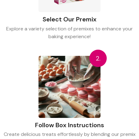
Select Our Premix
Explore a variety selection of premixes to enhance your
baking experience!
2.
Follow Box Instructions
Create delicious treats effortlessly by blending our premix