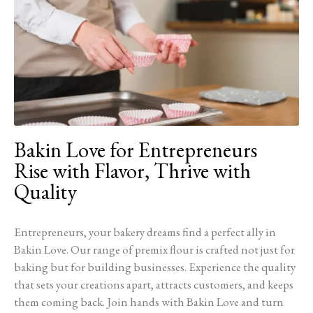
Bakin Love for Entrepreneurs
Rise with Flavor, Thrive with
Quality
Entrepreneurs, your bakery dreams find a perfect ally in
Bakin Love. Our range of premix flour is crafted not just for
baking but for building businesses. Experience the quality
that sets your creations apart, attracts customers, and keeps
them coming back. Join hands with Bakin Love and turn