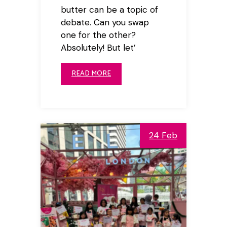
butter can be a topic of
debate. Can you swap
one for the other?
Absolutely! But let’
READ MORE
24 Feb