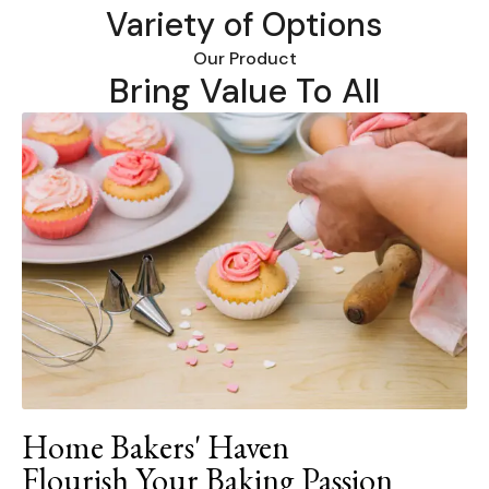
Variety of Options
Our Product
Bring Value To All
Home Bakers' Haven
Flourish Your Baking Passion