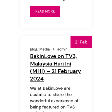
READ MORE
21 Feb
Blog
Media
admin
BakinLove on TV3,
Malaysia Hari Ini
(MHI) – 21 February
2024
We at BakinLove are
ecstatic to share the
wonderful experience of
being featured on TV3