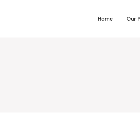
Home
Our 