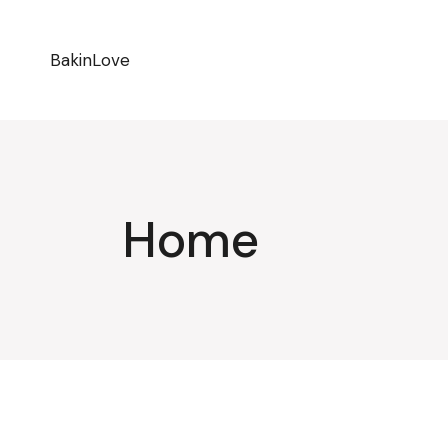
BakinLove
Home