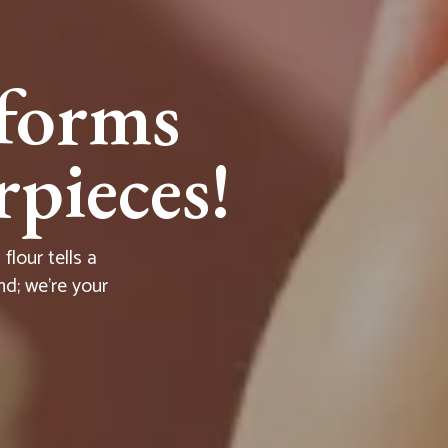
forms
pieces!
lour tells a
nd; we're your