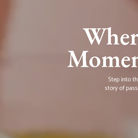
Wher
Moment
Step into t
story of pass