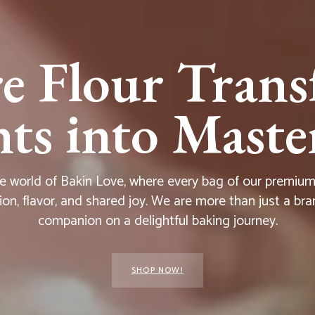
e Flour Trans
s into Master
he world of Bakin Love, where every bag of our premium f
ion, flavor, and shared joy. We are more than just a bra
companion on a delightful baking journey.
SHOP NOW!