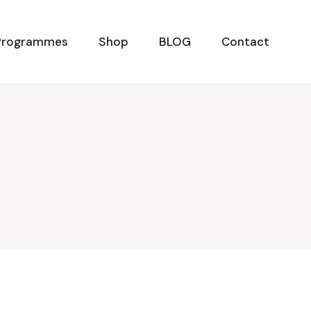
Programmes
Shop
BLOG
Contact