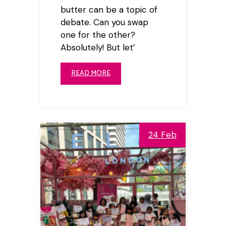
butter can be a topic of
debate. Can you swap
one for the other?
Absolutely! But let’
READ MORE
24 Feb