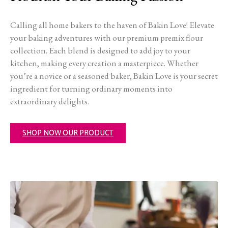
Calling all home bakers to the haven of Bakin Love! Elevate
your baking adventures with our premium premix flour
collection. Each blend is designed to add joy to your
kitchen, making every creation a masterpiece. Whether
you’re a novice or a seasoned baker, Bakin Love is your secret
ingredient for turning ordinary moments into
extraordinary delights.
SHOP NOW OUR PRODUCT