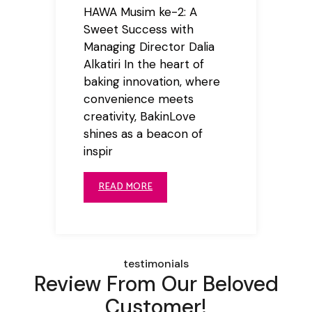
HAWA Musim ke-2: A
Sweet Success with
Managing Director Dalia
Alkatiri In the heart of
baking innovation, where
convenience meets
creativity, BakinLove
shines as a beacon of
inspir
READ MORE
testimonials
Review From Our Beloved
Customer!