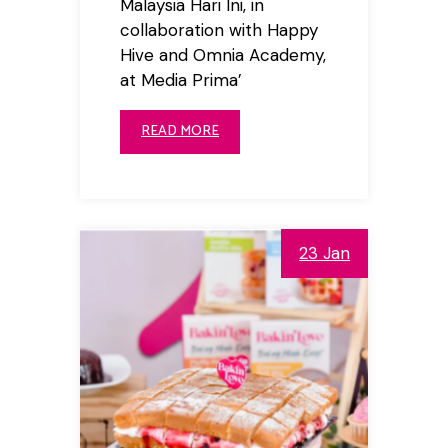
Malaysia Hari Ini, in
collaboration with Happy
Hive and Omnia Academy,
at Media Prima’
READ MORE
23 Jan