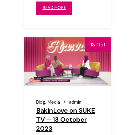
READ MORE
13 Oct
Blog
Media
admin
BakinLove on SUKE
TV – 13 October
2023