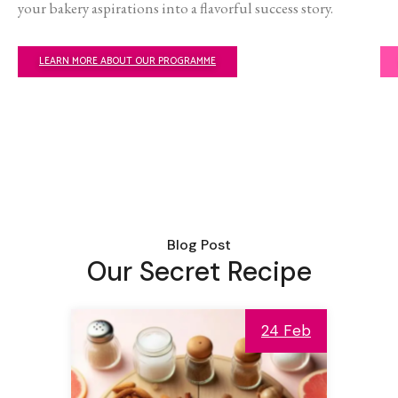
your bakery aspirations into a flavorful success story.
LEARN MORE ABOUT OUR PROGRAMME
Blog Post
Our Secret Recipe
24 Feb