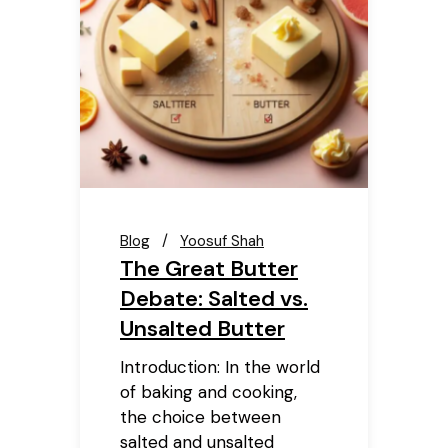
Blog
Yoosuf Shah
The Great Butter
Debate: Salted vs.
Unsalted Butter
Introduction: In the world
of baking and cooking,
the choice between
salted and unsalted