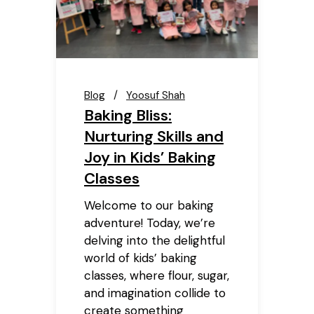
Blog
Yoosuf Shah
Baking Bliss:
Nurturing Skills and
Joy in Kids’ Baking
Classes
Welcome to our baking
adventure! Today, we’re
delving into the delightful
world of kids’ baking
classes, where flour, sugar,
and imagination collide to
create something