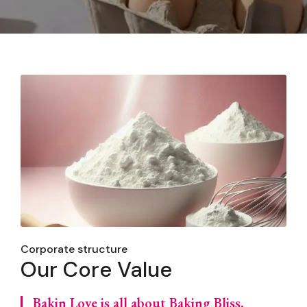
Corporate structure
Our Core Value
Bakin Love is all about Baking Bliss,