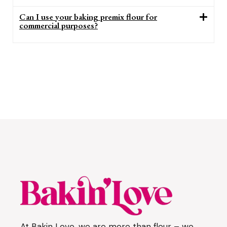
Can I use your baking premix flour for
commercial purposes?
At Bakin Love, we are more than flour – we