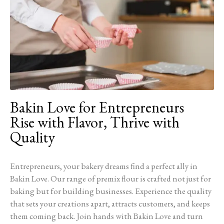
Bakin Love for Entrepreneurs
Rise with Flavor, Thrive with
Quality
Entrepreneurs, your bakery dreams find a perfect ally in
Bakin Love. Our range of premix flour is crafted not just for
baking but for building businesses. Experience the quality
that sets your creations apart, attracts customers, and keeps
them coming back. Join hands with Bakin Love and turn