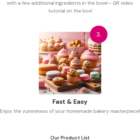
with a few additional ingredients in the bowl— QR video
tutorial on the box!
3.
Fast & Easy
Enjoy the yumminess of your homemade bakery masterpiece!
Our Product List