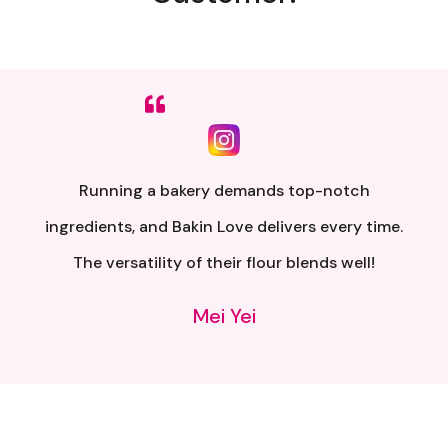
Sumpah senang nak buat. Siap ada QR code dkt
kotak untuk video tutorial. Terima kasih banyak
atas penghantaran yang pantas..
Alia Samsuri