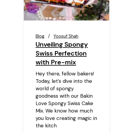
Blog
Yoosuf Shah
Unveiling Spongy
Swiss Perfection
with Pre-mix
Hey there, fellow bakers!
Today, let’s dive into the
world of spongy
goodness with our Bakin
Love Spongy Swiss Cake
Mix. We know how much
you love creating magic in
the kitch