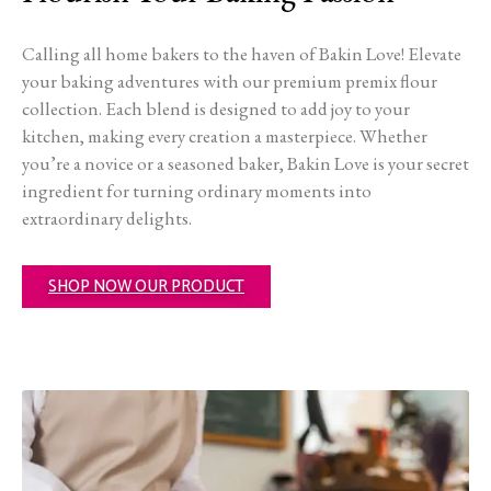
Calling all home bakers to the haven of Bakin Love! Elevate
your baking adventures with our premium premix flour
collection. Each blend is designed to add joy to your
kitchen, making every creation a masterpiece. Whether
you’re a novice or a seasoned baker, Bakin Love is your secret
ingredient for turning ordinary moments into
extraordinary delights.
SHOP NOW OUR PRODUCT