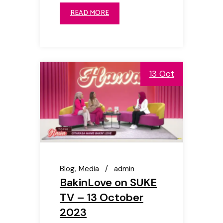
READ MORE
13 Oct
Blog
Media
admin
BakinLove on SUKE
TV – 13 October
2023