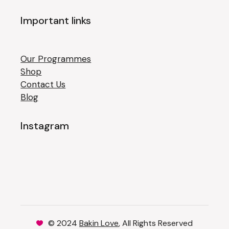
Important links
Our Programmes
Shop
Contact Us
Blog
Instagram
© 2024
Bakin Love
, All Rights Reserved