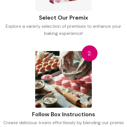
Select Our Premix
Explore a variety selection of premixes to enhance your
baking experience!
2.
Follow Box Instructions
Create delicious treats effortlessly by blending our premix