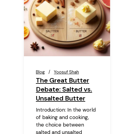
Blog
Yoosuf Shah
The Great Butter
Debate: Salted vs.
Unsalted Butter
Introduction: In the world
of baking and cooking,
the choice between
salted and unsalted