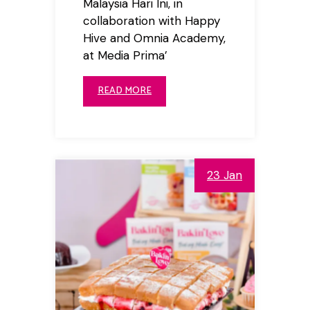
Malaysia Hari Ini, in
collaboration with Happy
Hive and Omnia Academy,
at Media Prima’
READ MORE
23 Jan