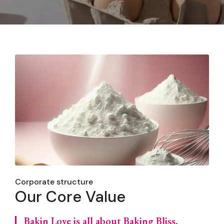
Corporate structure
Our Core Value
Bakin Love is all about Baking Bliss,