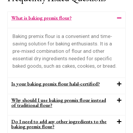
What is baking premix flour?
Baking premix flour is a convenient and time-
saving solution for baking enthusiasts. It is a
pre-mixed combination of flour and other
essential dry ingredients needed for specific
baked goods, such as cakes, cookies, or bread.
Is your baking premix flour halal-certified?
Why should I use baking premix flour instead
of traditional flour?
Do I need to add any other ingredients to the
baking premix flour?