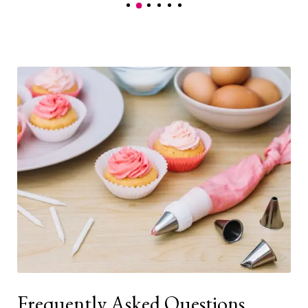
Frequently Asked Questions