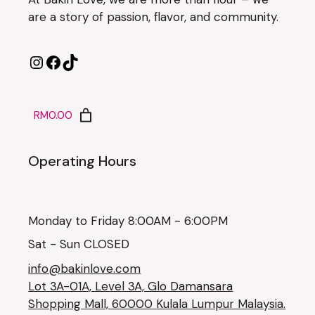
are a story of passion, flavor, and community.
RM0.00
Operating Hours
Monday to Friday 8:00AM - 6:00PM
Sat - Sun CLOSED
info@bakinlove.com
Lot 3A-01A, Level 3A, Glo Damansara
Shopping Mall, 60000 Kulala Lumpur Malaysia.