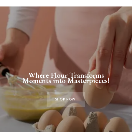
Where Flour Transforms
Moments into Masterpieces!
SHOP NOW!