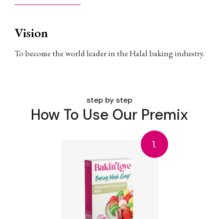
Vision
To become the world leader in the Halal baking industry.
step by step
How To Use Our Premix
1.