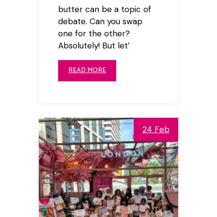
butter can be a topic of
debate. Can you swap
one for the other?
Absolutely! But let’
READ MORE
24 Feb