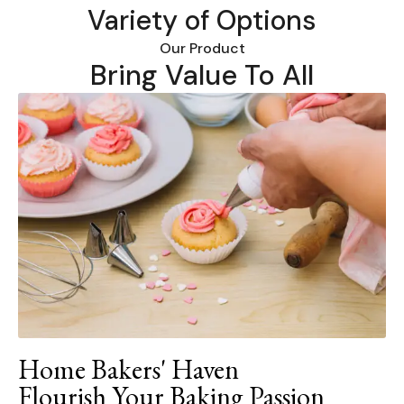
Variety of Options
Our Product
Bring Value To All
Home Bakers' Haven
Flourish Your Baking Passion