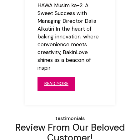
HAWA Musim ke-2: A
Sweet Success with
Managing Director Dalia
Alkatiri In the heart of
baking innovation, where
convenience meets
creativity, BakinLove
shines as a beacon of
inspir
READ MORE
testimonials
Review From Our Beloved
Customer!