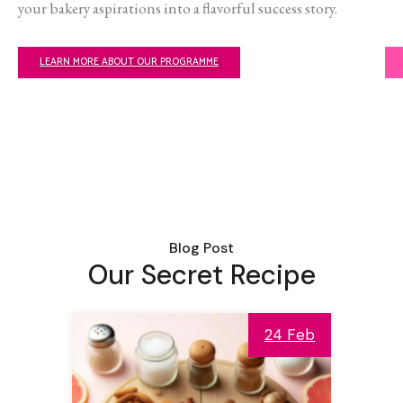
your bakery aspirations into a flavorful success story.
LEARN MORE ABOUT OUR PROGRAMME
Blog Post
Our Secret Recipe
24 Feb