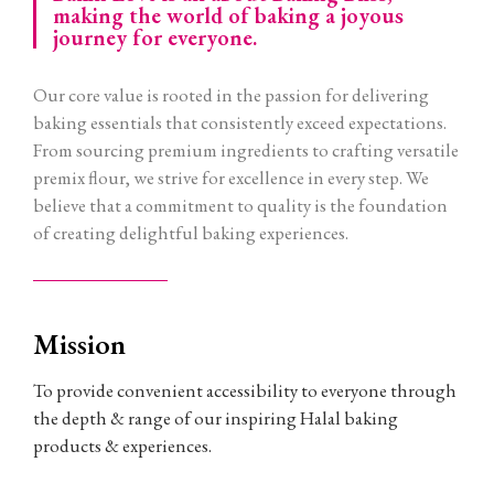
making the world of baking a joyous
journey for everyone.
Our core value is rooted in the passion for delivering
baking essentials that consistently exceed expectations.
From sourcing premium ingredients to crafting versatile
premix flour, we strive for excellence in every step. We
believe that a commitment to quality is the foundation
of creating delightful baking experiences.
Mission
To provide convenient accessibility to everyone through
the depth & range of our inspiring Halal baking
products & experiences.