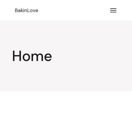
BakinLove
Home