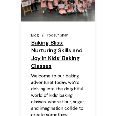
Blog
Yoosuf Shah
Baking Bliss:
Nurturing Skills and
Joy in Kids’ Baking
Classes
Welcome to our baking
adventure! Today, we’re
delving into the delightful
world of kids’ baking
classes, where flour, sugar,
and imagination collide to
create something