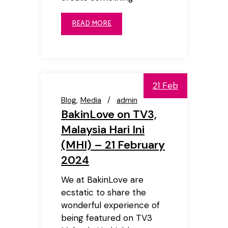
READ MORE
21 Feb
Blog
Media
admin
BakinLove on TV3,
Malaysia Hari Ini
(MHI) – 21 February
2024
We at BakinLove are
ecstatic to share the
wonderful experience of
being featured on TV3