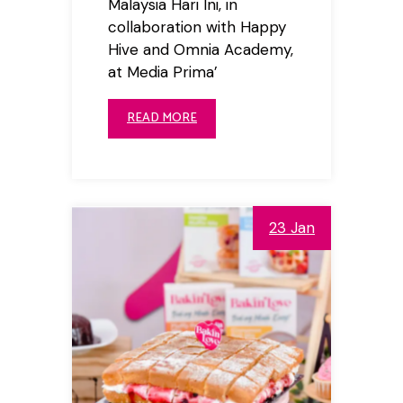
Malaysia Hari Ini, in
collaboration with Happy
Hive and Omnia Academy,
at Media Prima’
READ MORE
23 Jan