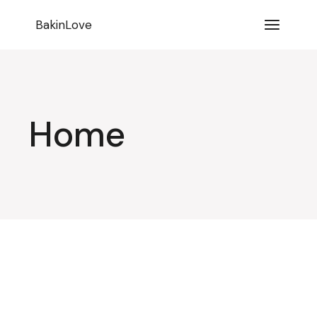
BakinLove
Home