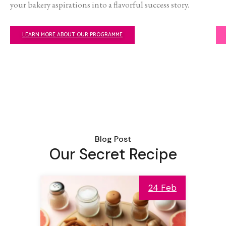
your bakery aspirations into a flavorful success story.
LEARN MORE ABOUT OUR PROGRAMME
Blog Post
Our Secret Recipe
24 Feb