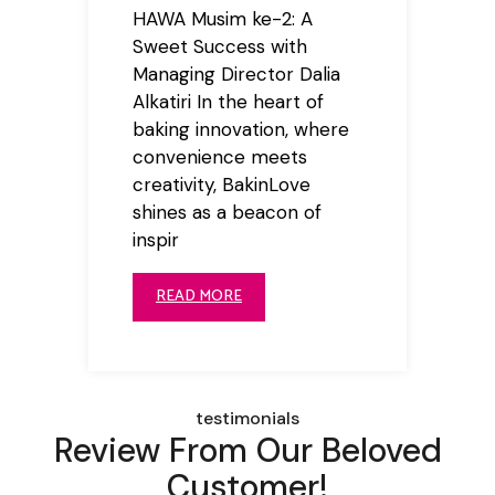
HAWA Musim ke-2: A
Sweet Success with
Managing Director Dalia
Alkatiri In the heart of
baking innovation, where
convenience meets
creativity, BakinLove
shines as a beacon of
inspir
READ MORE
testimonials
Review From Our Beloved
Customer!