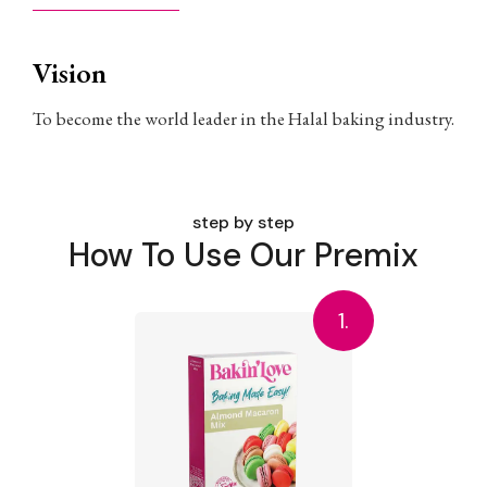
Vision
To become the world leader in the Halal baking industry.
step by step
How To Use Our Premix
1.