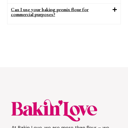
Can I use your baking premix flour for
commercial purposes?
At Bakin Love, we are more than flour – we