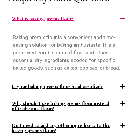
What is baking premix flour?
Baking premix flour is a convenient and time-
saving solution for baking enthusiasts. It is a
pre-mixed combination of flour and other
essential dry ingredients needed for specific
baked goods, such as cakes, cookies, or bread.
Is your baking premix flour halal-certified?
Why should I use baking premix flour instead
of traditional flour?
Do I need to add any other ingredients to the
baking premix flour?