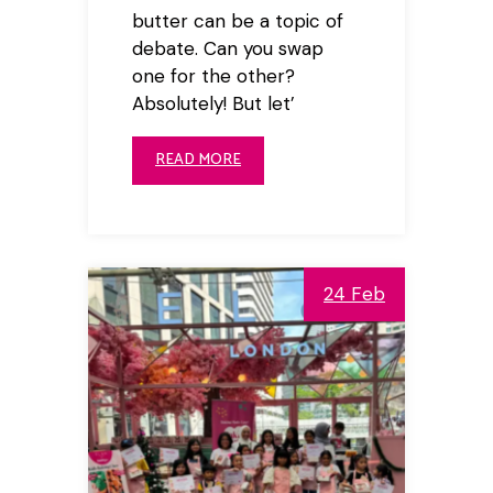
butter can be a topic of
debate. Can you swap
one for the other?
Absolutely! But let’
READ MORE
24 Feb