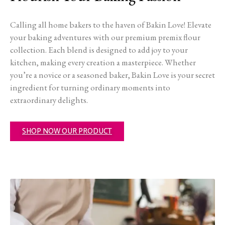
Calling all home bakers to the haven of Bakin Love! Elevate
your baking adventures with our premium premix flour
collection. Each blend is designed to add joy to your
kitchen, making every creation a masterpiece. Whether
you’re a novice or a seasoned baker, Bakin Love is your secret
ingredient for turning ordinary moments into
extraordinary delights.
SHOP NOW OUR PRODUCT