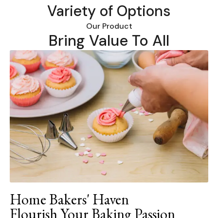
Variety of Options
Our Product
Bring Value To All
Home Bakers' Haven
Flourish Your Baking Passion