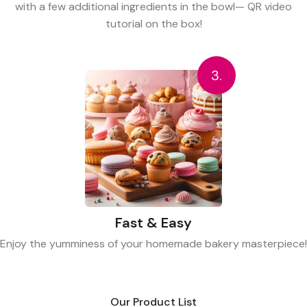
with a few additional ingredients in the bowl— QR video
tutorial on the box!
3.
Fast & Easy
Enjoy the yumminess of your homemade bakery masterpiece!
Our Product List