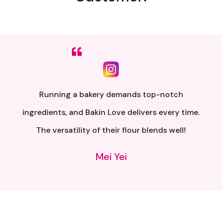
Sumpah senang nak buat. Siap ada QR code dkt
kotak untuk video tutorial. Terima kasih banyak
atas penghantaran yang pantas..
Alia Samsuri