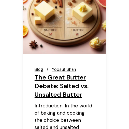
Blog
Yoosuf Shah
The Great Butter
Debate: Salted vs.
Unsalted Butter
Introduction: In the world
of baking and cooking,
the choice between
salted and unsalted