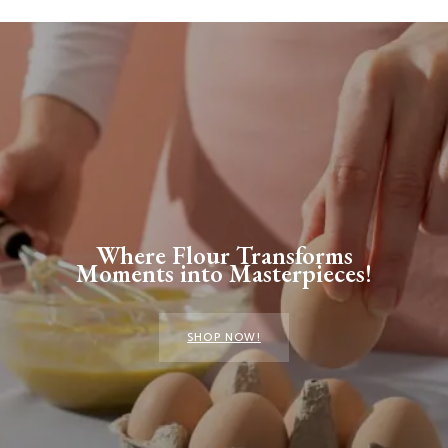
Where Flour Transforms
Moments into Masterpieces!
SHOP NOW!