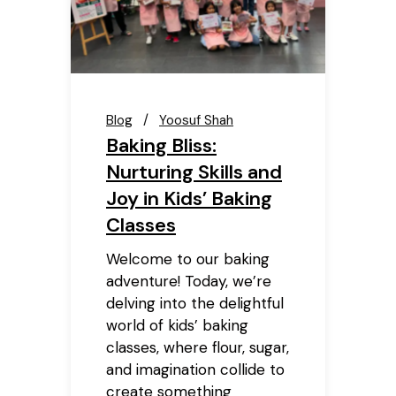
Blog
Yoosuf Shah
Baking Bliss:
Nurturing Skills and
Joy in Kids’ Baking
Classes
Welcome to our baking
adventure! Today, we’re
delving into the delightful
world of kids’ baking
classes, where flour, sugar,
and imagination collide to
create something