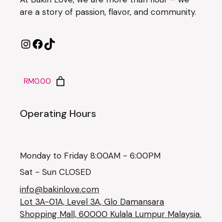
are a story of passion, flavor, and community.
RM0.00
Operating Hours
Monday to Friday 8:00AM - 6:00PM
Sat - Sun CLOSED
info@bakinlove.com
Lot 3A-01A, Level 3A, Glo Damansara
Shopping Mall, 60000 Kulala Lumpur Malaysia.