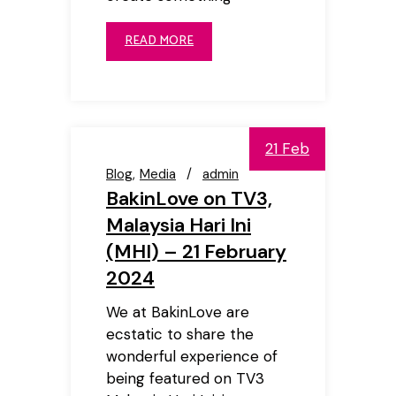
READ MORE
21 Feb
Blog
Media
admin
BakinLove on TV3,
Malaysia Hari Ini
(MHI) – 21 February
2024
We at BakinLove are
ecstatic to share the
wonderful experience of
being featured on TV3