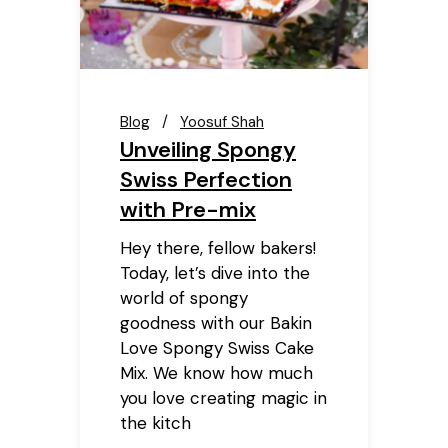
Blog
Yoosuf Shah
Unveiling Spongy
Swiss Perfection
with Pre-mix
Hey there, fellow bakers!
Today, let’s dive into the
world of spongy
goodness with our Bakin
Love Spongy Swiss Cake
Mix. We know how much
you love creating magic in
the kitch