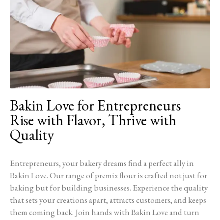
Bakin Love for Entrepreneurs
Rise with Flavor, Thrive with
Quality
Entrepreneurs, your bakery dreams find a perfect ally in
Bakin Love. Our range of premix flour is crafted not just for
baking but for building businesses. Experience the quality
that sets your creations apart, attracts customers, and keeps
them coming back. Join hands with Bakin Love and turn