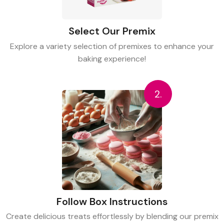
Select Our Premix
Explore a variety selection of premixes to enhance your
baking experience!
2.
Follow Box Instructions
Create delicious treats effortlessly by blending our premix