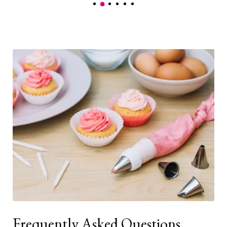
Frequently Asked Questions