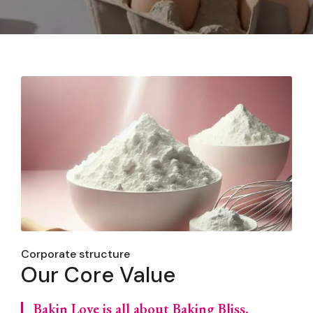
Corporate structure
Our Core Value
Bakin Love is all about Baking Bliss,