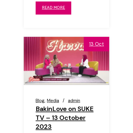
READ MORE
13 Oct
Blog
Media
admin
BakinLove on SUKE
TV – 13 October
2023