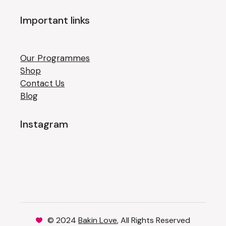
Important links
Our Programmes
Shop
Contact Us
Blog
Instagram
© 2024
Bakin Love
, All Rights Reserved