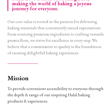
making the world of baking a joyous
journey for everyone.
Our core value is rooted in the passion for delivering
baking essentials that consistently exceed expectations.
From sourcing premium ingredients to crafting versatile
premix flour, we strive for excellence in every step. We
believe that a commitment to quality is the foundation
of creating delightful baking experiences.
Mission
To provide convenient accessibility to everyone through
the depth & range of our inspiring Halal baking
products & experiences.