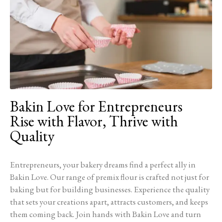
Bakin Love for Entrepreneurs
Rise with Flavor, Thrive with
Quality
Entrepreneurs, your bakery dreams find a perfect ally in
Bakin Love. Our range of premix flour is crafted not just for
baking but for building businesses. Experience the quality
that sets your creations apart, attracts customers, and keeps
them coming back. Join hands with Bakin Love and turn