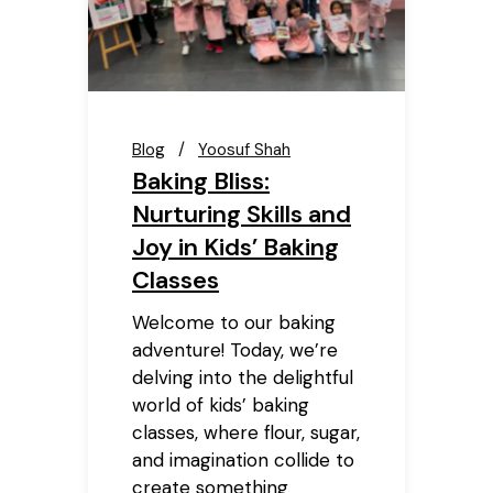
Blog
Yoosuf Shah
Baking Bliss:
Nurturing Skills and
Joy in Kids’ Baking
Classes
Welcome to our baking
adventure! Today, we’re
delving into the delightful
world of kids’ baking
classes, where flour, sugar,
and imagination collide to
create something