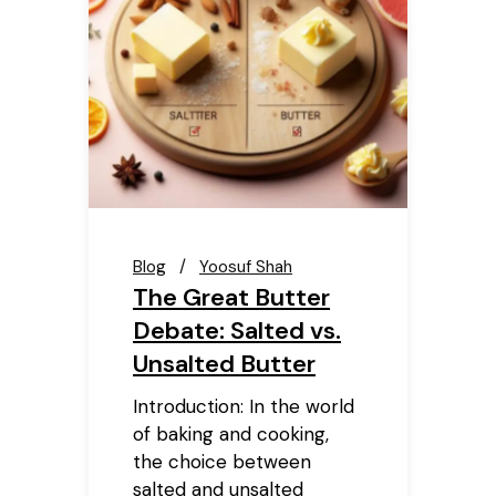
Blog
Yoosuf Shah
The Great Butter
Debate: Salted vs.
Unsalted Butter
Introduction: In the world
of baking and cooking,
the choice between
salted and unsalted