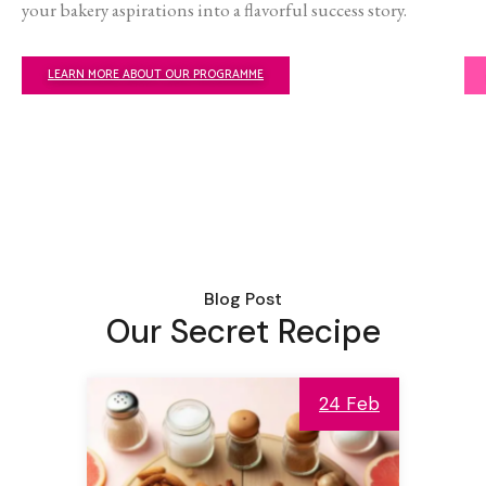
your bakery aspirations into a flavorful success story.
LEARN MORE ABOUT OUR PROGRAMME
Blog Post
Our Secret Recipe
24 Feb