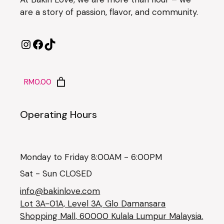
are a story of passion, flavor, and community.
RM0.00
Operating Hours
Monday to Friday 8:00AM - 6:00PM
Sat - Sun CLOSED
info@bakinlove.com
Lot 3A-01A, Level 3A, Glo Damansara
Shopping Mall, 60000 Kulala Lumpur Malaysia.