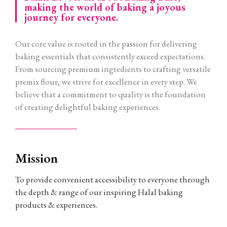
making the world of baking a joyous
journey for everyone.
Our core value is rooted in the passion for delivering
baking essentials that consistently exceed expectations.
From sourcing premium ingredients to crafting versatile
premix flour, we strive for excellence in every step. We
believe that a commitment to quality is the foundation
of creating delightful baking experiences.
Mission
To provide convenient accessibility to everyone through
the depth & range of our inspiring Halal baking
products & experiences.