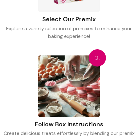
Select Our Premix
Explore a variety selection of premixes to enhance your
baking experience!
2.
Follow Box Instructions
Create delicious treats effortlessly by blending our premix