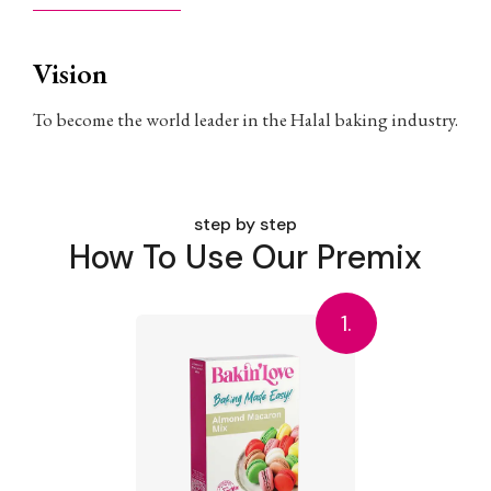
Vision
To become the world leader in the Halal baking industry.
step by step
How To Use Our Premix
1.