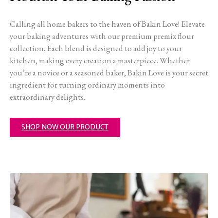
Calling all home bakers to the haven of Bakin Love! Elevate
your baking adventures with our premium premix flour
collection. Each blend is designed to add joy to your
kitchen, making every creation a masterpiece. Whether
you’re a novice or a seasoned baker, Bakin Love is your secret
ingredient for turning ordinary moments into
extraordinary delights.
SHOP NOW OUR PRODUCT