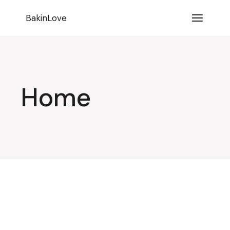
BakinLove
Home