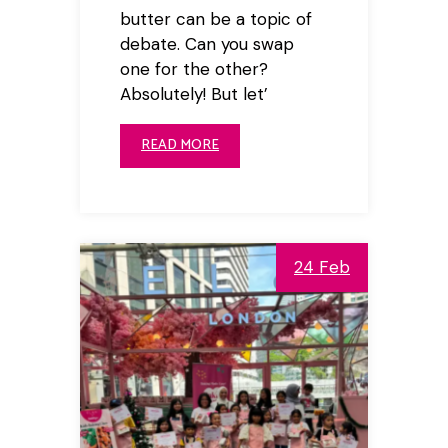
butter can be a topic of
debate. Can you swap
one for the other?
Absolutely! But let’
READ MORE
24 Feb