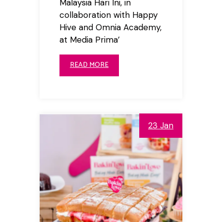
Malaysia Hari Ini, in
collaboration with Happy
Hive and Omnia Academy,
at Media Prima’
READ MORE
23 Jan