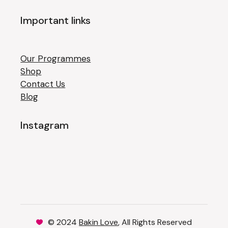
Important links
Our Programmes
Shop
Contact Us
Blog
Instagram
© 2024
Bakin Love
, All Rights Reserved