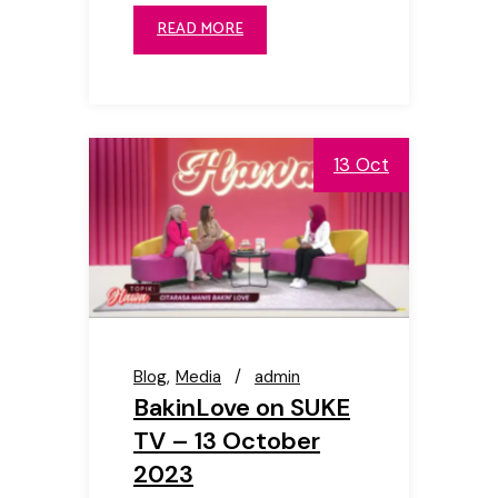
READ MORE
13 Oct
Blog
Media
admin
BakinLove on SUKE
TV – 13 October
2023