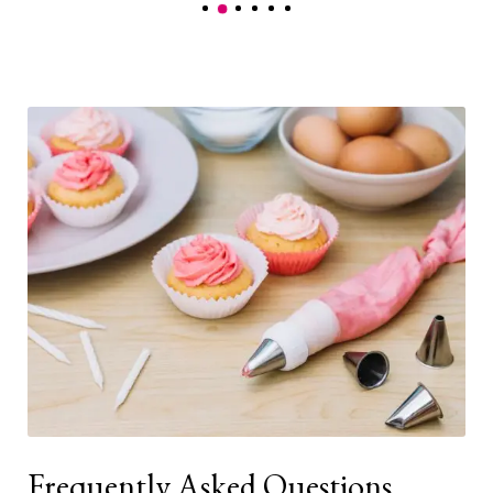
Frequently Asked Questions