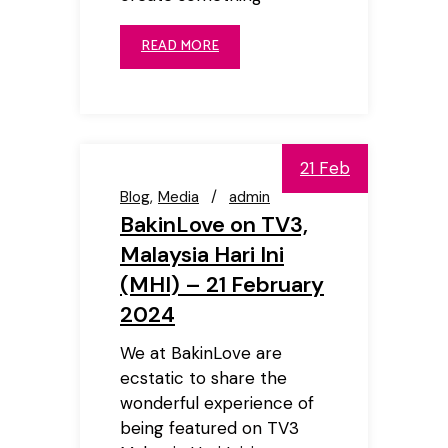
READ MORE
21 Feb
Blog
Media
admin
BakinLove on TV3,
Malaysia Hari Ini
(MHI) – 21 February
2024
We at BakinLove are
ecstatic to share the
wonderful experience of
being featured on TV3