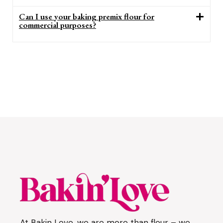
Can I use your baking premix flour for
commercial purposes?
At Bakin Love, we are more than flour – we