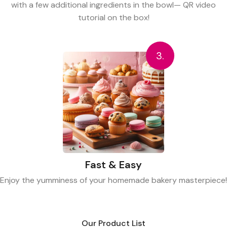
with a few additional ingredients in the bowl— QR video
tutorial on the box!
3.
Fast & Easy
Enjoy the yumminess of your homemade bakery masterpiece!
Our Product List