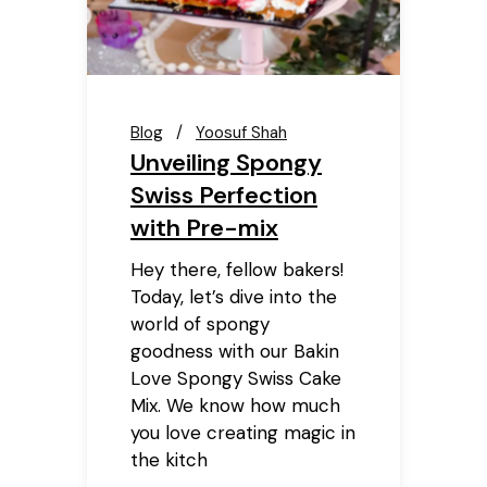
Blog
Yoosuf Shah
Unveiling Spongy
Swiss Perfection
with Pre-mix
Hey there, fellow bakers!
Today, let’s dive into the
world of spongy
goodness with our Bakin
Love Spongy Swiss Cake
Mix. We know how much
you love creating magic in
the kitch