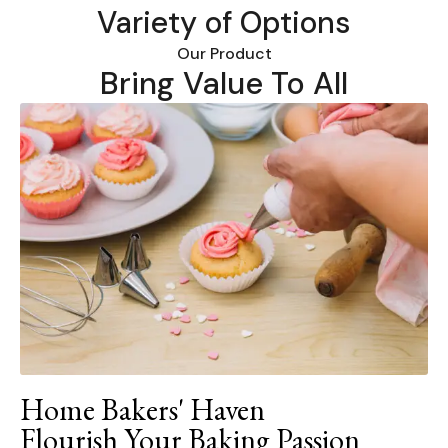
Variety of Options
Our Product
Bring Value To All
Home Bakers' Haven
Flourish Your Baking Passion