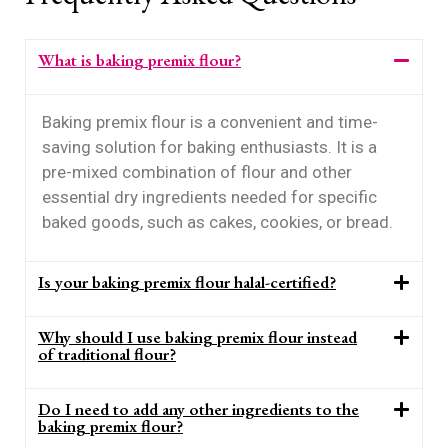
What is baking premix flour?
Baking premix flour is a convenient and time-
saving solution for baking enthusiasts. It is a
pre-mixed combination of flour and other
essential dry ingredients needed for specific
baked goods, such as cakes, cookies, or bread.
Is your baking premix flour halal-certified?
Why should I use baking premix flour instead
of traditional flour?
Do I need to add any other ingredients to the
baking premix flour?