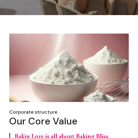
Corporate structure
Our Core Value
Bakin Love is all about Baking Bliss,