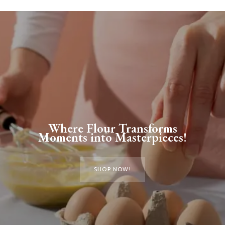
Where Flour Transforms
Moments into Masterpieces!
SHOP NOW!