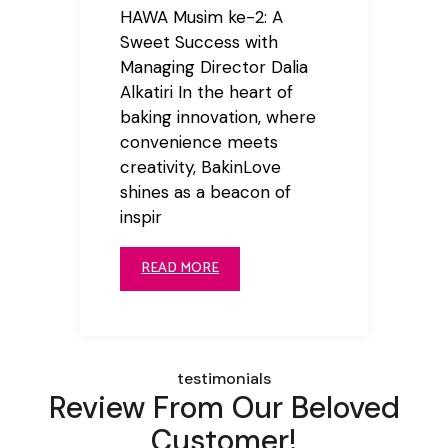
HAWA Musim ke-2: A
Sweet Success with
Managing Director Dalia
Alkatiri In the heart of
baking innovation, where
convenience meets
creativity, BakinLove
shines as a beacon of
inspir
READ MORE
testimonials
Review From Our Beloved
Customer!