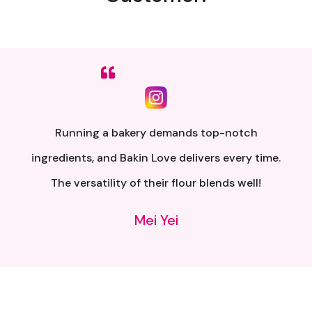
Sumpah senang nak buat. Siap ada QR code dkt
kotak untuk video tutorial. Terima kasih banyak
atas penghantaran yang pantas..
Alia Samsuri