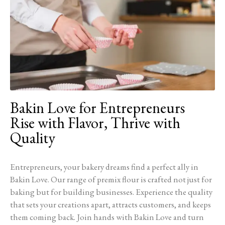
Bakin Love for Entrepreneurs
Rise with Flavor, Thrive with
Quality
Entrepreneurs, your bakery dreams find a perfect ally in
Bakin Love. Our range of premix flour is crafted not just for
baking but for building businesses. Experience the quality
that sets your creations apart, attracts customers, and keeps
them coming back. Join hands with Bakin Love and turn