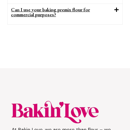
Can I use your baking premix flour for
commercial purposes?
At Bakin Love, we are more than flour – we