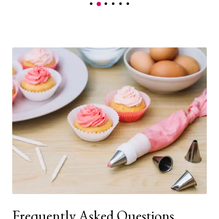
Frequently Asked Questions