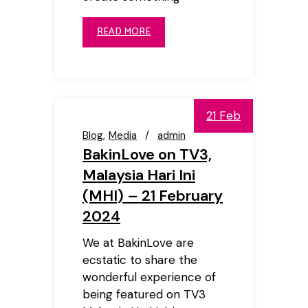
READ MORE
21 Feb
Blog
Media
admin
BakinLove on TV3,
Malaysia Hari Ini
(MHI) – 21 February
2024
We at BakinLove are
ecstatic to share the
wonderful experience of
being featured on TV3