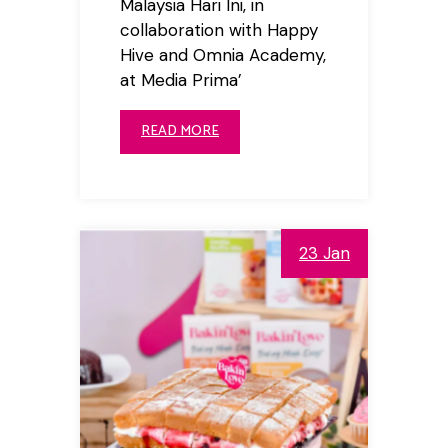
Malaysia Hari Ini, in
collaboration with Happy
Hive and Omnia Academy,
at Media Prima’
READ MORE
23 Jan