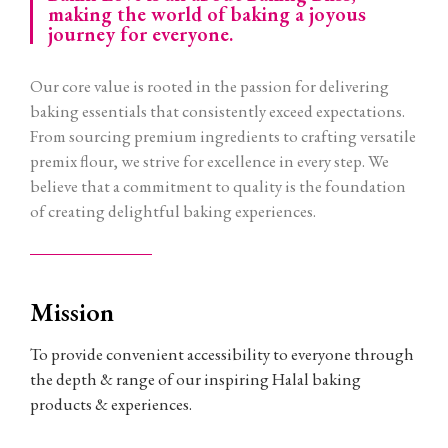
making the world of baking a joyous
journey for everyone.
Our core value is rooted in the passion for delivering
baking essentials that consistently exceed expectations.
From sourcing premium ingredients to crafting versatile
premix flour, we strive for excellence in every step. We
believe that a commitment to quality is the foundation
of creating delightful baking experiences.
Mission
To provide convenient accessibility to everyone through
the depth & range of our inspiring Halal baking
products & experiences.