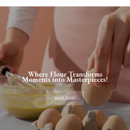
Where Flour Transforms
Moments into Masterpieces!
SHOP NOW!