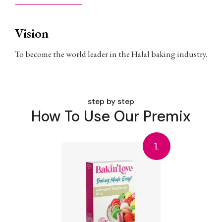
Vision
To become the world leader in the Halal baking industry.
step by step
How To Use Our Premix
1.