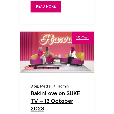
READ MORE
13 Oct
Blog
Media
admin
BakinLove on SUKE
TV – 13 October
2023