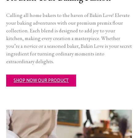
Calling all home bakers to the haven of Bakin Love! Elevate
your baking adventures with our premium premix flour
collection. Each blend is designed to add joy to your
kitchen, making every creation a masterpiece. Whether
you’re a novice or a seasoned baker, Bakin Love is your secret
ingredient for turning ordinary moments into
extraordinary delights.
SHOP NOW OUR PRODUCT