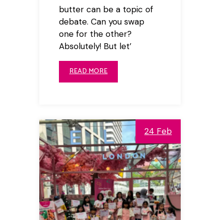
butter can be a topic of
debate. Can you swap
one for the other?
Absolutely! But let’
READ MORE
24 Feb