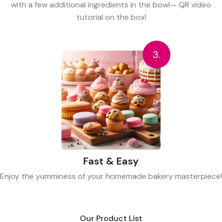
with a few additional ingredients in the bowl— QR video
tutorial on the box!
3.
Fast & Easy
Enjoy the yumminess of your homemade bakery masterpiece!
Our Product List