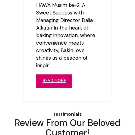
HAWA Musim ke-2: A
Sweet Success with
Managing Director Dalia
Alkatiri In the heart of
baking innovation, where
convenience meets
creativity, BakinLove
shines as a beacon of
inspir
READ MORE
testimonials
Review From Our Beloved
Customer!