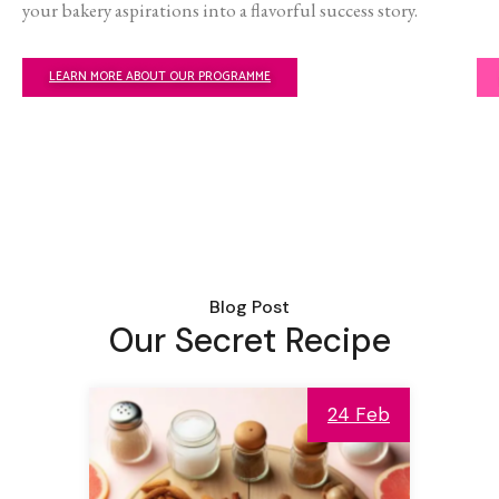
your bakery aspirations into a flavorful success story.
LEARN MORE ABOUT OUR PROGRAMME
Blog Post
Our Secret Recipe
24 Feb