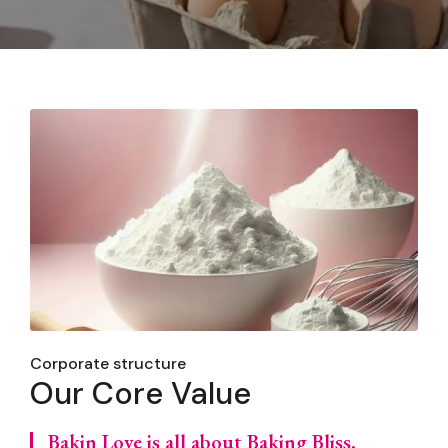
Corporate structure
Our Core Value
Bakin Love is all about Baking Bliss,