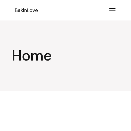
BakinLove
Home