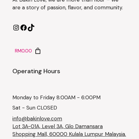
are a story of passion, flavor, and community.
RM0.00
Operating Hours
Monday to Friday 8:00AM - 6:00PM
Sat - Sun CLOSED
info@bakinlove.com
Lot 3A-01A, Level 3A, Glo Damansara
Shopping Mall, 60000 Kulala Lumpur Malaysia.