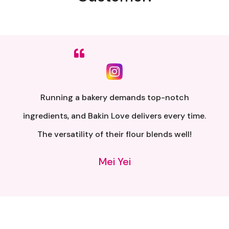
Sumpah senang nak buat. Siap ada QR code dkt
kotak untuk video tutorial. Terima kasih banyak
atas penghantaran yang pantas..
Alia Samsuri