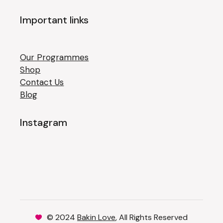
Important links
Our Programmes
Shop
Contact Us
Blog
Instagram
© 2024
Bakin Love
, All Rights Reserved