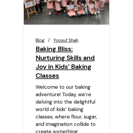
Blog
Yoosuf Shah
Baking Bliss:
Nurturing Skills and
Joy in Kids’ Baking
Classes
Welcome to our baking
adventure! Today, we’re
delving into the delightful
world of kids’ baking
classes, where flour, sugar,
and imagination collide to
create something