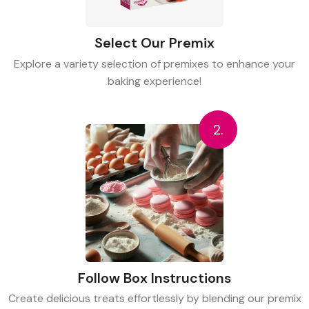
Select Our Premix
Explore a variety selection of premixes to enhance your
baking experience!
2.
Follow Box Instructions
Create delicious treats effortlessly by blending our premix