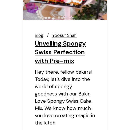
Blog
Yoosuf Shah
Unveiling Spongy
Swiss Perfection
with Pre-mix
Hey there, fellow bakers!
Today, let’s dive into the
world of spongy
goodness with our Bakin
Love Spongy Swiss Cake
Mix. We know how much
you love creating magic in
the kitch