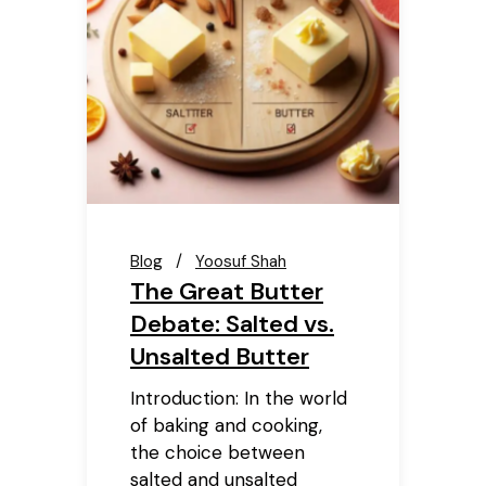
Blog
Yoosuf Shah
The Great Butter
Debate: Salted vs.
Unsalted Butter
Introduction: In the world
of baking and cooking,
the choice between
salted and unsalted