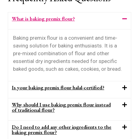
What is baking premix flour?
Baking premix flour is a convenient and time-
saving solution for baking enthusiasts. It is a
pre-mixed combination of flour and other
essential dry ingredients needed for specific
baked goods, such as cakes, cookies, or bread.
Is your baking premix flour halal-certified?
Why should I use baking premix flour instead
of traditional flour?
Do I need to add any other ingredients to the
baking premix flour?