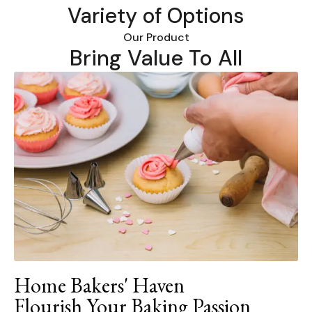
Variety of Options
Our Product
Bring Value To All
Home Bakers' Haven
Flourish Your Baking Passion