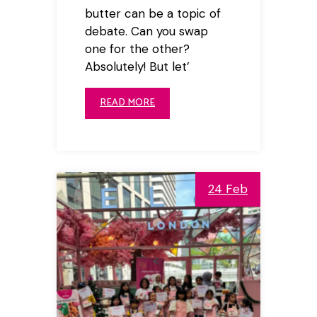
butter can be a topic of
debate. Can you swap
one for the other?
Absolutely! But let’
READ MORE
24 Feb