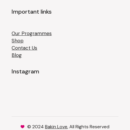
Important links
Our Programmes
Shop
Contact Us
Blog
Instagram
© 2024
Bakin Love
, All Rights Reserved