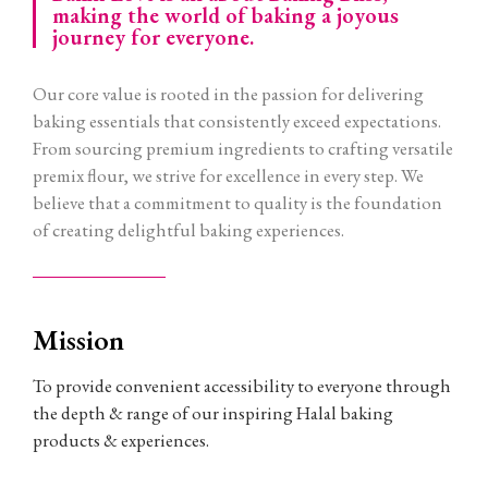
making the world of baking a joyous
journey for everyone.
Our core value is rooted in the passion for delivering
baking essentials that consistently exceed expectations.
From sourcing premium ingredients to crafting versatile
premix flour, we strive for excellence in every step. We
believe that a commitment to quality is the foundation
of creating delightful baking experiences.
Mission
To provide convenient accessibility to everyone through
the depth & range of our inspiring Halal baking
products & experiences.