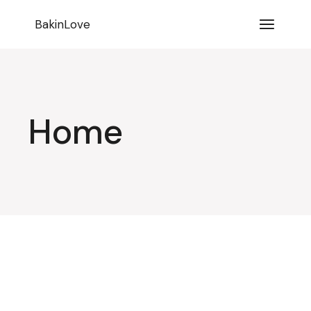
BakinLove
Home