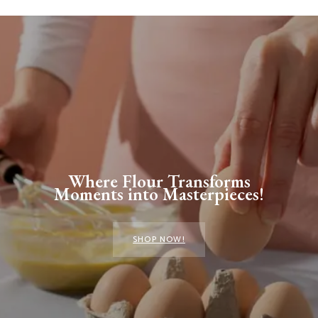
Where Flour Transforms
Moments into Masterpieces!
SHOP NOW!