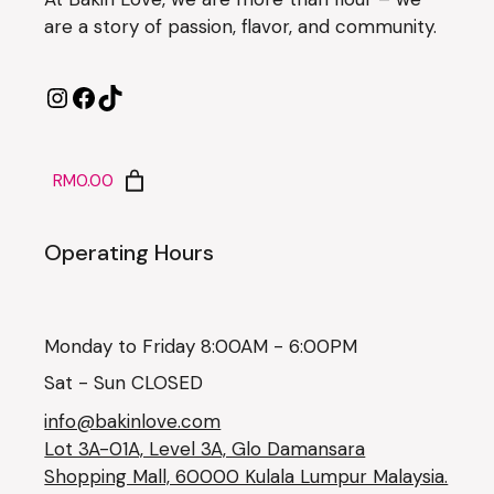
are a story of passion, flavor, and community.
RM0.00
Operating Hours
Monday to Friday 8:00AM - 6:00PM
Sat - Sun CLOSED
info@bakinlove.com
Lot 3A-01A, Level 3A, Glo Damansara
Shopping Mall, 60000 Kulala Lumpur Malaysia.