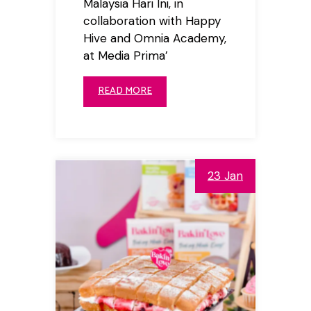
Malaysia Hari Ini, in
collaboration with Happy
Hive and Omnia Academy,
at Media Prima’
READ MORE
23 Jan