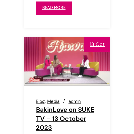
READ MORE
13 Oct
Blog
Media
admin
BakinLove on SUKE
TV – 13 October
2023