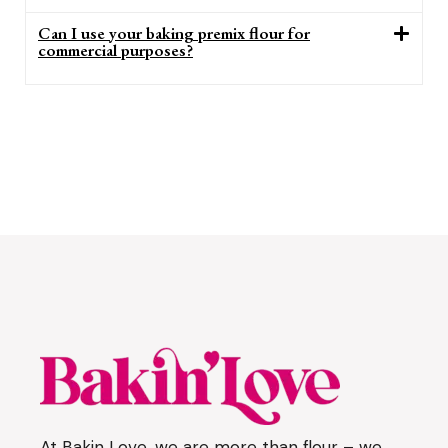
Can I use your baking premix flour for
commercial purposes?
At Bakin Love, we are more than flour – we