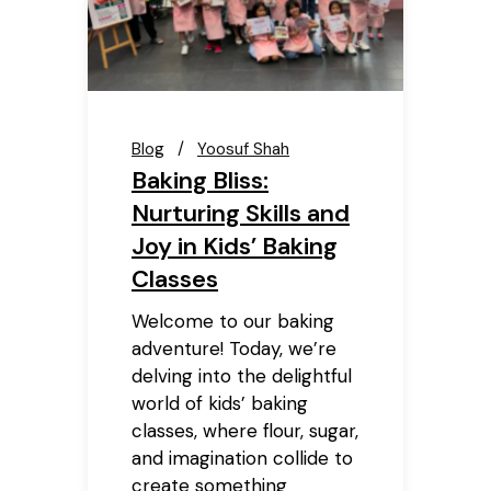
Blog
Yoosuf Shah
Baking Bliss:
Nurturing Skills and
Joy in Kids’ Baking
Classes
Welcome to our baking
adventure! Today, we’re
delving into the delightful
world of kids’ baking
classes, where flour, sugar,
and imagination collide to
create something