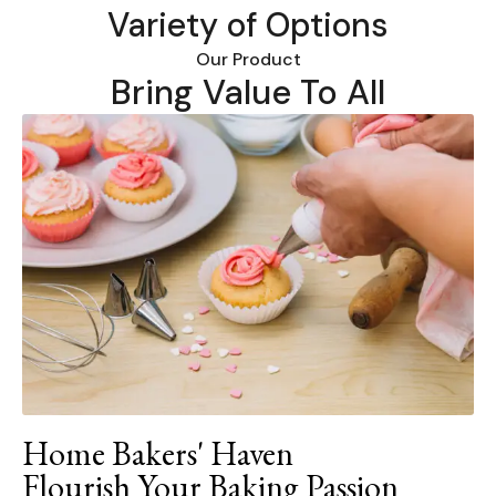
Variety of Options
Our Product
Bring Value To All
Home Bakers' Haven
Flourish Your Baking Passion