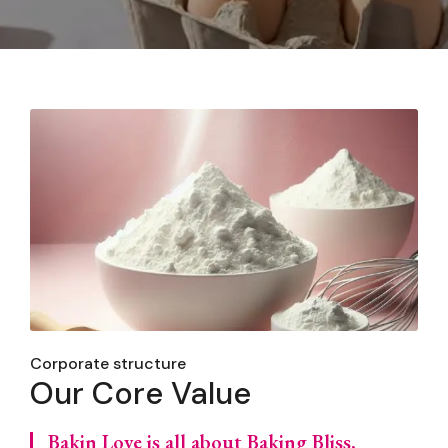
Corporate structure
Our Core Value
Bakin Love is all about Baking Bliss,