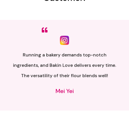
Sumpah senang nak buat. Siap ada QR code dkt
kotak untuk video tutorial. Terima kasih banyak
atas penghantaran yang pantas..
Alia Samsuri