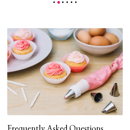
Frequently Asked Questions