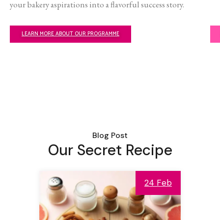
your bakery aspirations into a flavorful success story.
LEARN MORE ABOUT OUR PROGRAMME
Blog Post
Our Secret Recipe
24 Feb