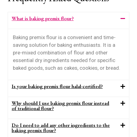
What is baking premix flour?
Baking premix flour is a convenient and time-
saving solution for baking enthusiasts. It is a
pre-mixed combination of flour and other
essential dry ingredients needed for specific
baked goods, such as cakes, cookies, or bread.
Is your baking premix flour halal-certified?
Why should I use baking premix flour instead
of traditional flour?
Do I need to add any other ingredients to the
baking premix flour?