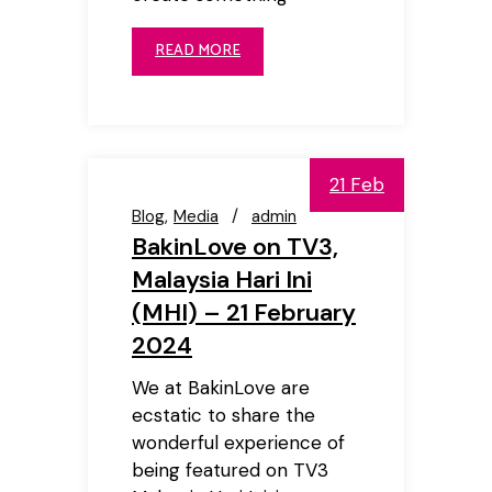
READ MORE
21 Feb
Blog
Media
admin
BakinLove on TV3,
Malaysia Hari Ini
(MHI) – 21 February
2024
We at BakinLove are
ecstatic to share the
wonderful experience of
being featured on TV3