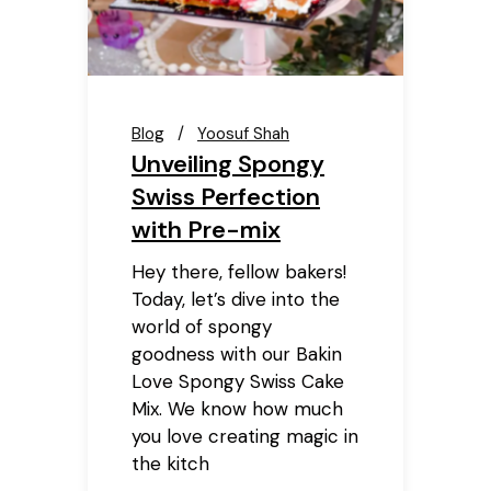
Blog
Yoosuf Shah
Unveiling Spongy
Swiss Perfection
with Pre-mix
Hey there, fellow bakers!
Today, let’s dive into the
world of spongy
goodness with our Bakin
Love Spongy Swiss Cake
Mix. We know how much
you love creating magic in
the kitch