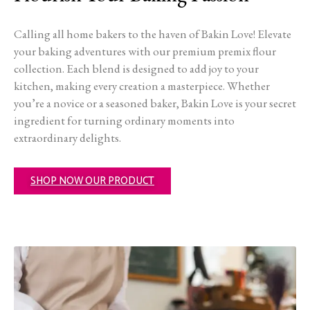
Calling all home bakers to the haven of Bakin Love! Elevate
your baking adventures with our premium premix flour
collection. Each blend is designed to add joy to your
kitchen, making every creation a masterpiece. Whether
you’re a novice or a seasoned baker, Bakin Love is your secret
ingredient for turning ordinary moments into
extraordinary delights.
SHOP NOW OUR PRODUCT