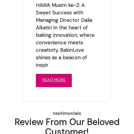
HAWA Musim ke-2: A
Sweet Success with
Managing Director Dalia
Alkatiri In the heart of
baking innovation, where
convenience meets
creativity, BakinLove
shines as a beacon of
inspir
READ MORE
testimonials
Review From Our Beloved
Customer!