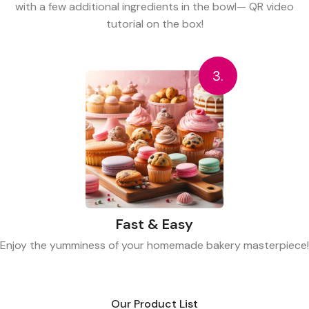
with a few additional ingredients in the bowl— QR video
tutorial on the box!
3.
Fast & Easy
Enjoy the yumminess of your homemade bakery masterpiece!
Our Product List