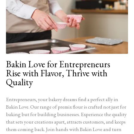
Bakin Love for Entrepreneurs
Rise with Flavor, Thrive with
Quality
Entrepreneurs, your bakery dreams find a perfect ally in
Bakin Love. Our range of premix flour is crafted not just for
baking but for building businesses. Experience the quality
that sets your creations apart, attracts customers, and keeps
them coming back. Join hands with Bakin Love and turn