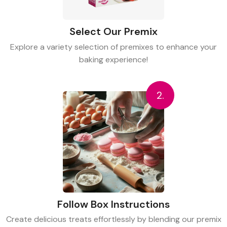
Select Our Premix
Explore a variety selection of premixes to enhance your
baking experience!
2.
Follow Box Instructions
Create delicious treats effortlessly by blending our premix