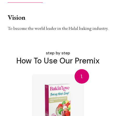
Vision
To become the world leader in the Halal baking industry.
step by step
How To Use Our Premix
1.