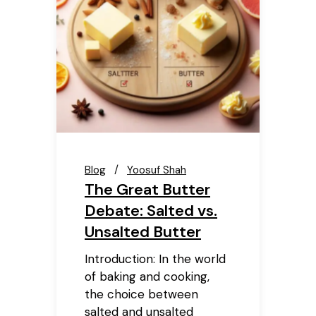
Blog
Yoosuf Shah
The Great Butter
Debate: Salted vs.
Unsalted Butter
Introduction: In the world
of baking and cooking,
the choice between
salted and unsalted