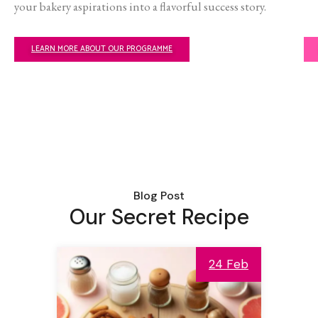
your bakery aspirations into a flavorful success story.
LEARN MORE ABOUT OUR PROGRAMME
Blog Post
Our Secret Recipe
24 Feb