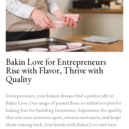
Bakin Love for Entrepreneurs
Rise with Flavor, Thrive with
Quality
Entrepreneurs, your bakery dreams find a perfect ally in
Bakin Love. Our range of premix flour is crafted not just for
baking but for building businesses. Experience the quality
that sets your creations apart, attracts customers, and keeps
them coming back. Join hands with Bakin Love and turn