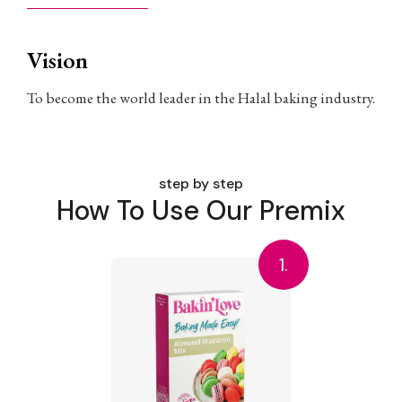
Vision
To become the world leader in the Halal baking industry.
step by step
How To Use Our Premix
1.