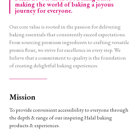
making the world of baking a joyous
journey for everyone.
Our core value is rooted in the passion for delivering
baking essentials that consistently exceed expectations.
From sourcing premium ingredients to crafting versatile
premix flour, we strive for excellence in every step. We
believe that a commitment to quality is the foundation
of creating delightful baking experiences.
Mission
To provide convenient accessibility to everyone through
the depth & range of our inspiring Halal baking
products & experiences.