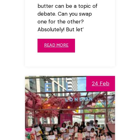
butter can be a topic of
debate. Can you swap
one for the other?
Absolutely! But let’
READ MORE
24 Feb