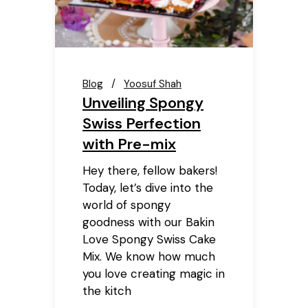
Blog
Yoosuf Shah
Unveiling Spongy
Swiss Perfection
with Pre-mix
Hey there, fellow bakers!
Today, let’s dive into the
world of spongy
goodness with our Bakin
Love Spongy Swiss Cake
Mix. We know how much
you love creating magic in
the kitch