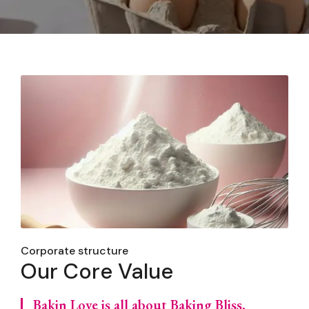
Corporate structure
Our Core Value
Bakin Love is all about Baking Bliss,