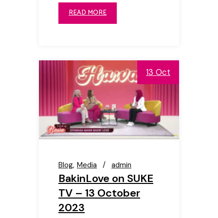
READ MORE
13 Oct
Blog
Media
admin
BakinLove on SUKE
TV – 13 October
2023