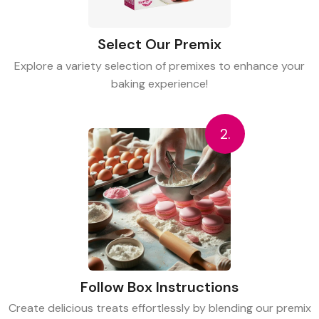
Select Our Premix
Explore a variety selection of premixes to enhance your
baking experience!
2.
Follow Box Instructions
Create delicious treats effortlessly by blending our premix