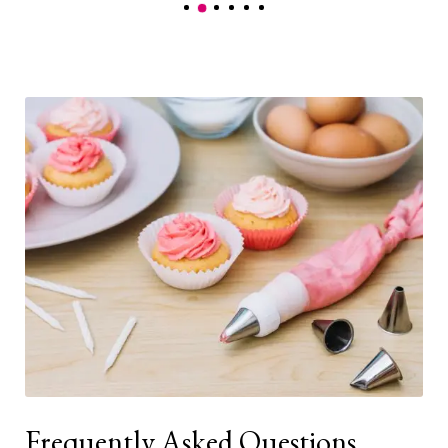
Frequently Asked Questions