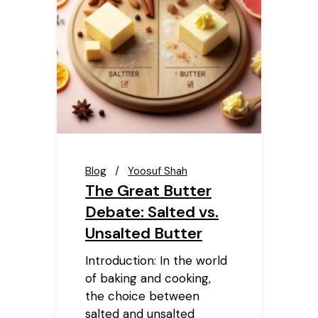
Blog
Yoosuf Shah
The Great Butter
Debate: Salted vs.
Unsalted Butter
Introduction: In the world
of baking and cooking,
the choice between
salted and unsalted