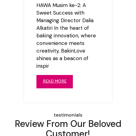
HAWA Musim ke-2: A
Sweet Success with
Managing Director Dalia
Alkatiri In the heart of
baking innovation, where
convenience meets
creativity, BakinLove
shines as a beacon of
inspir
READ MORE
testimonials
Review From Our Beloved
Customer!