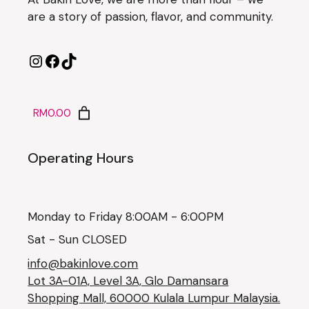
are a story of passion, flavor, and community.
RM0.00
Operating Hours
Monday to Friday 8:00AM - 6:00PM
Sat - Sun CLOSED
info@bakinlove.com
Lot 3A-01A, Level 3A, Glo Damansara
Shopping Mall, 60000 Kulala Lumpur Malaysia.