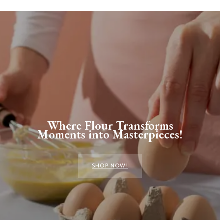
Where Flour Transforms
Moments into Masterpieces!
SHOP NOW!