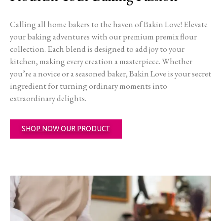
Calling all home bakers to the haven of Bakin Love! Elevate
your baking adventures with our premium premix flour
collection. Each blend is designed to add joy to your
kitchen, making every creation a masterpiece. Whether
you’re a novice or a seasoned baker, Bakin Love is your secret
ingredient for turning ordinary moments into
extraordinary delights.
SHOP NOW OUR PRODUCT