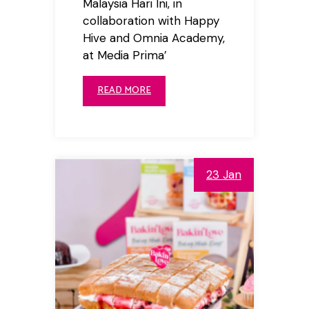
Malaysia Hari Ini, in
collaboration with Happy
Hive and Omnia Academy,
at Media Prima’
READ MORE
23 Jan