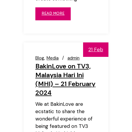
READ MORE
21 Feb
Blog
Media
admin
BakinLove on TV3,
Malaysia Hari Ini
(MHI) – 21 February
2024
We at BakinLove are
ecstatic to share the
wonderful experience of
being featured on TV3