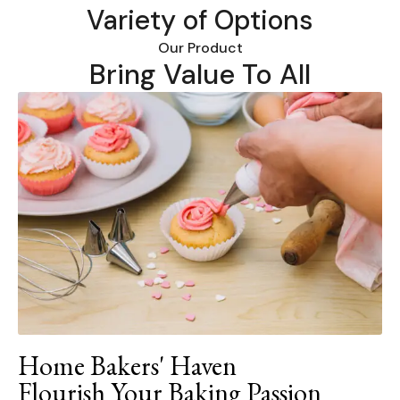
Variety of Options
Our Product
Bring Value To All
Home Bakers' Haven
Flourish Your Baking Passion