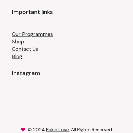
Important links
Our Programmes
Shop
Contact Us
Blog
Instagram
© 2024
Bakin Love
, All Rights Reserved