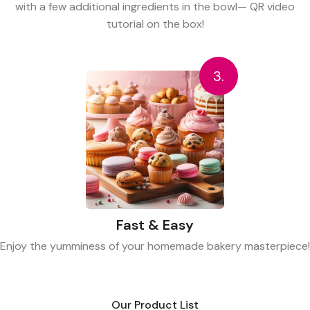
with a few additional ingredients in the bowl— QR video
tutorial on the box!
3.
Fast & Easy
Enjoy the yumminess of your homemade bakery masterpiece!
Our Product List