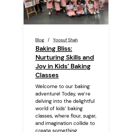
Blog
Yoosuf Shah
Baking Bliss:
Nurturing Skills and
Joy in Kids’ Baking
Classes
Welcome to our baking
adventure! Today, we’re
delving into the delightful
world of kids’ baking
classes, where flour, sugar,
and imagination collide to
create something