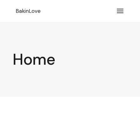
BakinLove
Home