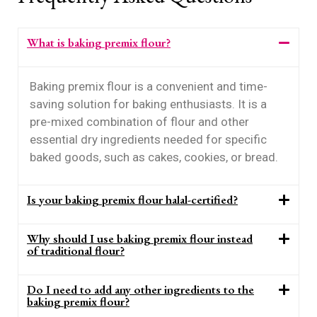
What is baking premix flour?
Baking premix flour is a convenient and time-
saving solution for baking enthusiasts. It is a
pre-mixed combination of flour and other
essential dry ingredients needed for specific
baked goods, such as cakes, cookies, or bread.
Is your baking premix flour halal-certified?
Why should I use baking premix flour instead
of traditional flour?
Do I need to add any other ingredients to the
baking premix flour?