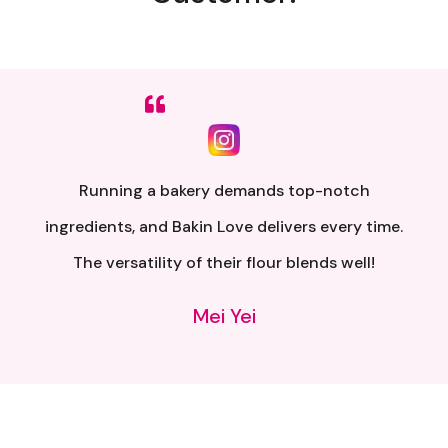
Sumpah senang nak buat. Siap ada QR code dkt
kotak untuk video tutorial. Terima kasih banyak
atas penghantaran yang pantas..
Alia Samsuri