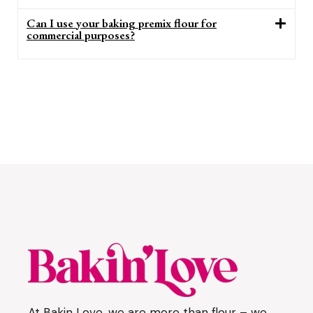
Can I use your baking premix flour for
commercial purposes?
At Bakin Love, we are more than flour – we