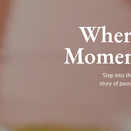
Wher
Moment
Step into t
story of pass