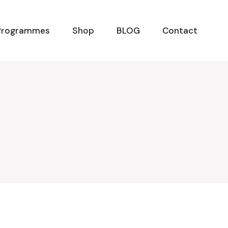
Programmes
Shop
BLOG
Contact