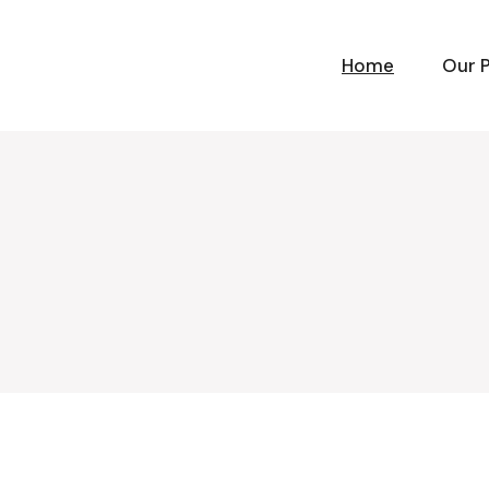
Home
Our 