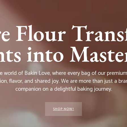
e Flour Trans
s into Master
he world of Bakin Love, where every bag of our premium f
ion, flavor, and shared joy. We are more than just a bra
companion on a delightful baking journey.
SHOP NOW!