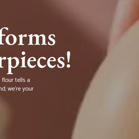
forms
pieces!
lour tells a
nd; we're your