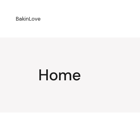
BakinLove
Home