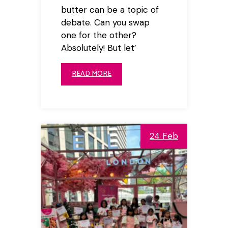
butter can be a topic of
debate. Can you swap
one for the other?
Absolutely! But let’
READ MORE
24 Feb