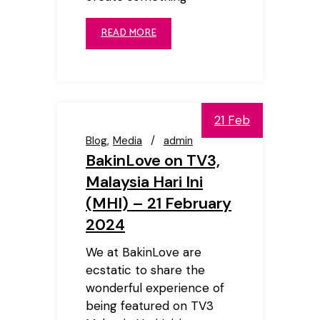
READ MORE
21 Feb
Blog
Media
admin
BakinLove on TV3,
Malaysia Hari Ini
(MHI) – 21 February
2024
We at BakinLove are
ecstatic to share the
wonderful experience of
being featured on TV3