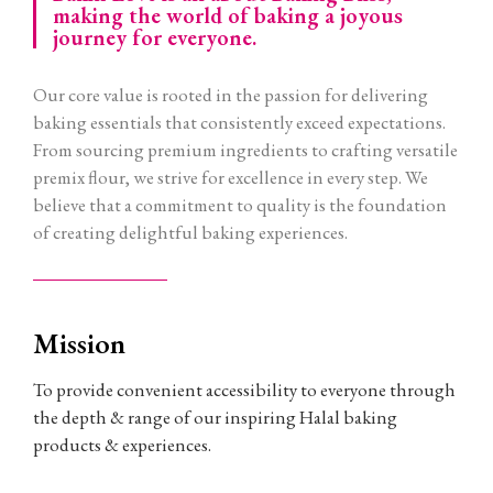
making the world of baking a joyous
journey for everyone.
Our core value is rooted in the passion for delivering
baking essentials that consistently exceed expectations.
From sourcing premium ingredients to crafting versatile
premix flour, we strive for excellence in every step. We
believe that a commitment to quality is the foundation
of creating delightful baking experiences.
Mission
To provide convenient accessibility to everyone through
the depth & range of our inspiring Halal baking
products & experiences.