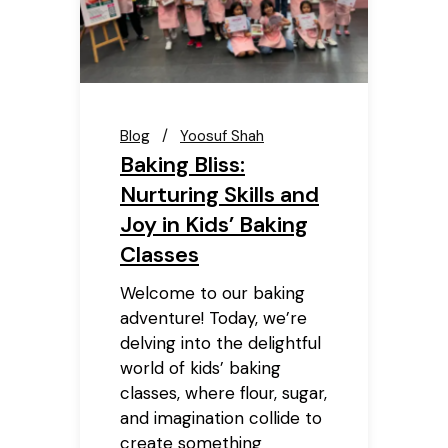
Blog
Yoosuf Shah
Baking Bliss:
Nurturing Skills and
Joy in Kids’ Baking
Classes
Welcome to our baking
adventure! Today, we’re
delving into the delightful
world of kids’ baking
classes, where flour, sugar,
and imagination collide to
create something