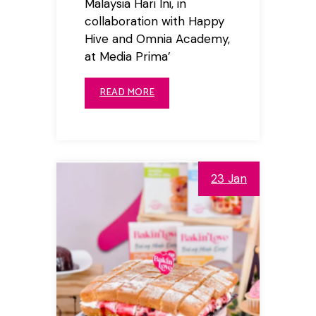
Malaysia Hari Ini, in
collaboration with Happy
Hive and Omnia Academy,
at Media Prima’
READ MORE
23 Jan