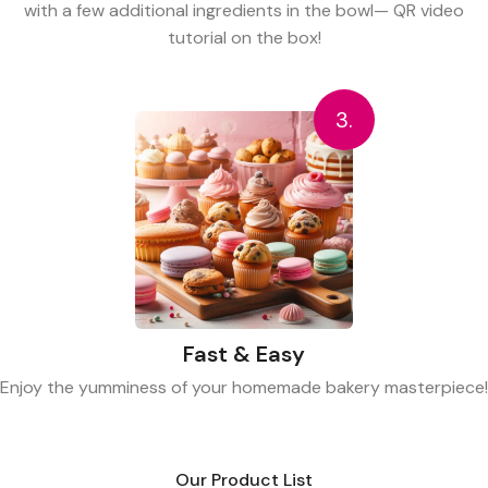
with a few additional ingredients in the bowl— QR video
tutorial on the box!
3.
Fast & Easy
Enjoy the yumminess of your homemade bakery masterpiece!
Our Product List