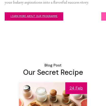
your bakery aspirations into a flavorful success story.
LEARN MORE ABOUT OUR PROGRAMME
Blog Post
Our Secret Recipe
24 Feb