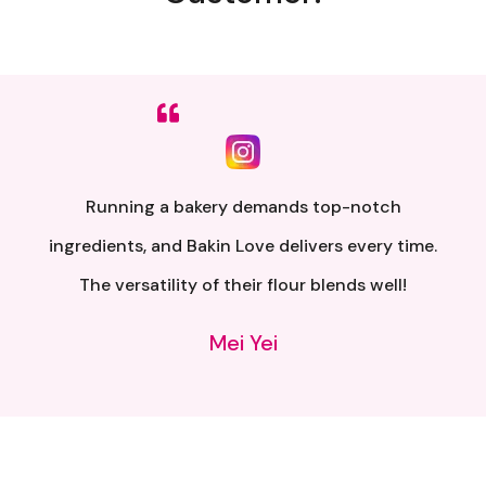
Sumpah senang nak buat. Siap ada QR code dkt
kotak untuk video tutorial. Terima kasih banyak
atas penghantaran yang pantas..
Alia Samsuri