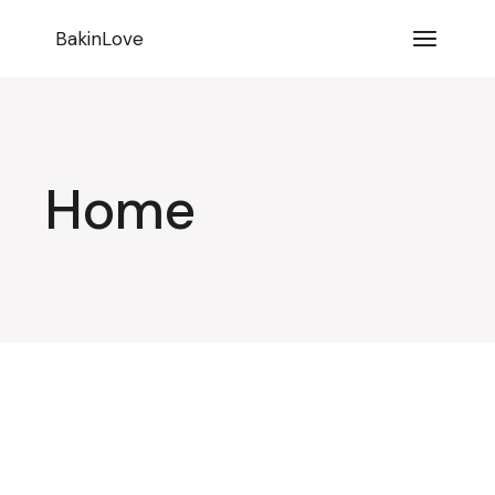
BakinLove
Home