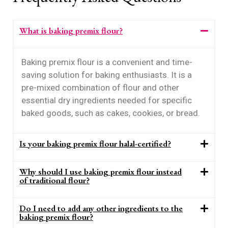
What is baking premix flour?
Baking premix flour is a convenient and time-
saving solution for baking enthusiasts. It is a
pre-mixed combination of flour and other
essential dry ingredients needed for specific
baked goods, such as cakes, cookies, or bread.
Is your baking premix flour halal-certified?
Why should I use baking premix flour instead
of traditional flour?
Do I need to add any other ingredients to the
baking premix flour?