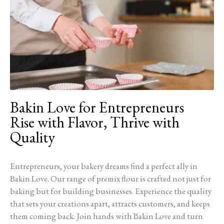
Bakin Love for Entrepreneurs
Rise with Flavor, Thrive with
Quality
Entrepreneurs, your bakery dreams find a perfect ally in
Bakin Love. Our range of premix flour is crafted not just for
baking but for building businesses. Experience the quality
that sets your creations apart, attracts customers, and keeps
them coming back. Join hands with Bakin Love and turn