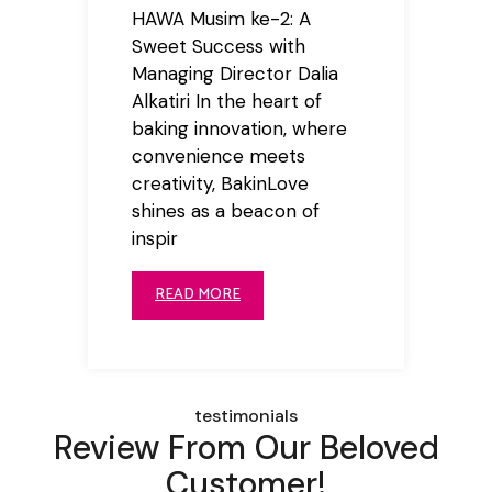
HAWA Musim ke-2: A
Sweet Success with
Managing Director Dalia
Alkatiri In the heart of
baking innovation, where
convenience meets
creativity, BakinLove
shines as a beacon of
inspir
READ MORE
testimonials
Review From Our Beloved
Customer!