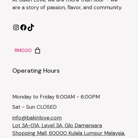
are a story of passion, flavor, and community.
RM0.00
Operating Hours
Monday to Friday 8:00AM - 6:00PM
Sat - Sun CLOSED
info@bakinlove.com
Lot 3A-01A, Level 3A, Glo Damansara
Shopping Mall, 60000 Kulala Lumpur Malaysia.