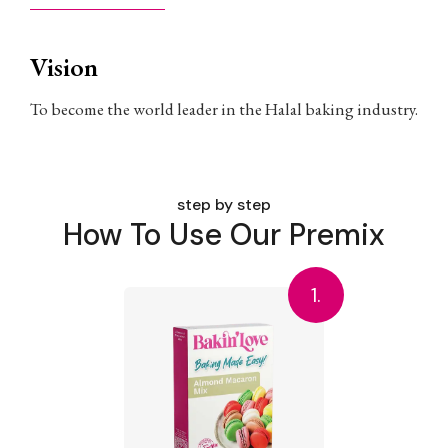
Vision
To become the world leader in the Halal baking industry.
step by step
How To Use Our Premix
1.