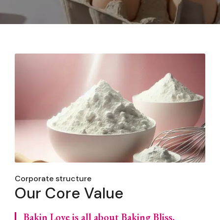
Corporate structure
Our Core Value
Bakin Love is all about Baking Bliss,