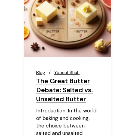
Blog
Yoosuf Shah
The Great Butter
Debate: Salted vs.
Unsalted Butter
Introduction: In the world
of baking and cooking,
the choice between
salted and unsalted