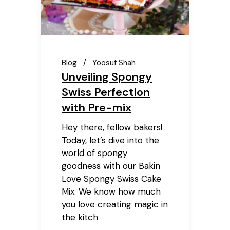
Blog
Yoosuf Shah
Unveiling Spongy
Swiss Perfection
with Pre-mix
Hey there, fellow bakers!
Today, let’s dive into the
world of spongy
goodness with our Bakin
Love Spongy Swiss Cake
Mix. We know how much
you love creating magic in
the kitch