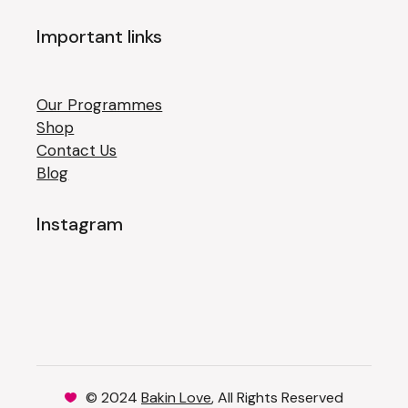
Important links
Our Programmes
Shop
Contact Us
Blog
Instagram
© 2024
Bakin Love
, All Rights Reserved