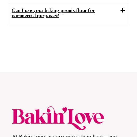
Can I use your baking premix flour for
commercial purposes?
At Bakin Love, we are more than flour – we