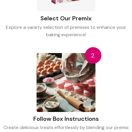
Select Our Premix
Explore a variety selection of premixes to enhance your
baking experience!
2.
Follow Box Instructions
Create delicious treats effortlessly by blending our premix