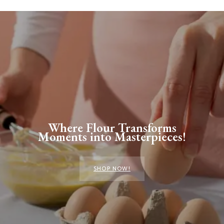
Where Flour Transforms
Moments into Masterpieces!
SHOP NOW!