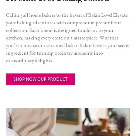
Calling all home bakers to the haven of Bakin Love! Elevate
your baking adventures with our premium premix flour
collection. Each blend is designed to add joy to your
kitchen, making every creation a masterpiece. Whether
you’re a novice or a seasoned baker, Bakin Love is your secret
ingredient for turning ordinary moments into
extraordinary delights.
SHOP NOW OUR PRODUCT