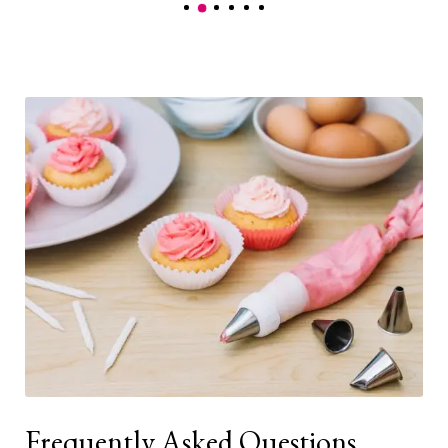
Frequently Asked Questions