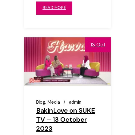
READ MORE
13 Oct
Blog
Media
admin
BakinLove on SUKE
TV – 13 October
2023