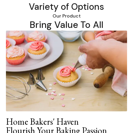
Variety of Options
Our Product
Bring Value To All
Home Bakers' Haven
Flourish Your Baking Passion