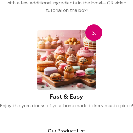
with a few additional ingredients in the bowl— QR video
tutorial on the box!
3.
Fast & Easy
Enjoy the yumminess of your homemade bakery masterpiece!
Our Product List