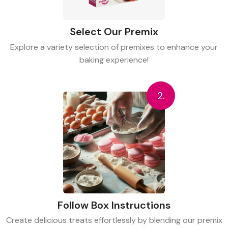
Select Our Premix
Explore a variety selection of premixes to enhance your
baking experience!
2.
Follow Box Instructions
Create delicious treats effortlessly by blending our premix