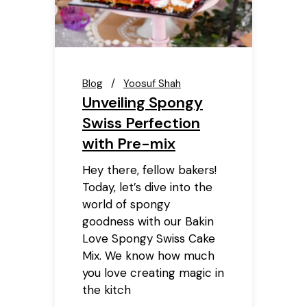
Blog
Yoosuf Shah
Unveiling Spongy
Swiss Perfection
with Pre-mix
Hey there, fellow bakers!
Today, let’s dive into the
world of spongy
goodness with our Bakin
Love Spongy Swiss Cake
Mix. We know how much
you love creating magic in
the kitch