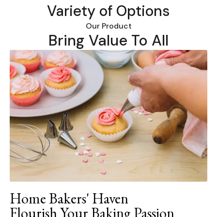
Variety of Options
Our Product
Bring Value To All
Home Bakers' Haven
Flourish Your Baking Passion