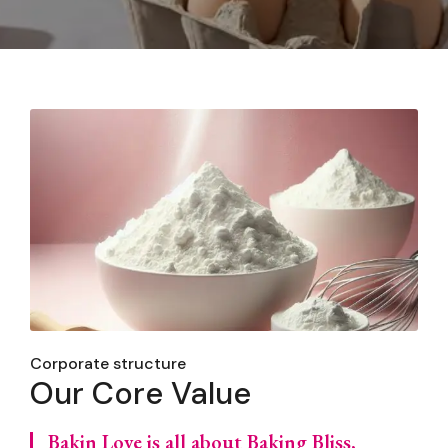
Corporate structure
Our Core Value
Bakin Love is all about Baking Bliss,