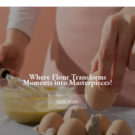
Where Flour Transforms
Moments into Masterpieces!
SHOP NOW!