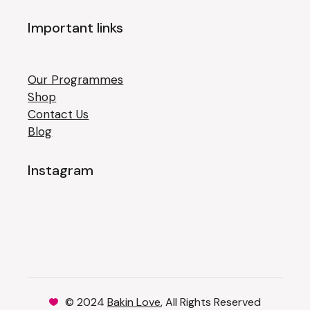
Important links
Our Programmes
Shop
Contact Us
Blog
Instagram
© 2024
Bakin Love
, All Rights Reserved