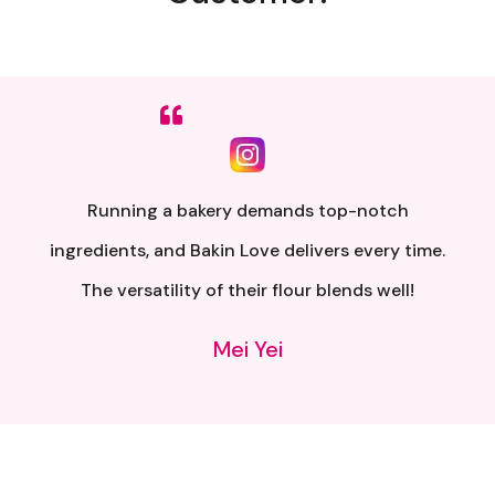
Sumpah senang nak buat. Siap ada QR code dkt
kotak untuk video tutorial. Terima kasih banyak
atas penghantaran yang pantas..
Alia Samsuri