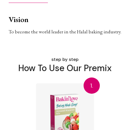
Vision
To become the world leader in the Halal baking industry.
step by step
How To Use Our Premix
1.