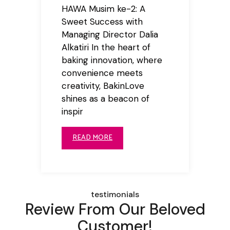
HAWA Musim ke-2: A
Sweet Success with
Managing Director Dalia
Alkatiri In the heart of
baking innovation, where
convenience meets
creativity, BakinLove
shines as a beacon of
inspir
READ MORE
testimonials
Review From Our Beloved
Customer!