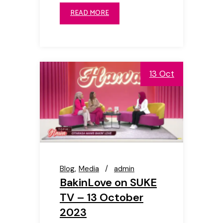
READ MORE
13 Oct
Blog
Media
admin
BakinLove on SUKE
TV – 13 October
2023