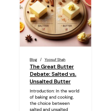
Blog
Yoosuf Shah
The Great Butter
Debate: Salted vs.
Unsalted Butter
Introduction: In the world
of baking and cooking,
the choice between
salted and unsalted