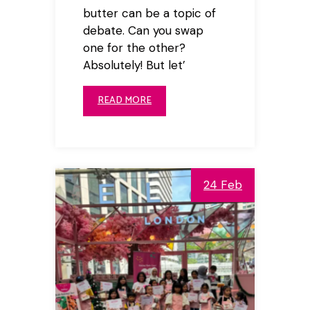
butter can be a topic of
debate. Can you swap
one for the other?
Absolutely! But let’
READ MORE
24 Feb