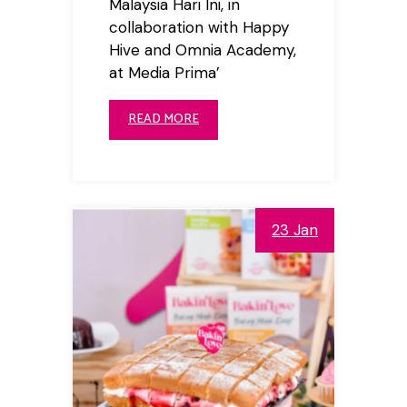
Malaysia Hari Ini, in
collaboration with Happy
Hive and Omnia Academy,
at Media Prima’
READ MORE
23 Jan