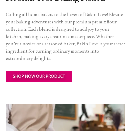
Calling all home bakers to the haven of Bakin Love! Elevate
your baking adventures with our premium premix flour
collection. Each blend is designed to add joy to your
kitchen, making every creation a masterpiece. Whether
you’re a novice or a seasoned baker, Bakin Love is your secret
ingredient for turning ordinary moments into
extraordinary delights.
SHOP NOW OUR PRODUCT