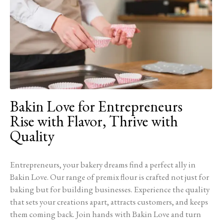
Bakin Love for Entrepreneurs
Rise with Flavor, Thrive with
Quality
Entrepreneurs, your bakery dreams find a perfect ally in
Bakin Love. Our range of premix flour is crafted not just for
baking but for building businesses. Experience the quality
that sets your creations apart, attracts customers, and keeps
them coming back. Join hands with Bakin Love and turn