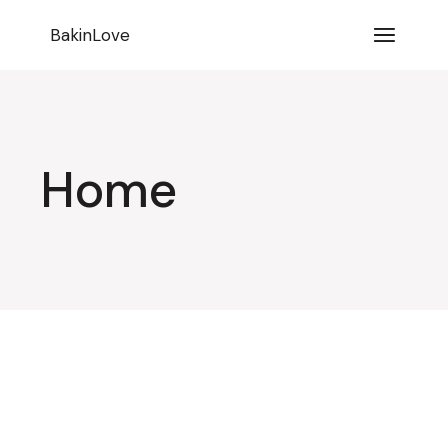
BakinLove
Home