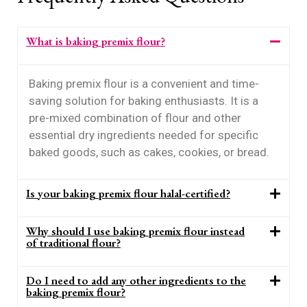
What is baking premix flour?
Baking premix flour is a convenient and time-
saving solution for baking enthusiasts. It is a
pre-mixed combination of flour and other
essential dry ingredients needed for specific
baked goods, such as cakes, cookies, or bread.
Is your baking premix flour halal-certified?
Why should I use baking premix flour instead
of traditional flour?
Do I need to add any other ingredients to the
baking premix flour?