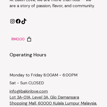
are a story of passion, flavor, and community.
RM0.00
Operating Hours
Monday to Friday 8:00AM - 6:00PM
Sat - Sun CLOSED
info@bakinlove.com
Lot 3A-01A, Level 3A, Glo Damansara
Shopping Mall, 60000 Kulala Lumpur Malaysia.