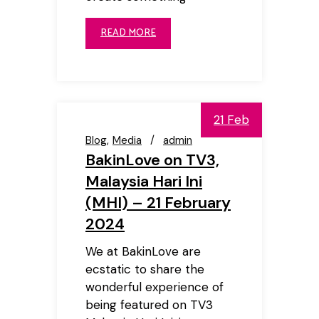
READ MORE
21 Feb
Blog
Media
admin
BakinLove on TV3,
Malaysia Hari Ini
(MHI) – 21 February
2024
We at BakinLove are
ecstatic to share the
wonderful experience of
being featured on TV3