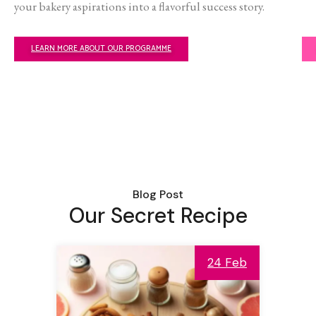
your bakery aspirations into a flavorful success story.
LEARN MORE ABOUT OUR PROGRAMME
Blog Post
Our Secret Recipe
24 Feb