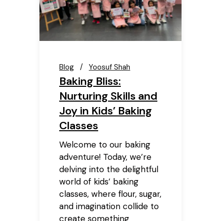
Blog
Yoosuf Shah
Baking Bliss:
Nurturing Skills and
Joy in Kids’ Baking
Classes
Welcome to our baking
adventure! Today, we’re
delving into the delightful
world of kids’ baking
classes, where flour, sugar,
and imagination collide to
create something