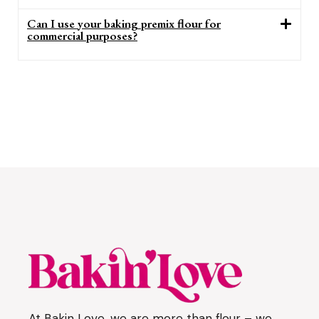
Can I use your baking premix flour for
commercial purposes?
At Bakin Love, we are more than flour – we