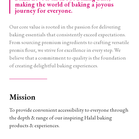
making the world of baking a joyous
journey for everyone.
Our core value is rooted in the passion for delivering
baking essentials that consistently exceed expectations.
From sourcing premium ingredients to crafting versatile
premix flour, we strive for excellence in every step. We
believe that a commitment to quality is the foundation
of creating delightful baking experiences.
Mission
To provide convenient accessibility to everyone through
the depth & range of our inspiring Halal baking
products & experiences.