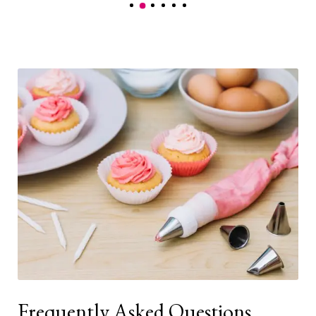
Frequently Asked Questions