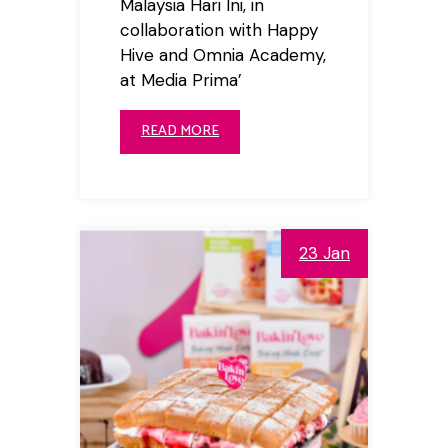
Malaysia Hari Ini, in
collaboration with Happy
Hive and Omnia Academy,
at Media Prima’
READ MORE
23 Jan