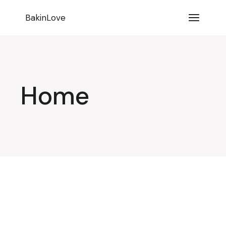
BakinLove
Home