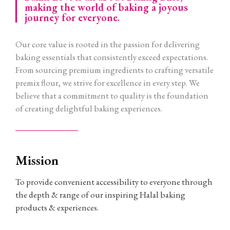
making the world of baking a joyous
journey for everyone.
Our core value is rooted in the passion for delivering
baking essentials that consistently exceed expectations.
From sourcing premium ingredients to crafting versatile
premix flour, we strive for excellence in every step. We
believe that a commitment to quality is the foundation
of creating delightful baking experiences.
Mission
To provide convenient accessibility to everyone through
the depth & range of our inspiring Halal baking
products & experiences.