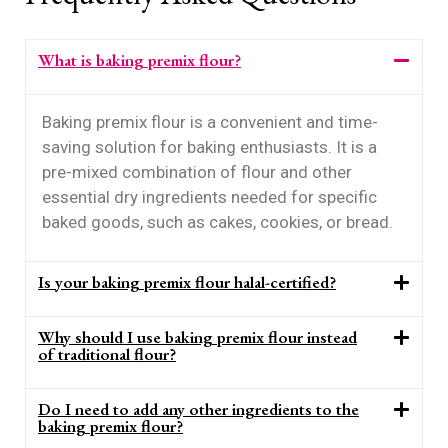
What is baking premix flour?
Baking premix flour is a convenient and time-
saving solution for baking enthusiasts. It is a
pre-mixed combination of flour and other
essential dry ingredients needed for specific
baked goods, such as cakes, cookies, or bread.
Is your baking premix flour halal-certified?
Why should I use baking premix flour instead
of traditional flour?
Do I need to add any other ingredients to the
baking premix flour?