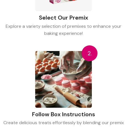
Select Our Premix
Explore a variety selection of premixes to enhance your
baking experience!
2.
Follow Box Instructions
Create delicious treats effortlessly by blending our premix