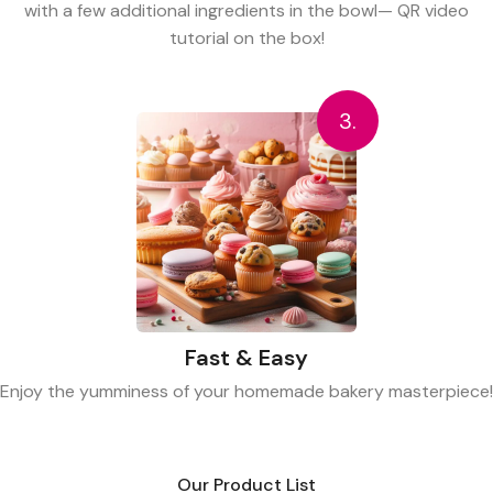
with a few additional ingredients in the bowl— QR video
tutorial on the box!
3.
Fast & Easy
Enjoy the yumminess of your homemade bakery masterpiece!
Our Product List