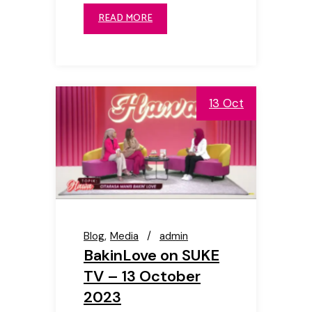
READ MORE
13 Oct
Blog
Media
admin
BakinLove on SUKE
TV – 13 October
2023