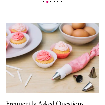
Frequently Asked Questions