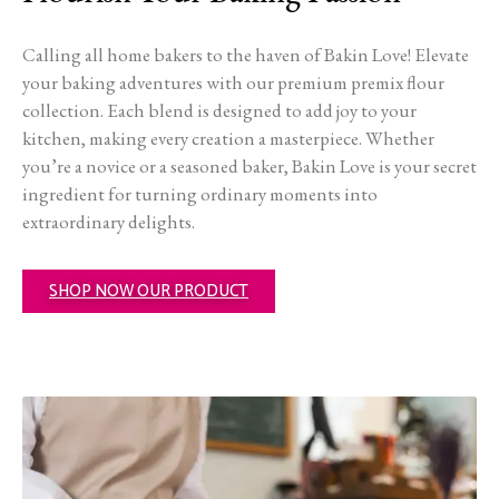
Calling all home bakers to the haven of Bakin Love! Elevate
your baking adventures with our premium premix flour
collection. Each blend is designed to add joy to your
kitchen, making every creation a masterpiece. Whether
you’re a novice or a seasoned baker, Bakin Love is your secret
ingredient for turning ordinary moments into
extraordinary delights.
SHOP NOW OUR PRODUCT