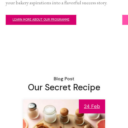
your bakery aspirations into a flavorful success story.
LEARN MORE ABOUT OUR PROGRAMME
Blog Post
Our Secret Recipe
24 Feb