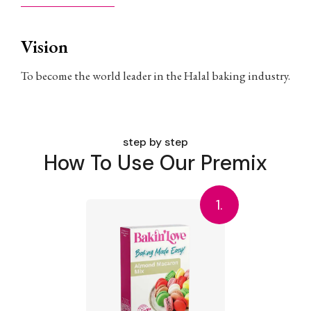
Vision
To become the world leader in the Halal baking industry.
step by step
How To Use Our Premix
1.