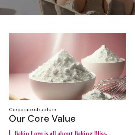
Corporate structure
Our Core Value
Bakin Love is all about Baking Bliss,