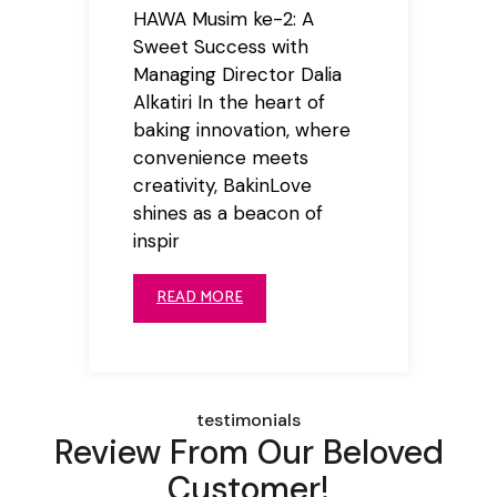
HAWA Musim ke-2: A
Sweet Success with
Managing Director Dalia
Alkatiri In the heart of
baking innovation, where
convenience meets
creativity, BakinLove
shines as a beacon of
inspir
READ MORE
testimonials
Review From Our Beloved
Customer!