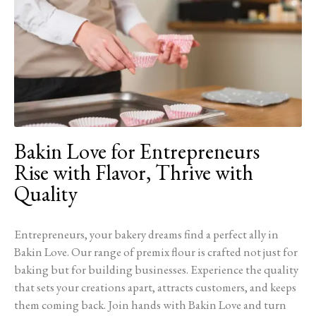
Bakin Love for Entrepreneurs
Rise with Flavor, Thrive with
Quality
Entrepreneurs, your bakery dreams find a perfect ally in
Bakin Love. Our range of premix flour is crafted not just for
baking but for building businesses. Experience the quality
that sets your creations apart, attracts customers, and keeps
them coming back. Join hands with Bakin Love and turn