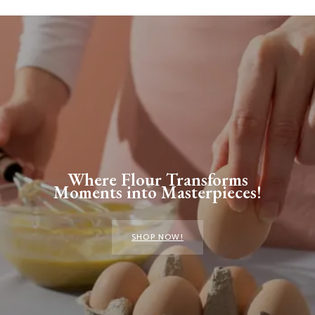
Where Flour Transforms
Moments into Masterpieces!
SHOP NOW!