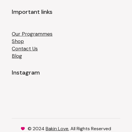
Important links
Our Programmes
Shop
Contact Us
Blog
Instagram
© 2024
Bakin Love
, All Rights Reserved