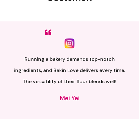
Sumpah senang nak buat. Siap ada QR code dkt
kotak untuk video tutorial. Terima kasih banyak
atas penghantaran yang pantas..
Alia Samsuri