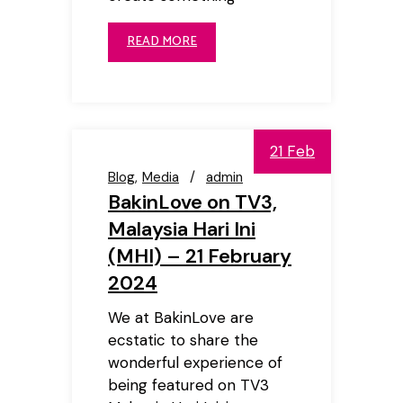
READ MORE
21 Feb
Blog
Media
admin
BakinLove on TV3,
Malaysia Hari Ini
(MHI) – 21 February
2024
We at BakinLove are
ecstatic to share the
wonderful experience of
being featured on TV3