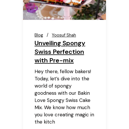
Blog
Yoosuf Shah
Unveiling Spongy
Swiss Perfection
with Pre-mix
Hey there, fellow bakers!
Today, let’s dive into the
world of spongy
goodness with our Bakin
Love Spongy Swiss Cake
Mix. We know how much
you love creating magic in
the kitch