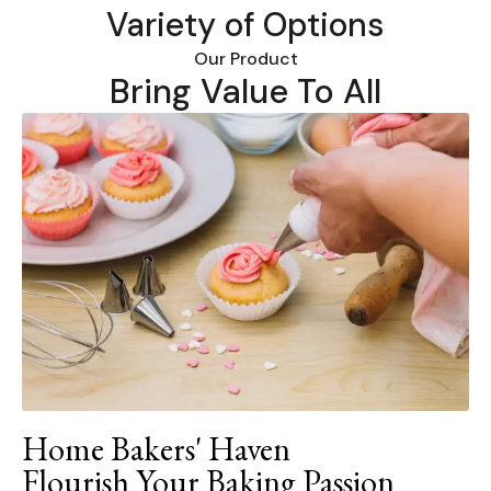
Variety of Options
Our Product
Bring Value To All
Home Bakers' Haven
Flourish Your Baking Passion