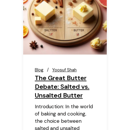
Blog
Yoosuf Shah
The Great Butter
Debate: Salted vs.
Unsalted Butter
Introduction: In the world
of baking and cooking,
the choice between
salted and unsalted