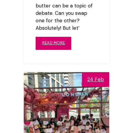
butter can be a topic of
debate. Can you swap
one for the other?
Absolutely! But let’
READ MORE
24 Feb