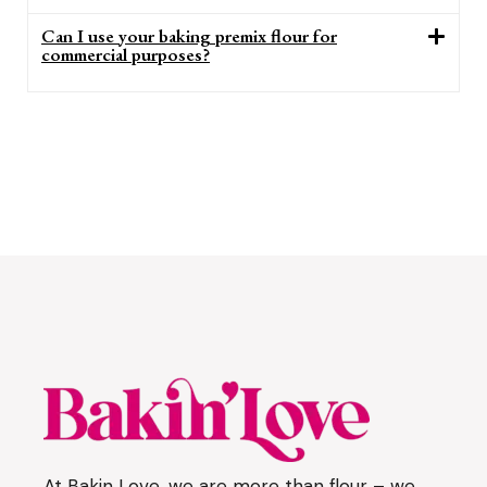
Can I use your baking premix flour for
commercial purposes?
At Bakin Love, we are more than flour – we