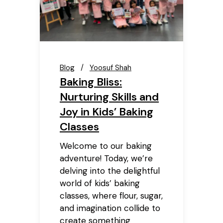
Blog
Yoosuf Shah
Baking Bliss:
Nurturing Skills and
Joy in Kids’ Baking
Classes
Welcome to our baking
adventure! Today, we’re
delving into the delightful
world of kids’ baking
classes, where flour, sugar,
and imagination collide to
create something