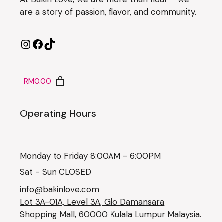
are a story of passion, flavor, and community.
RM0.00
Operating Hours
Monday to Friday 8:00AM - 6:00PM
Sat - Sun CLOSED
info@bakinlove.com
Lot 3A-01A, Level 3A, Glo Damansara
Shopping Mall, 60000 Kulala Lumpur Malaysia.