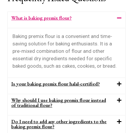
What is baking premix flour?
Baking premix flour is a convenient and time-
saving solution for baking enthusiasts. It is a
pre-mixed combination of flour and other
essential dry ingredients needed for specific
baked goods, such as cakes, cookies, or bread.
Is your baking premix flour halal-certified?
Why should I use baking premix flour instead
of traditional flour?
Do I need to add any other ingredients to the
baking premix flour?