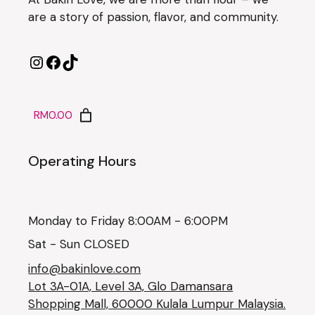
are a story of passion, flavor, and community.
RM0.00
Operating Hours
Monday to Friday 8:00AM - 6:00PM
Sat - Sun CLOSED
info@bakinlove.com
Lot 3A-01A, Level 3A, Glo Damansara
Shopping Mall, 60000 Kulala Lumpur Malaysia.