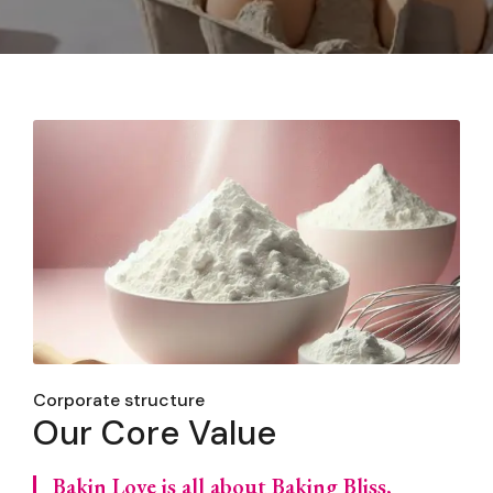
Corporate structure
Our Core Value
Bakin Love is all about Baking Bliss,