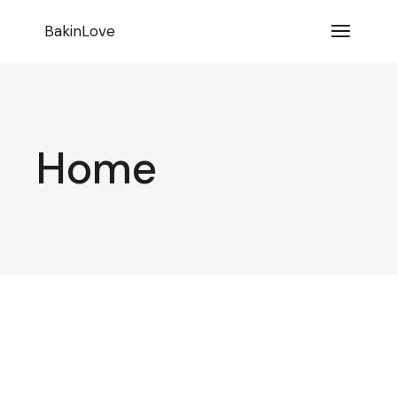
BakinLove
Home