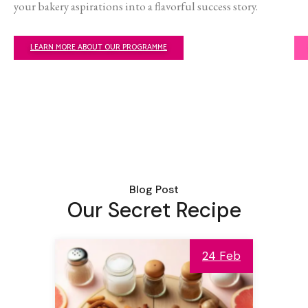
your bakery aspirations into a flavorful success story.
LEARN MORE ABOUT OUR PROGRAMME
Blog Post
Our Secret Recipe
24 Feb