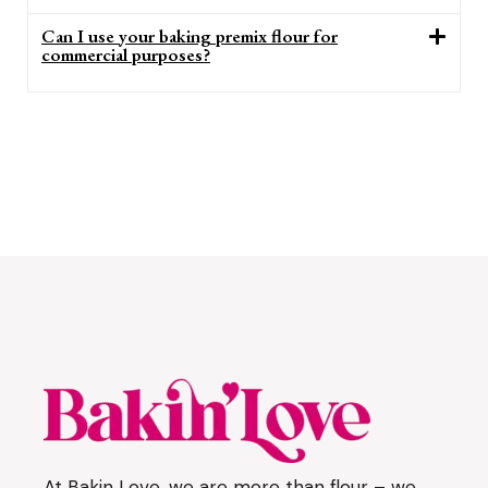
Can I use your baking premix flour for
commercial purposes?
At Bakin Love, we are more than flour – we