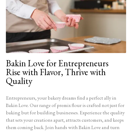
Bakin Love for Entrepreneurs
Rise with Flavor, Thrive with
Quality
Entrepreneurs, your bakery dreams find a perfect ally in
Bakin Love. Our range of premix flour is crafted not just for
baking but for building businesses. Experience the quality
that sets your creations apart, attracts customers, and keeps
them coming back. Join hands with Bakin Love and turn