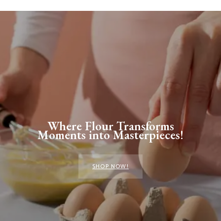
Where Flour Transforms
Moments into Masterpieces!
SHOP NOW!