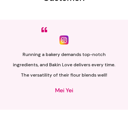
Sumpah senang nak buat. Siap ada QR code dkt
kotak untuk video tutorial. Terima kasih banyak
atas penghantaran yang pantas..
Alia Samsuri