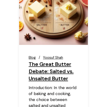
Blog
Yoosuf Shah
The Great Butter
Debate: Salted vs.
Unsalted Butter
Introduction: In the world
of baking and cooking,
the choice between
salted and unsalted