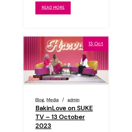
READ MORE
13 Oct
Blog
Media
admin
BakinLove on SUKE
TV – 13 October
2023