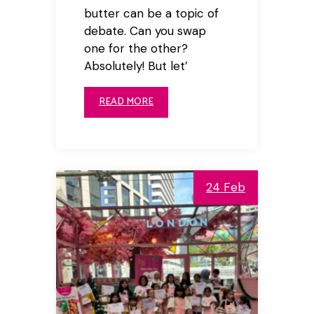
butter can be a topic of
debate. Can you swap
one for the other?
Absolutely! But let’
READ MORE
24 Feb