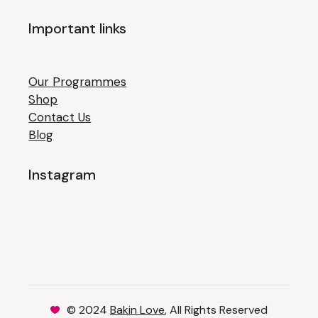
Important links
Our Programmes
Shop
Contact Us
Blog
Instagram
© 2024
Bakin Love
, All Rights Reserved