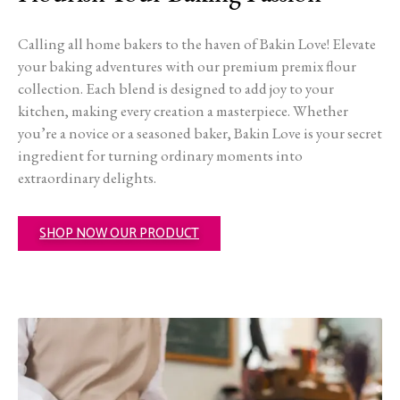
Calling all home bakers to the haven of Bakin Love! Elevate
your baking adventures with our premium premix flour
collection. Each blend is designed to add joy to your
kitchen, making every creation a masterpiece. Whether
you’re a novice or a seasoned baker, Bakin Love is your secret
ingredient for turning ordinary moments into
extraordinary delights.
SHOP NOW OUR PRODUCT