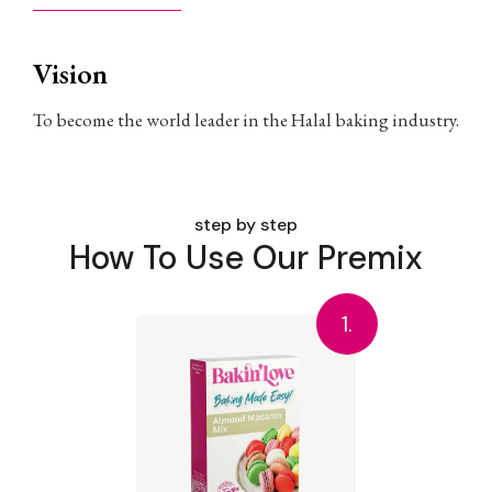
Vision
To become the world leader in the Halal baking industry.
step by step
How To Use Our Premix
1.