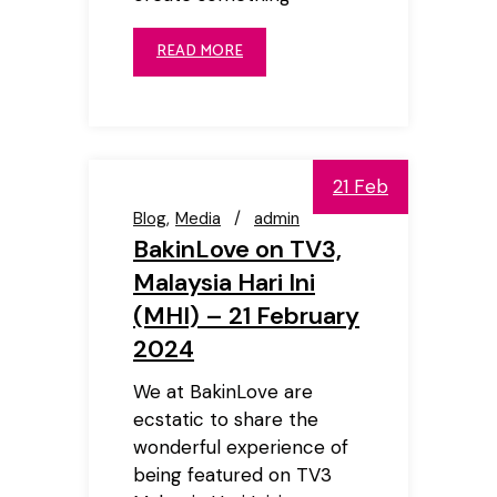
READ MORE
21 Feb
Blog
Media
admin
BakinLove on TV3,
Malaysia Hari Ini
(MHI) – 21 February
2024
We at BakinLove are
ecstatic to share the
wonderful experience of
being featured on TV3