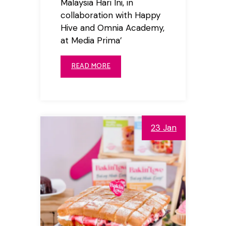
Malaysia Hari Ini, in
collaboration with Happy
Hive and Omnia Academy,
at Media Prima’
READ MORE
23 Jan