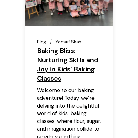
Blog
Yoosuf Shah
Baking Bliss:
Nurturing Skills and
Joy in Kids’ Baking
Classes
Welcome to our baking
adventure! Today, we’re
delving into the delightful
world of kids’ baking
classes, where flour, sugar,
and imagination collide to
create something