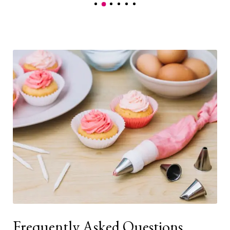
Frequently Asked Questions