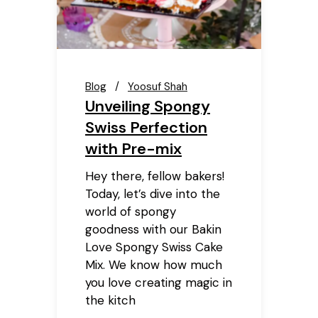
Blog
Yoosuf Shah
Unveiling Spongy
Swiss Perfection
with Pre-mix
Hey there, fellow bakers!
Today, let’s dive into the
world of spongy
goodness with our Bakin
Love Spongy Swiss Cake
Mix. We know how much
you love creating magic in
the kitch