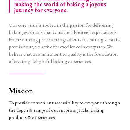
making the world of baking a joyous
journey for everyone.
Our core value is rooted in the passion for delivering
baking essentials that consistently exceed expectations.
From sourcing premium ingredients to crafting versatile
premix flour, we strive for excellence in every step. We
believe that a commitment to quality is the foundation
of creating delightful baking experiences.
Mission
To provide convenient accessibility to everyone through
the depth & range of our inspiring Halal baking
products & experiences.