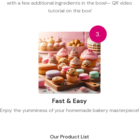
with a few additional ingredients in the bowl— QR video
tutorial on the box!
3.
Fast & Easy
Enjoy the yumminess of your homemade bakery masterpiece!
Our Product List