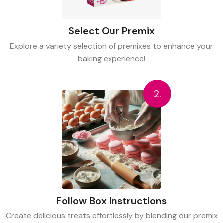
Select Our Premix
Explore a variety selection of premixes to enhance your
baking experience!
2.
Follow Box Instructions
Create delicious treats effortlessly by blending our premix