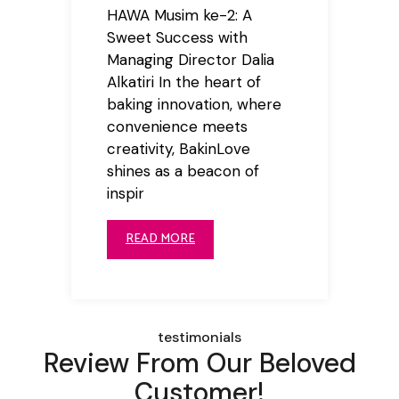
HAWA Musim ke-2: A
Sweet Success with
Managing Director Dalia
Alkatiri In the heart of
baking innovation, where
convenience meets
creativity, BakinLove
shines as a beacon of
inspir
READ MORE
testimonials
Review From Our Beloved
Customer!