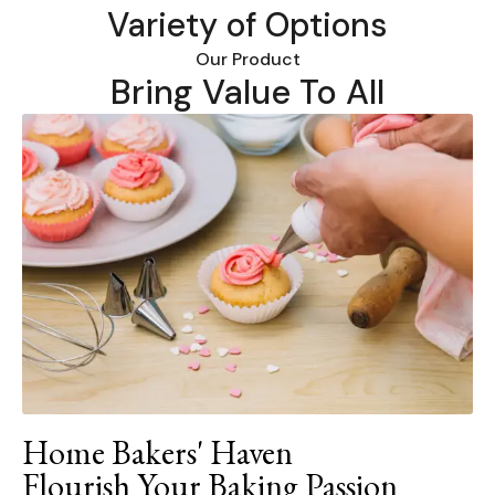
Variety of Options
Our Product
Bring Value To All
Home Bakers' Haven
Flourish Your Baking Passion