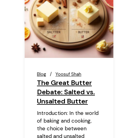
Blog
Yoosuf Shah
The Great Butter
Debate: Salted vs.
Unsalted Butter
Introduction: In the world
of baking and cooking,
the choice between
salted and unsalted