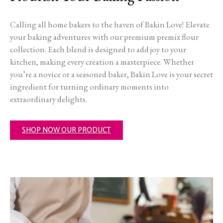
Calling all home bakers to the haven of Bakin Love! Elevate
your baking adventures with our premium premix flour
collection. Each blend is designed to add joy to your
kitchen, making every creation a masterpiece. Whether
you’re a novice or a seasoned baker, Bakin Love is your secret
ingredient for turning ordinary moments into
extraordinary delights.
SHOP NOW OUR PRODUCT