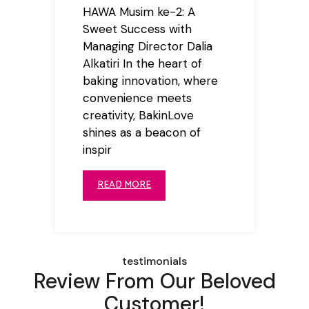
HAWA Musim ke-2: A
Sweet Success with
Managing Director Dalia
Alkatiri In the heart of
baking innovation, where
convenience meets
creativity, BakinLove
shines as a beacon of
inspir
READ MORE
testimonials
Review From Our Beloved
Customer!