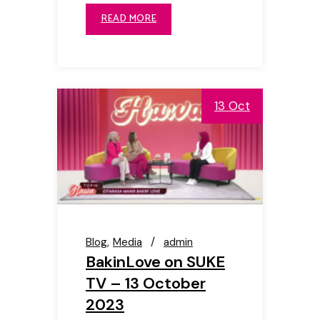
READ MORE
13 Oct
Blog
Media
admin
BakinLove on SUKE
TV – 13 October
2023