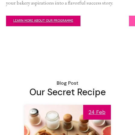
your bakery aspirations into a flavorful success story.
LEARN MORE ABOUT OUR PROGRAMME
Blog Post
Our Secret Recipe
24 Feb