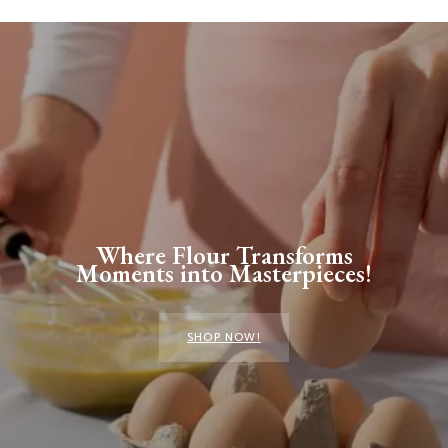
Where Flour Transforms
Moments into Masterpieces!
SHOP NOW!