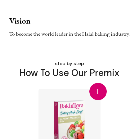
Vision
To become the world leader in the Halal baking industry.
step by step
How To Use Our Premix
1.