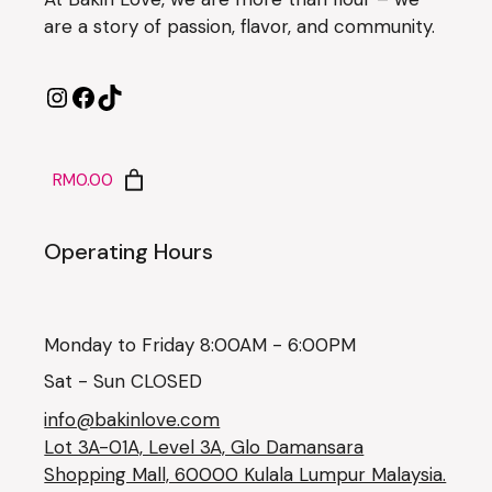
are a story of passion, flavor, and community.
RM0.00
Operating Hours
Monday to Friday 8:00AM - 6:00PM
Sat - Sun CLOSED
info@bakinlove.com
Lot 3A-01A, Level 3A, Glo Damansara
Shopping Mall, 60000 Kulala Lumpur Malaysia.