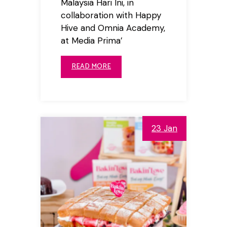
Malaysia Hari Ini, in
collaboration with Happy
Hive and Omnia Academy,
at Media Prima’
READ MORE
23 Jan