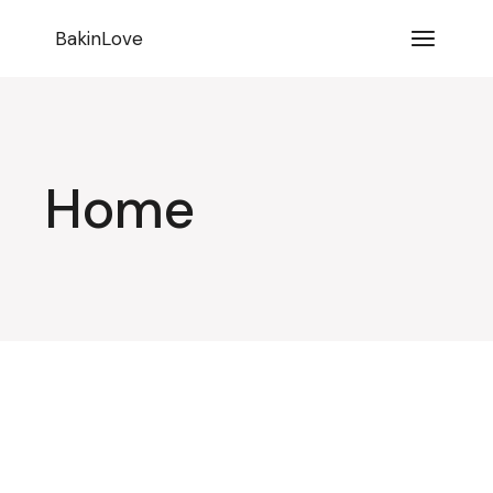
BakinLove
Home