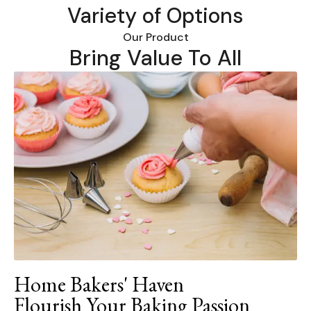
Variety of Options
Our Product
Bring Value To All
Home Bakers' Haven
Flourish Your Baking Passion