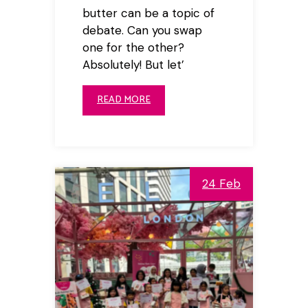
butter can be a topic of
debate. Can you swap
one for the other?
Absolutely! But let’
READ MORE
24 Feb