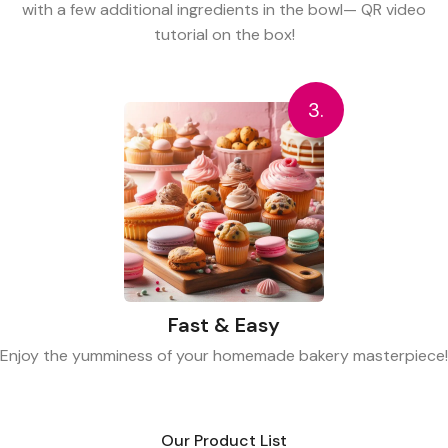
with a few additional ingredients in the bowl— QR video
tutorial on the box!
3.
Fast & Easy
Enjoy the yumminess of your homemade bakery masterpiece!
Our Product List