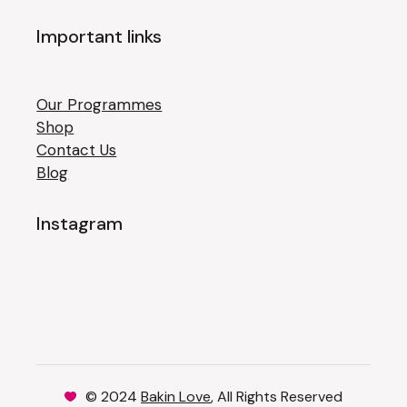
Important links
Our Programmes
Shop
Contact Us
Blog
Instagram
© 2024
Bakin Love
, All Rights Reserved