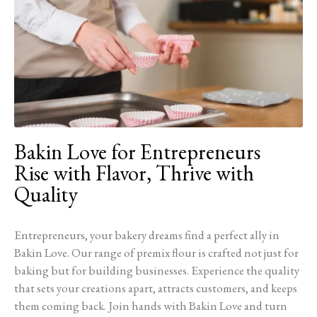
Bakin Love for Entrepreneurs
Rise with Flavor, Thrive with
Quality
Entrepreneurs, your bakery dreams find a perfect ally in
Bakin Love. Our range of premix flour is crafted not just for
baking but for building businesses. Experience the quality
that sets your creations apart, attracts customers, and keeps
them coming back. Join hands with Bakin Love and turn