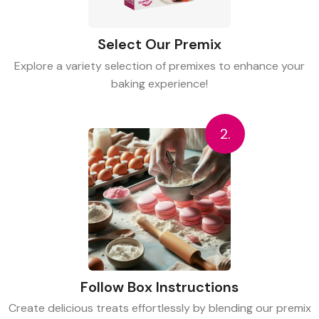
Select Our Premix
Explore a variety selection of premixes to enhance your
baking experience!
2.
Follow Box Instructions
Create delicious treats effortlessly by blending our premix