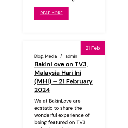
READ MORE
21 Feb
Blog
Media
admin
BakinLove on TV3,
Malaysia Hari Ini
(MHI) – 21 February
2024
We at BakinLove are
ecstatic to share the
wonderful experience of
being featured on TV3