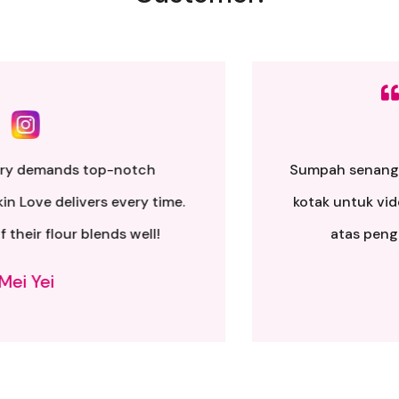
Sumpah senang nak buat. Siap ada QR code dkt
kotak untuk video tutorial. Terima kasih banyak
atas penghantaran yang pantas..
Alia Samsuri