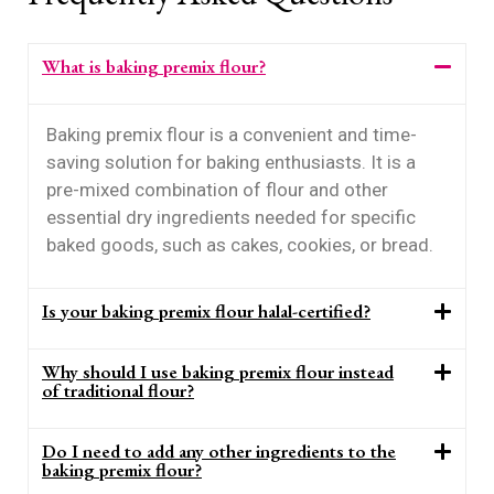
What is baking premix flour?
Baking premix flour is a convenient and time-
saving solution for baking enthusiasts. It is a
pre-mixed combination of flour and other
essential dry ingredients needed for specific
baked goods, such as cakes, cookies, or bread.
Is your baking premix flour halal-certified?
Why should I use baking premix flour instead
of traditional flour?
Do I need to add any other ingredients to the
baking premix flour?