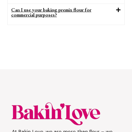
Can I use your baking premix flour for
commercial purposes?
At Bakin Love, we are more than flour – we