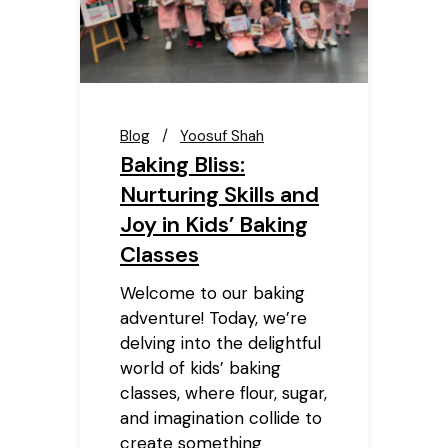
Blog
Yoosuf Shah
Baking Bliss:
Nurturing Skills and
Joy in Kids’ Baking
Classes
Welcome to our baking
adventure! Today, we’re
delving into the delightful
world of kids’ baking
classes, where flour, sugar,
and imagination collide to
create something