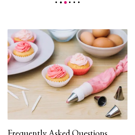
Frequently Asked Questions