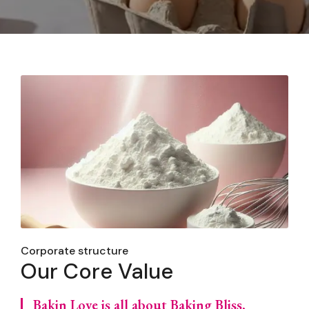
Corporate structure
Our Core Value
Bakin Love is all about Baking Bliss,