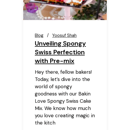
Blog
Yoosuf Shah
Unveiling Spongy
Swiss Perfection
with Pre-mix
Hey there, fellow bakers!
Today, let’s dive into the
world of spongy
goodness with our Bakin
Love Spongy Swiss Cake
Mix. We know how much
you love creating magic in
the kitch