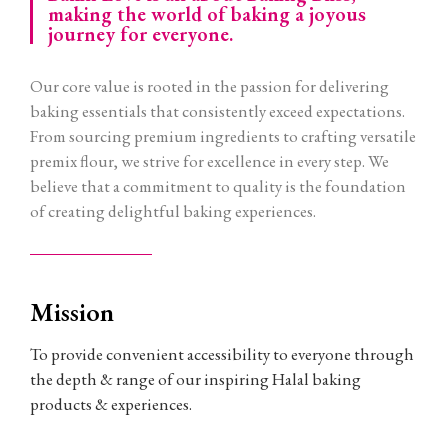
making the world of baking a joyous
journey for everyone.
Our core value is rooted in the passion for delivering
baking essentials that consistently exceed expectations.
From sourcing premium ingredients to crafting versatile
premix flour, we strive for excellence in every step. We
believe that a commitment to quality is the foundation
of creating delightful baking experiences.
Mission
To provide convenient accessibility to everyone through
the depth & range of our inspiring Halal baking
products & experiences.