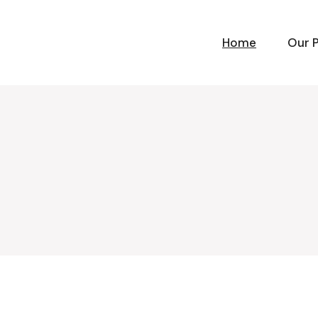
Home
Our 