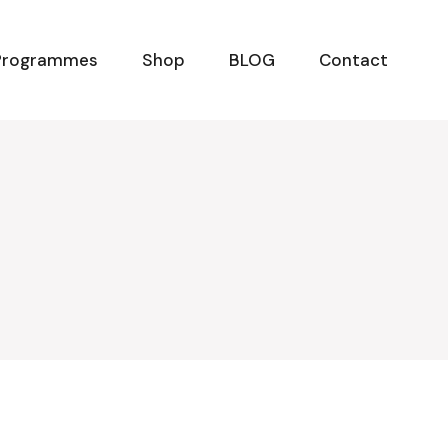
Programmes
Shop
BLOG
Contact