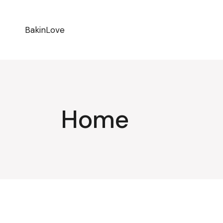
BakinLove
Home