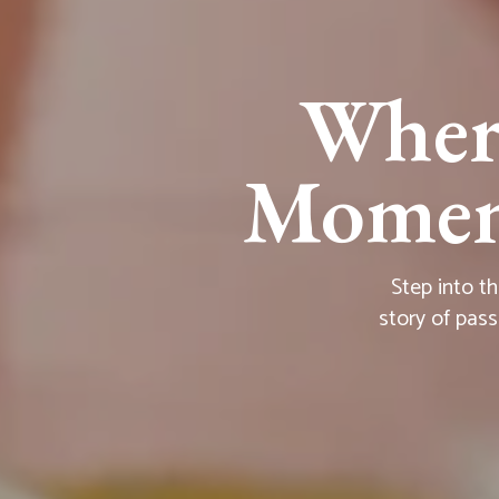
Wher
Moment
Step into t
story of pass