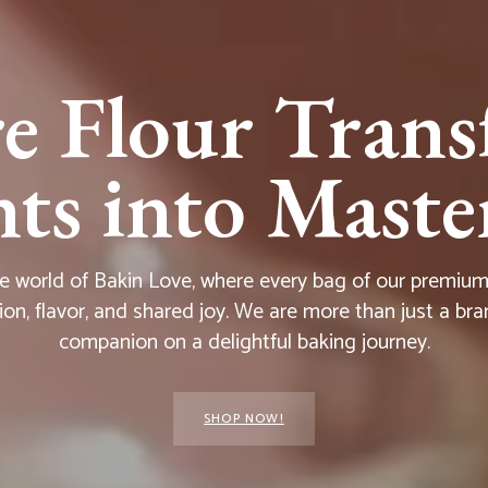
e Flour Trans
s into Master
he world of Bakin Love, where every bag of our premium f
ion, flavor, and shared joy. We are more than just a bra
companion on a delightful baking journey.
SHOP NOW!