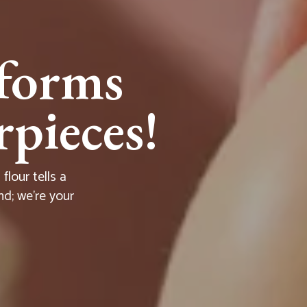
forms
pieces!
lour tells a
nd; we're your