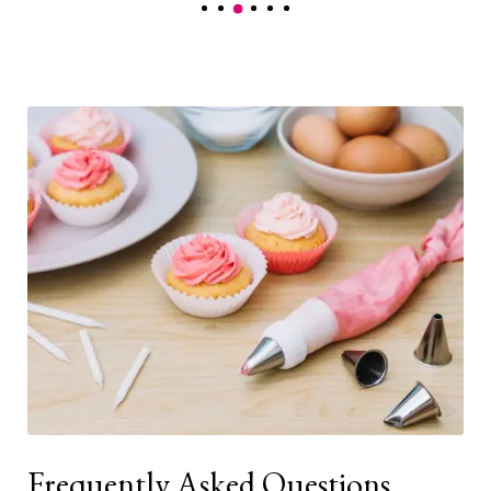
Frequently Asked Questions