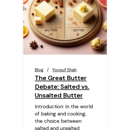
Blog
Yoosuf Shah
The Great Butter
Debate: Salted vs.
Unsalted Butter
Introduction: In the world
of baking and cooking,
the choice between
salted and unsalted