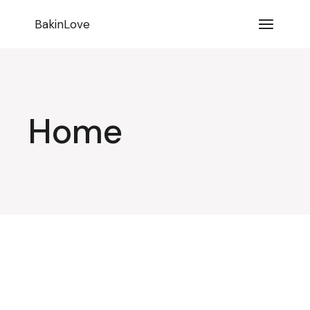
BakinLove
Home