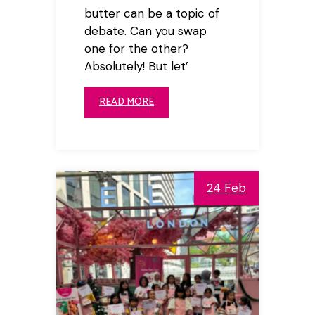
butter can be a topic of
debate. Can you swap
one for the other?
Absolutely! But let’
READ MORE
24 Feb