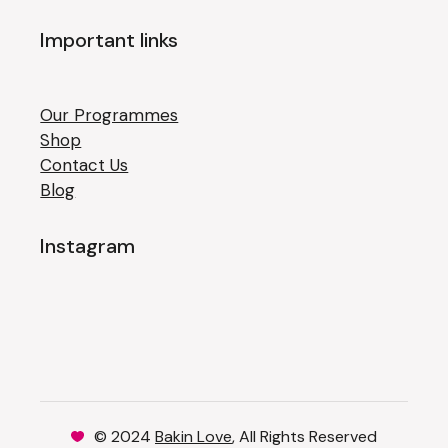
Important links
Our Programmes
Shop
Contact Us
Blog
Instagram
© 2024
Bakin Love
, All Rights Reserved