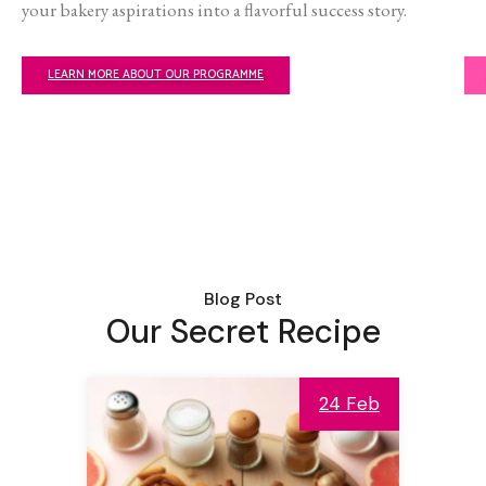
your bakery aspirations into a flavorful success story.
LEARN MORE ABOUT OUR PROGRAMME
Blog Post
Our Secret Recipe
24 Feb