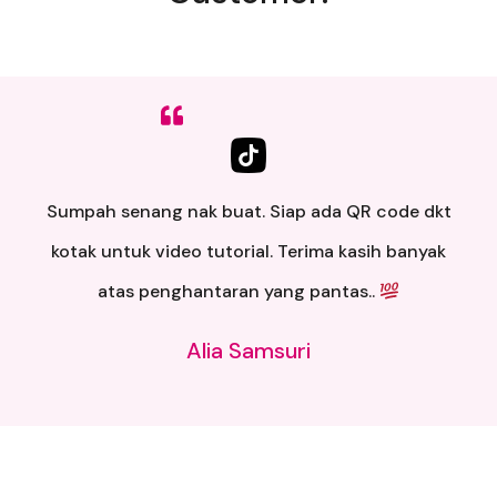
Sumpah senang nak buat. Siap ada QR code dkt
kotak untuk video tutorial. Terima kasih banyak
atas penghantaran yang pantas..
Alia Samsuri