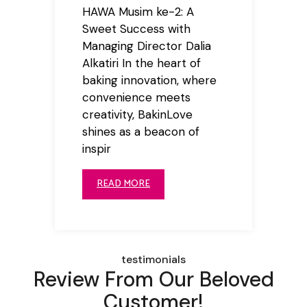
HAWA Musim ke-2: A
Sweet Success with
Managing Director Dalia
Alkatiri In the heart of
baking innovation, where
convenience meets
creativity, BakinLove
shines as a beacon of
inspir
READ MORE
testimonials
Review From Our Beloved
Customer!