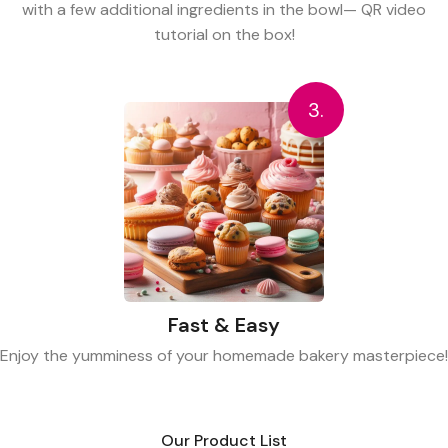
with a few additional ingredients in the bowl— QR video
tutorial on the box!
3.
Fast & Easy
Enjoy the yumminess of your homemade bakery masterpiece!
Our Product List