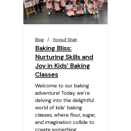
Blog
Yoosuf Shah
Baking Bliss:
Nurturing Skills and
Joy in Kids’ Baking
Classes
Welcome to our baking
adventure! Today, we’re
delving into the delightful
world of kids’ baking
classes, where flour, sugar,
and imagination collide to
create something