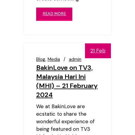
READ MORE
21 Feb
Blog
Media
admin
BakinLove on TV3,
Malaysia Hari Ini
(MHI) – 21 February
2024
We at BakinLove are
ecstatic to share the
wonderful experience of
being featured on TV3