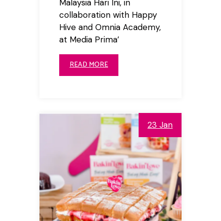
Malaysia Hari Ini, in
collaboration with Happy
Hive and Omnia Academy,
at Media Prima’
READ MORE
23 Jan