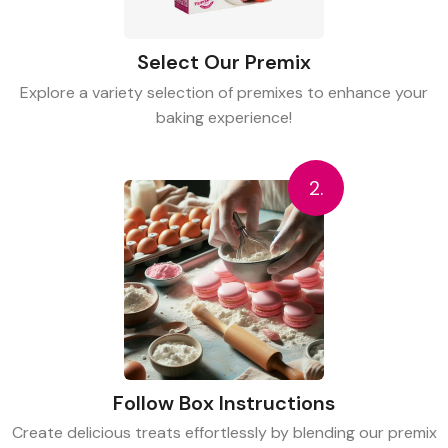
Select Our Premix
Explore a variety selection of premixes to enhance your
baking experience!
2.
Follow Box Instructions
Create delicious treats effortlessly by blending our premix