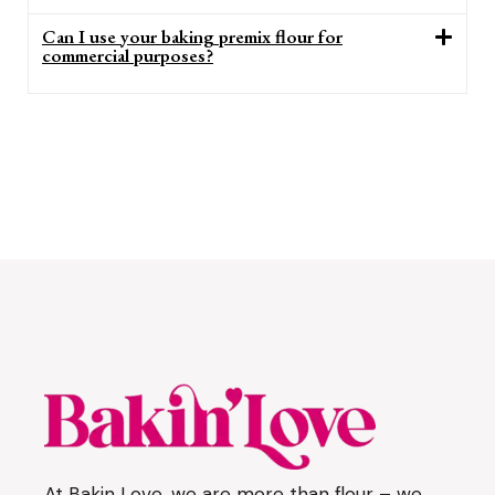
Can I use your baking premix flour for
commercial purposes?
At Bakin Love, we are more than flour – we