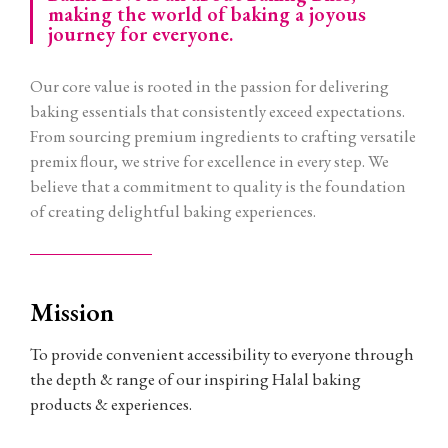
making the world of baking a joyous
journey for everyone.
Our core value is rooted in the passion for delivering
baking essentials that consistently exceed expectations.
From sourcing premium ingredients to crafting versatile
premix flour, we strive for excellence in every step. We
believe that a commitment to quality is the foundation
of creating delightful baking experiences.
Mission
To provide convenient accessibility to everyone through
the depth & range of our inspiring Halal baking
products & experiences.