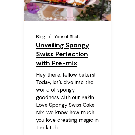
Blog
Yoosuf Shah
Unveiling Spongy
Swiss Perfection
with Pre-mix
Hey there, fellow bakers!
Today, let’s dive into the
world of spongy
goodness with our Bakin
Love Spongy Swiss Cake
Mix. We know how much
you love creating magic in
the kitch