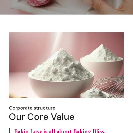
Corporate structure
Our Core Value
Bakin Love is all about Baking Bliss,