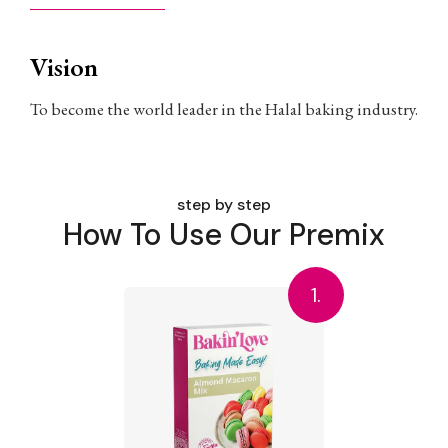
Vision
To become the world leader in the Halal baking industry.
step by step
How To Use Our Premix
1.