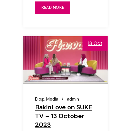
READ MORE
13 Oct
Blog
Media
admin
BakinLove on SUKE
TV – 13 October
2023