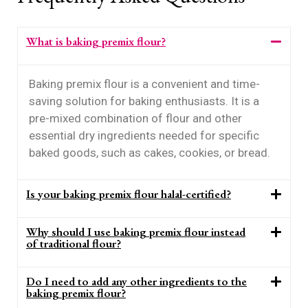
What is baking premix flour?
Baking premix flour is a convenient and time-
saving solution for baking enthusiasts. It is a
pre-mixed combination of flour and other
essential dry ingredients needed for specific
baked goods, such as cakes, cookies, or bread.
Is your baking premix flour halal-certified?
Why should I use baking premix flour instead
of traditional flour?
Do I need to add any other ingredients to the
baking premix flour?