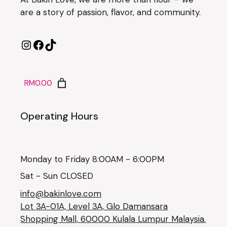
are a story of passion, flavor, and community.
RM0.00
Operating Hours
Monday to Friday 8:00AM - 6:00PM
Sat - Sun CLOSED
info@bakinlove.com
Lot 3A-01A, Level 3A, Glo Damansara
Shopping Mall, 60000 Kulala Lumpur Malaysia.