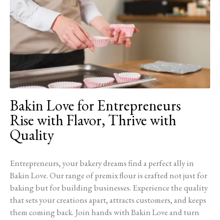
Bakin Love for Entrepreneurs
Rise with Flavor, Thrive with
Quality
Entrepreneurs, your bakery dreams find a perfect ally in
Bakin Love. Our range of premix flour is crafted not just for
baking but for building businesses. Experience the quality
that sets your creations apart, attracts customers, and keeps
them coming back. Join hands with Bakin Love and turn