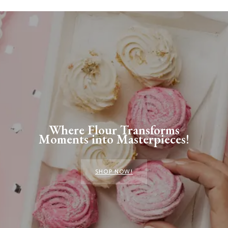
Where Flour Transforms
Moments into Masterpieces!
SHOP NOW!