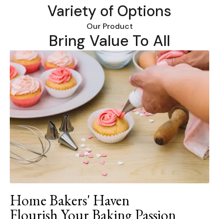
Variety of Options
Our Product
Bring Value To All
Home Bakers' Haven
Flourish Your Baking Passion