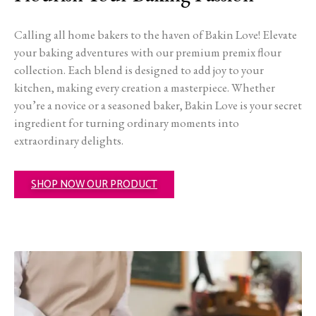
Calling all home bakers to the haven of Bakin Love! Elevate
your baking adventures with our premium premix flour
collection. Each blend is designed to add joy to your
kitchen, making every creation a masterpiece. Whether
you’re a novice or a seasoned baker, Bakin Love is your secret
ingredient for turning ordinary moments into
extraordinary delights.
SHOP NOW OUR PRODUCT