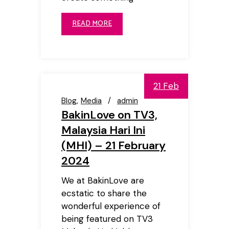
READ MORE
21 Feb
Blog
Media
admin
BakinLove on TV3,
Malaysia Hari Ini
(MHI) – 21 February
2024
We at BakinLove are
ecstatic to share the
wonderful experience of
being featured on TV3