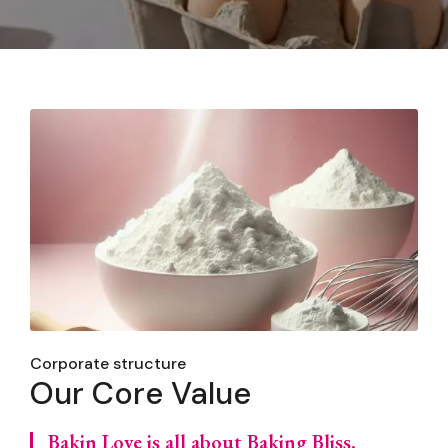
Corporate structure
Our Core Value
Bakin Love is all about Baking Bliss,