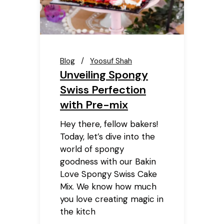
Blog
Yoosuf Shah
Unveiling Spongy
Swiss Perfection
with Pre-mix
Hey there, fellow bakers!
Today, let’s dive into the
world of spongy
goodness with our Bakin
Love Spongy Swiss Cake
Mix. We know how much
you love creating magic in
the kitch