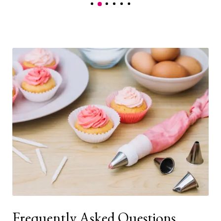
Frequently Asked Questions