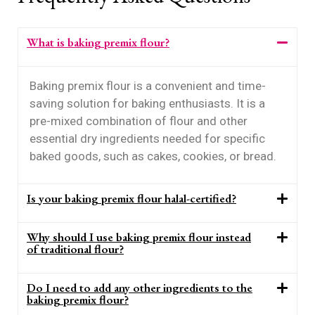
What is baking premix flour?
Baking premix flour is a convenient and time-
saving solution for baking enthusiasts. It is a
pre-mixed combination of flour and other
essential dry ingredients needed for specific
baked goods, such as cakes, cookies, or bread.
Is your baking premix flour halal-certified?
Why should I use baking premix flour instead
of traditional flour?
Do I need to add any other ingredients to the
baking premix flour?