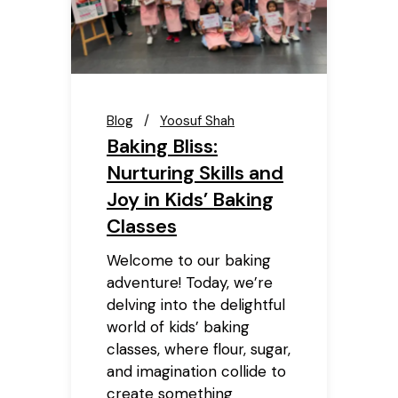
Blog
Yoosuf Shah
Baking Bliss:
Nurturing Skills and
Joy in Kids’ Baking
Classes
Welcome to our baking
adventure! Today, we’re
delving into the delightful
world of kids’ baking
classes, where flour, sugar,
and imagination collide to
create something