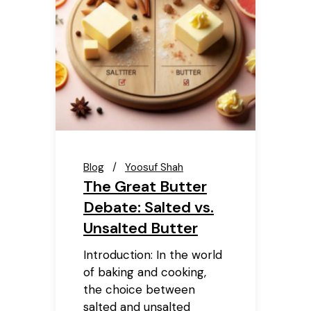
Blog
Yoosuf Shah
The Great Butter
Debate: Salted vs.
Unsalted Butter
Introduction: In the world
of baking and cooking,
the choice between
salted and unsalted