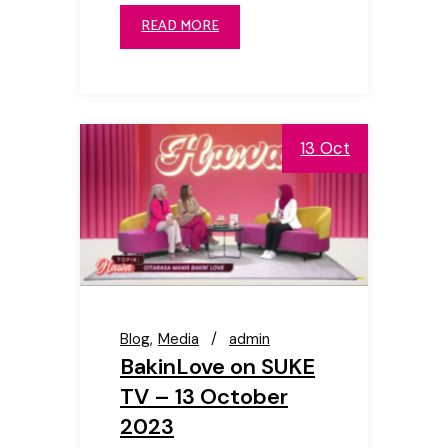
READ MORE
13 Oct
Blog
Media
admin
BakinLove on SUKE
TV – 13 October
2023