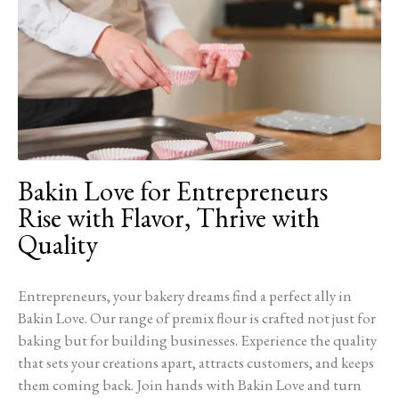
Bakin Love for Entrepreneurs
Rise with Flavor, Thrive with
Quality
Entrepreneurs, your bakery dreams find a perfect ally in
Bakin Love. Our range of premix flour is crafted not just for
baking but for building businesses. Experience the quality
that sets your creations apart, attracts customers, and keeps
them coming back. Join hands with Bakin Love and turn