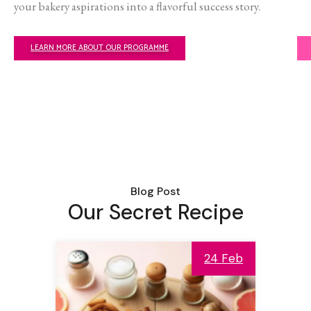
your bakery aspirations into a flavorful success story.
LEARN MORE ABOUT OUR PROGRAMME
Blog Post
Our Secret Recipe
24 Feb