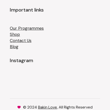
Important links
Our Programmes
Shop
Contact Us
Blog
Instagram
© 2024
Bakin Love
, All Rights Reserved