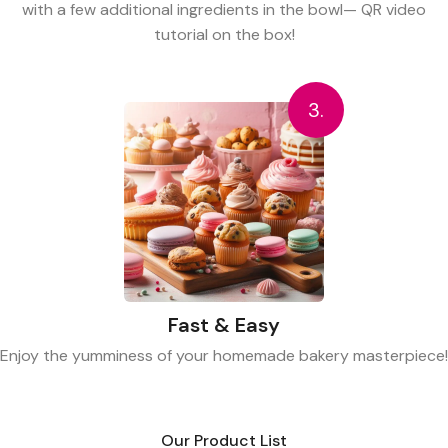
with a few additional ingredients in the bowl— QR video
tutorial on the box!
3.
Fast & Easy
Enjoy the yumminess of your homemade bakery masterpiece!
Our Product List