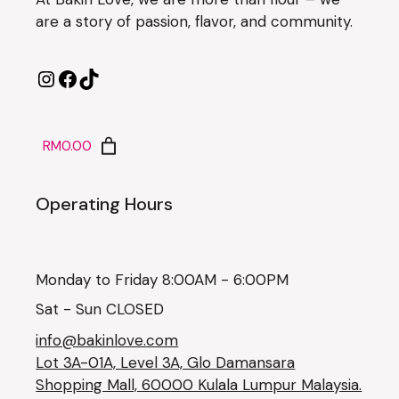
are a story of passion, flavor, and community.
RM0.00
Operating Hours
Monday to Friday 8:00AM - 6:00PM
Sat - Sun CLOSED
info@bakinlove.com
Lot 3A-01A, Level 3A, Glo Damansara
Shopping Mall, 60000 Kulala Lumpur Malaysia.