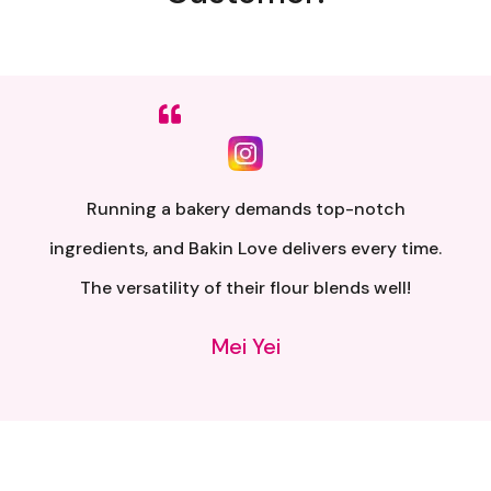
Sumpah senang nak buat. Siap ada QR code dkt
kotak untuk video tutorial. Terima kasih banyak
atas penghantaran yang pantas..
Alia Samsuri