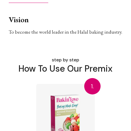
Vision
To become the world leader in the Halal baking industry.
step by step
How To Use Our Premix
1.