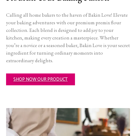
Calling all home bakers to the haven of Bakin Love! Elevate
your baking adventures with our premium premix flour
collection. Each blend is designed to add joy to your
kitchen, making every creation a masterpiece. Whether
you’re a novice or a seasoned baker, Bakin Love is your secret
ingredient for turning ordinary moments into
extraordinary delights.
SHOP NOW OUR PRODUCT