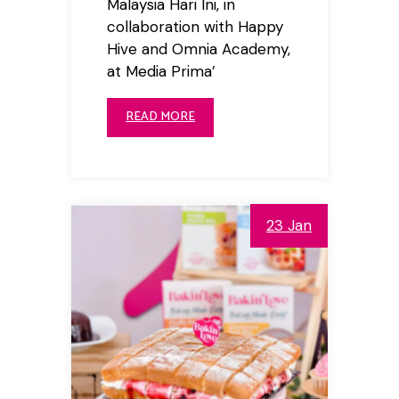
Malaysia Hari Ini, in
collaboration with Happy
Hive and Omnia Academy,
at Media Prima’
READ MORE
23 Jan