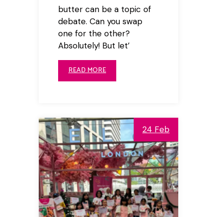
butter can be a topic of
debate. Can you swap
one for the other?
Absolutely! But let’
READ MORE
24 Feb