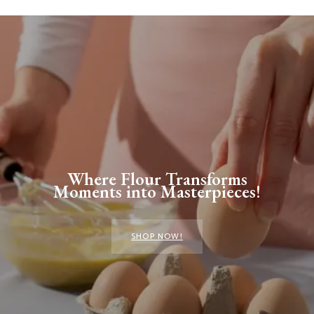
Where Flour Transforms
Moments into Masterpieces!
SHOP NOW!