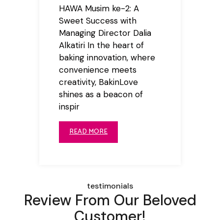
HAWA Musim ke-2: A
Sweet Success with
Managing Director Dalia
Alkatiri In the heart of
baking innovation, where
convenience meets
creativity, BakinLove
shines as a beacon of
inspir
READ MORE
testimonials
Review From Our Beloved
Customer!