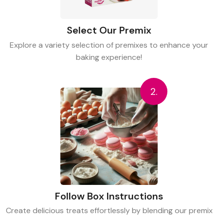
Select Our Premix
Explore a variety selection of premixes to enhance your
baking experience!
2.
Follow Box Instructions
Create delicious treats effortlessly by blending our premix