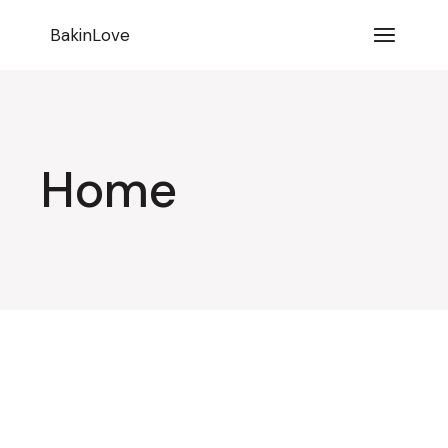
BakinLove
Home