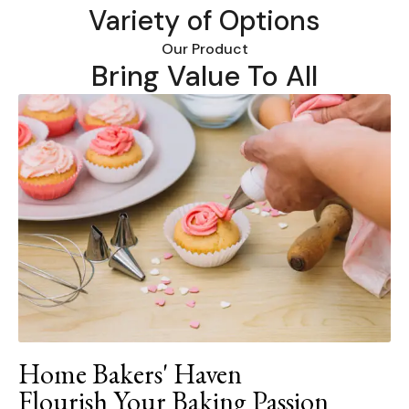
Variety of Options
Our Product
Bring Value To All
Home Bakers' Haven
Flourish Your Baking Passion