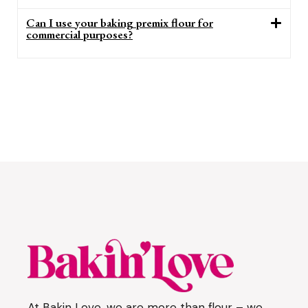
Can I use your baking premix flour for
commercial purposes?
At Bakin Love, we are more than flour – we