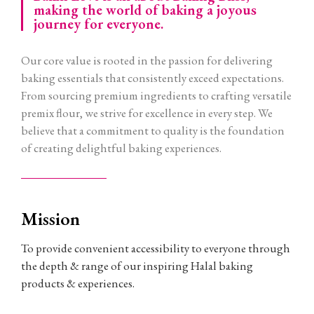
making the world of baking a joyous
journey for everyone.
Our core value is rooted in the passion for delivering
baking essentials that consistently exceed expectations.
From sourcing premium ingredients to crafting versatile
premix flour, we strive for excellence in every step. We
believe that a commitment to quality is the foundation
of creating delightful baking experiences.
Mission
To provide convenient accessibility to everyone through
the depth & range of our inspiring Halal baking
products & experiences.