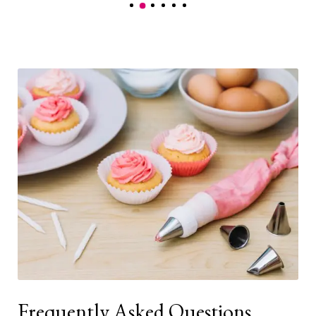
Frequently Asked Questions