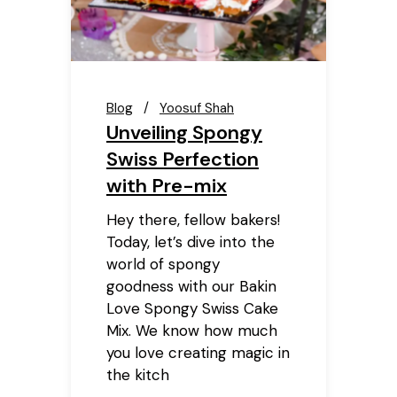
Blog
Yoosuf Shah
Unveiling Spongy
Swiss Perfection
with Pre-mix
Hey there, fellow bakers!
Today, let’s dive into the
world of spongy
goodness with our Bakin
Love Spongy Swiss Cake
Mix. We know how much
you love creating magic in
the kitch