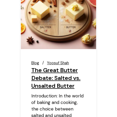
Blog
Yoosuf Shah
The Great Butter
Debate: Salted vs.
Unsalted Butter
Introduction: In the world
of baking and cooking,
the choice between
salted and unsalted