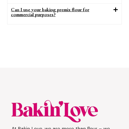
Can I use your baking premix flour for
commercial purposes?
At Bakin Love, we are more than flour – we