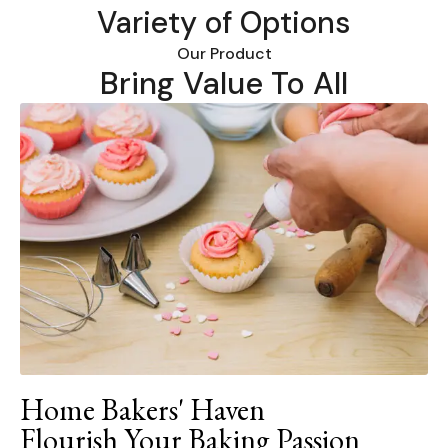
Variety of Options
Our Product
Bring Value To All
Home Bakers' Haven
Flourish Your Baking Passion