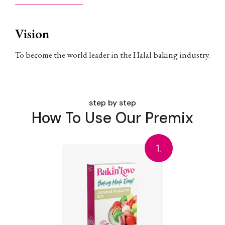
Vision
To become the world leader in the Halal baking industry.
step by step
How To Use Our Premix
1.