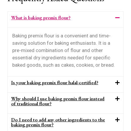
What is baking premix flour?
Baking premix flour is a convenient and time-
saving solution for baking enthusiasts. It is a
pre-mixed combination of flour and other
essential dry ingredients needed for specific
baked goods, such as cakes, cookies, or bread.
Is your baking premix flour halal-certified?
Why should I use baking premix flour instead
of traditional flour?
Do I need to add any other ingredients to the
baking premix flour?