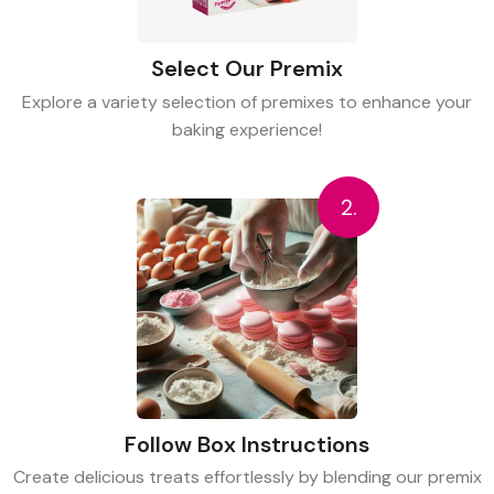
Select Our Premix
Explore a variety selection of premixes to enhance your
baking experience!
2.
Follow Box Instructions
Create delicious treats effortlessly by blending our premix