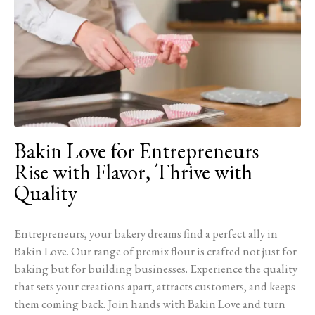
Bakin Love for Entrepreneurs
Rise with Flavor, Thrive with
Quality
Entrepreneurs, your bakery dreams find a perfect ally in
Bakin Love. Our range of premix flour is crafted not just for
baking but for building businesses. Experience the quality
that sets your creations apart, attracts customers, and keeps
them coming back. Join hands with Bakin Love and turn