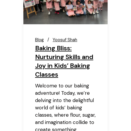
Blog
Yoosuf Shah
Baking Bliss:
Nurturing Skills and
Joy in Kids’ Baking
Classes
Welcome to our baking
adventure! Today, we’re
delving into the delightful
world of kids’ baking
classes, where flour, sugar,
and imagination collide to
create something