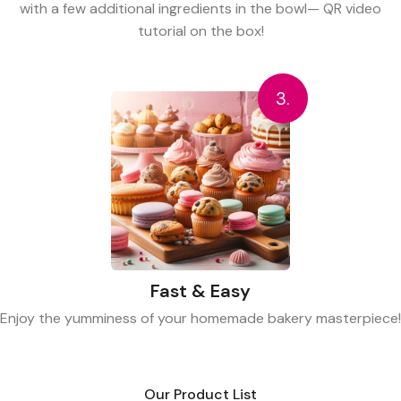
with a few additional ingredients in the bowl— QR video
tutorial on the box!
3.
Fast & Easy
Enjoy the yumminess of your homemade bakery masterpiece!
Our Product List