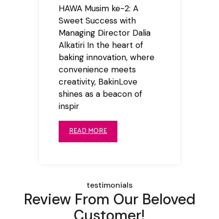
HAWA Musim ke-2: A
Sweet Success with
Managing Director Dalia
Alkatiri In the heart of
baking innovation, where
convenience meets
creativity, BakinLove
shines as a beacon of
inspir
READ MORE
testimonials
Review From Our Beloved
Customer!