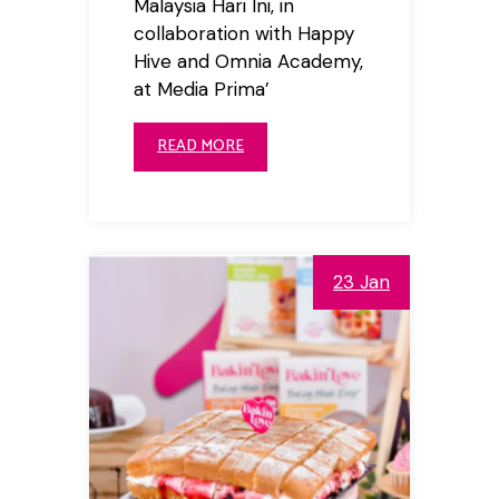
Malaysia Hari Ini, in
collaboration with Happy
Hive and Omnia Academy,
at Media Prima’
READ MORE
23 Jan