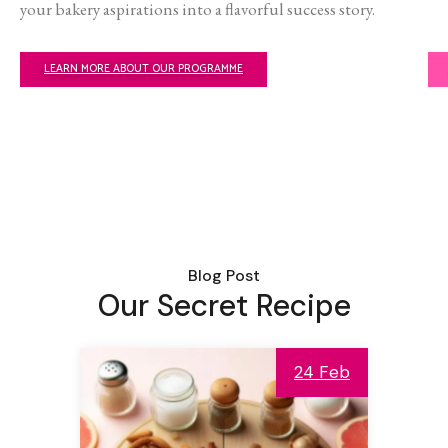
your bakery aspirations into a flavorful success story.
LEARN MORE ABOUT OUR PROGRAMME
Blog Post
Our Secret Recipe
24 Feb