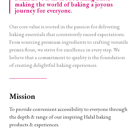
making the world of baking a joyous
journey for everyone.
Our core value is rooted in the passion for delivering
baking essentials that consistently exceed expectations.
From sourcing premium ingredients to crafting versatile
premix flour, we strive for excellence in every step. We
believe that a commitment to quality is the foundation
of creating delightful baking experiences.
Mission
To provide convenient accessibility to everyone through
the depth & range of our inspiring Halal baking
products & experiences.