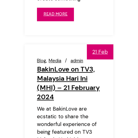
READ MORE
21 Feb
Blog
Media
admin
BakinLove on TV3,
Malaysia Hari Ini
(MHI) – 21 February
2024
We at BakinLove are
ecstatic to share the
wonderful experience of
being featured on TV3