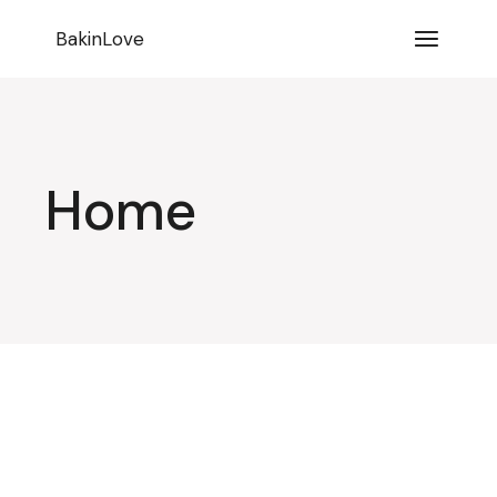
BakinLove
Home