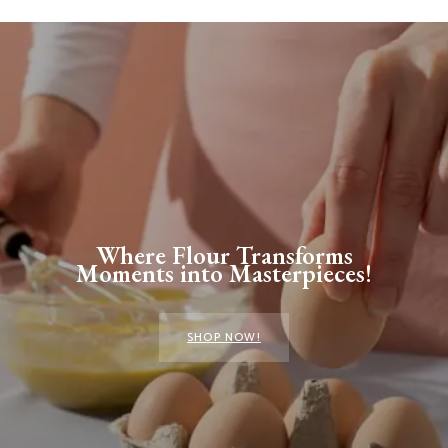
Where Flour Transforms
Moments into Masterpieces!
SHOP NOW!