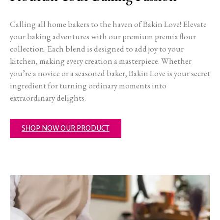
Calling all home bakers to the haven of Bakin Love! Elevate
your baking adventures with our premium premix flour
collection. Each blend is designed to add joy to your
kitchen, making every creation a masterpiece. Whether
you’re a novice or a seasoned baker, Bakin Love is your secret
ingredient for turning ordinary moments into
extraordinary delights.
SHOP NOW OUR PRODUCT