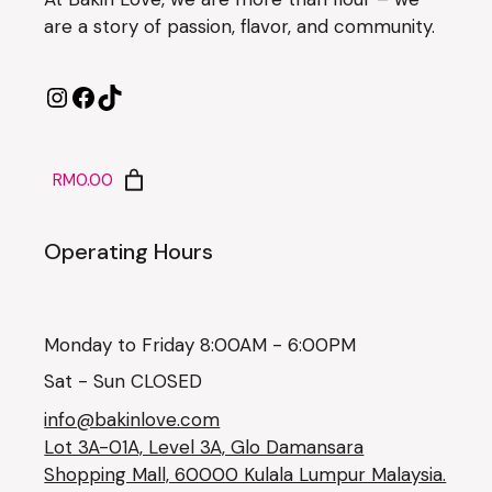
are a story of passion, flavor, and community.
RM0.00
Operating Hours
Monday to Friday 8:00AM - 6:00PM
Sat - Sun CLOSED
info@bakinlove.com
Lot 3A-01A, Level 3A, Glo Damansara
Shopping Mall, 60000 Kulala Lumpur Malaysia.