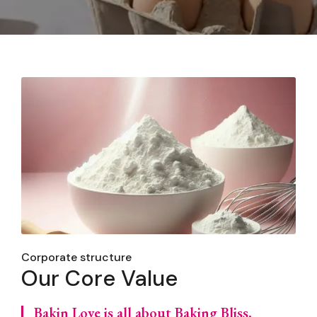
Corporate structure
Our Core Value
Bakin Love is all about Baking Bliss,