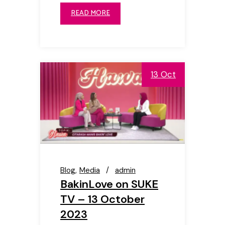
READ MORE
13 Oct
Blog
Media
admin
BakinLove on SUKE
TV – 13 October
2023