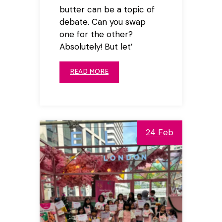
butter can be a topic of
debate. Can you swap
one for the other?
Absolutely! But let’
READ MORE
24 Feb