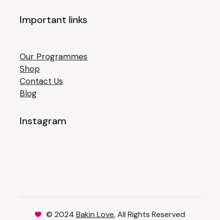
Important links
Our Programmes
Shop
Contact Us
Blog
Instagram
© 2024
Bakin Love
, All Rights Reserved