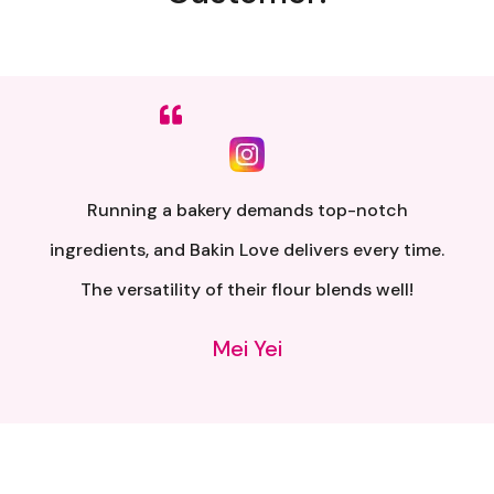
Sumpah senang nak buat. Siap ada QR code dkt
kotak untuk video tutorial. Terima kasih banyak
atas penghantaran yang pantas..
Alia Samsuri