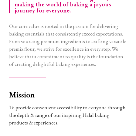
making the world of baking a joyous
journey for everyone.
Our core value is rooted in the passion for delivering
baking essentials that consistently exceed expectations.
From sourcing premium ingredients to crafting versatile
premix flour, we strive for excellence in every step. We
believe that a commitment to quality is the foundation
of creating delightful baking experiences.
Mission
To provide convenient accessibility to everyone through
the depth & range of our inspiring Halal baking
products & experiences.