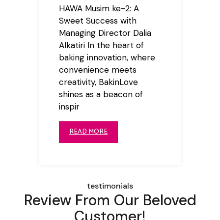
HAWA Musim ke-2: A
Sweet Success with
Managing Director Dalia
Alkatiri In the heart of
baking innovation, where
convenience meets
creativity, BakinLove
shines as a beacon of
inspir
READ MORE
testimonials
Review From Our Beloved
Customer!