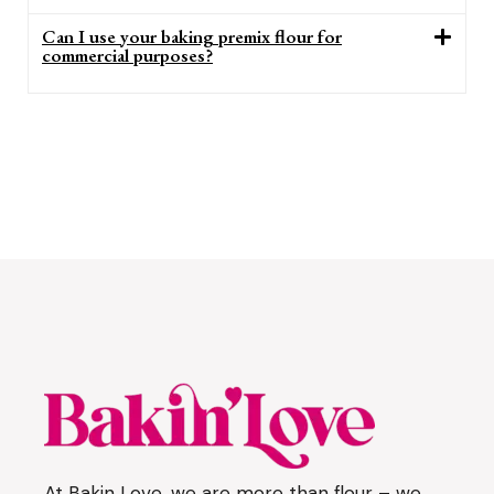
Can I use your baking premix flour for
commercial purposes?
At Bakin Love, we are more than flour – we