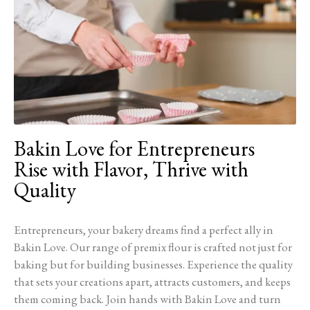
Bakin Love for Entrepreneurs
Rise with Flavor, Thrive with
Quality
Entrepreneurs, your bakery dreams find a perfect ally in
Bakin Love. Our range of premix flour is crafted not just for
baking but for building businesses. Experience the quality
that sets your creations apart, attracts customers, and keeps
them coming back. Join hands with Bakin Love and turn