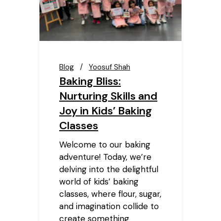
Blog
Yoosuf Shah
Baking Bliss:
Nurturing Skills and
Joy in Kids’ Baking
Classes
Welcome to our baking
adventure! Today, we’re
delving into the delightful
world of kids’ baking
classes, where flour, sugar,
and imagination collide to
create something