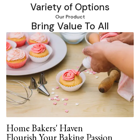
Variety of Options
Our Product
Bring Value To All
Home Bakers' Haven
Flourish Your Baking Passion