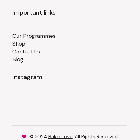
Important links
Our Programmes
Shop
Contact Us
Blog
Instagram
© 2024
Bakin Love
, All Rights Reserved