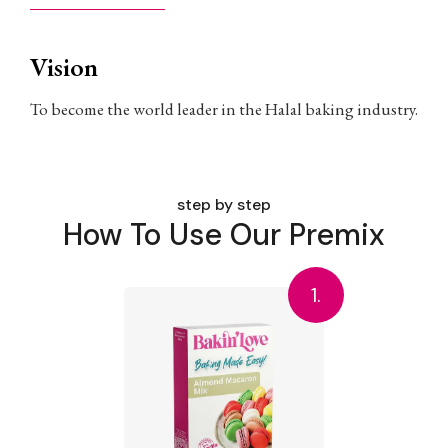
Vision
To become the world leader in the Halal baking industry.
step by step
How To Use Our Premix
1.