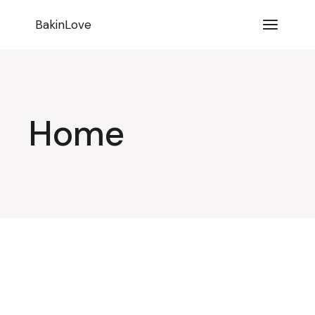
BakinLove
Home