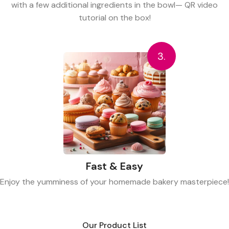
with a few additional ingredients in the bowl— QR video
tutorial on the box!
3.
Fast & Easy
Enjoy the yumminess of your homemade bakery masterpiece!
Our Product List