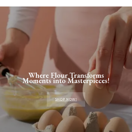
Where Flour Transforms
Moments into Masterpieces!
SHOP NOW!