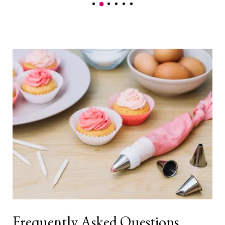
Frequently Asked Questions