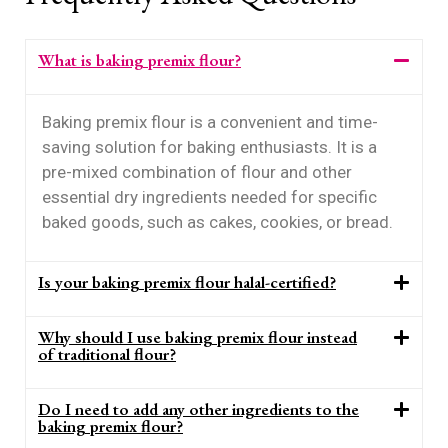
What is baking premix flour?
Baking premix flour is a convenient and time-
saving solution for baking enthusiasts. It is a
pre-mixed combination of flour and other
essential dry ingredients needed for specific
baked goods, such as cakes, cookies, or bread.
Is your baking premix flour halal-certified?
Why should I use baking premix flour instead
of traditional flour?
Do I need to add any other ingredients to the
baking premix flour?