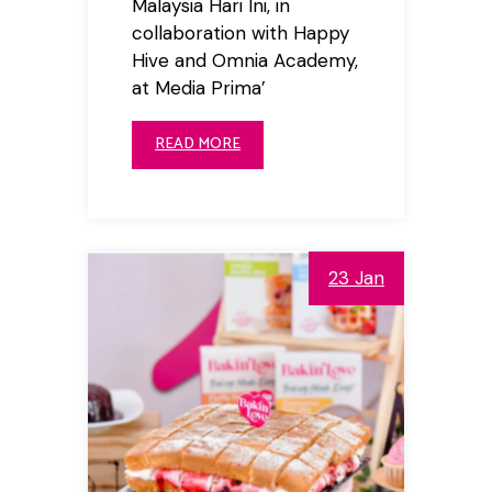
Malaysia Hari Ini, in
collaboration with Happy
Hive and Omnia Academy,
at Media Prima’
READ MORE
23 Jan