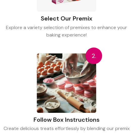
Select Our Premix
Explore a variety selection of premixes to enhance your
baking experience!
2.
Follow Box Instructions
Create delicious treats effortlessly by blending our premix