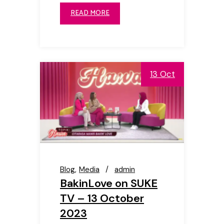
READ MORE
13 Oct
Blog
Media
admin
BakinLove on SUKE
TV – 13 October
2023