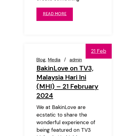
READ MORE
21 Feb
Blog
Media
admin
BakinLove on TV3,
Malaysia Hari Ini
(MHI) – 21 February
2024
We at BakinLove are
ecstatic to share the
wonderful experience of
being featured on TV3