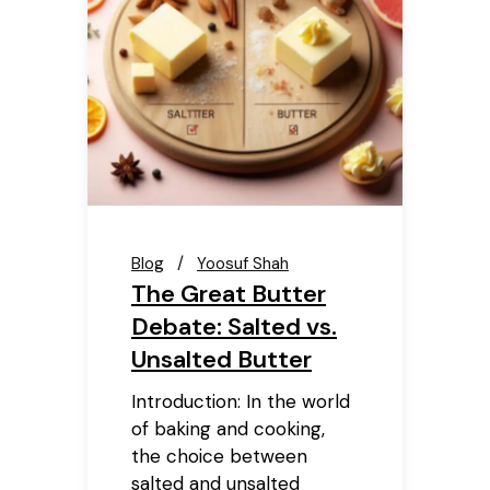
Blog
Yoosuf Shah
The Great Butter
Debate: Salted vs.
Unsalted Butter
Introduction: In the world
of baking and cooking,
the choice between
salted and unsalted