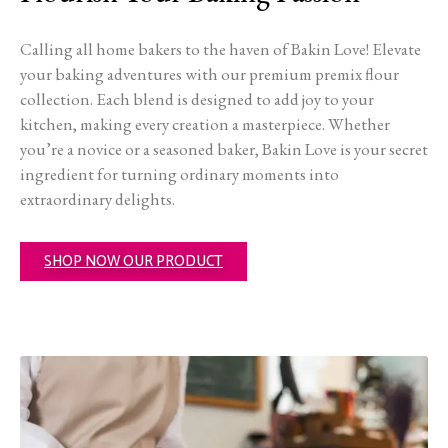
Calling all home bakers to the haven of Bakin Love! Elevate
your baking adventures with our premium premix flour
collection. Each blend is designed to add joy to your
kitchen, making every creation a masterpiece. Whether
you’re a novice or a seasoned baker, Bakin Love is your secret
ingredient for turning ordinary moments into
extraordinary delights.
SHOP NOW OUR PRODUCT