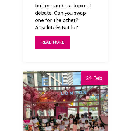
butter can be a topic of
debate. Can you swap
one for the other?
Absolutely! But let’
READ MORE
24 Feb