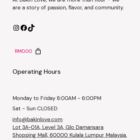
are a story of passion, flavor, and community.
RM0.00
Operating Hours
Monday to Friday 8:00AM - 6:00PM
Sat - Sun CLOSED
info@bakinlove.com
Lot 3A-01A, Level 3A, Glo Damansara
Shopping Mall, 60000 Kulala Lumpur Malaysia.