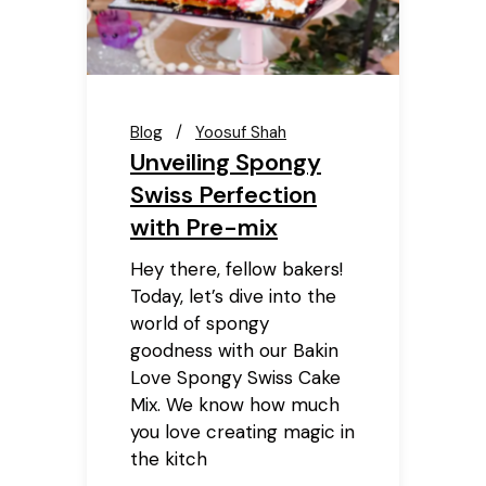
Blog
Yoosuf Shah
Unveiling Spongy
Swiss Perfection
with Pre-mix
Hey there, fellow bakers!
Today, let’s dive into the
world of spongy
goodness with our Bakin
Love Spongy Swiss Cake
Mix. We know how much
you love creating magic in
the kitch