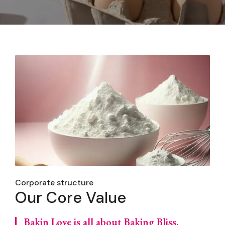
Corporate structure
Our Core Value
Bakin Love is all about Baking Bliss,