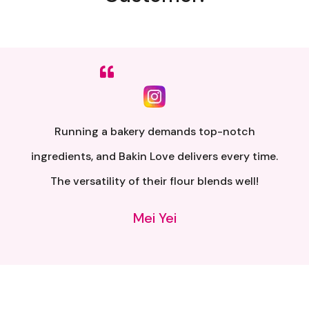
Sumpah senang nak buat. Siap ada QR code dkt
kotak untuk video tutorial. Terima kasih banyak
atas penghantaran yang pantas..
Alia Samsuri