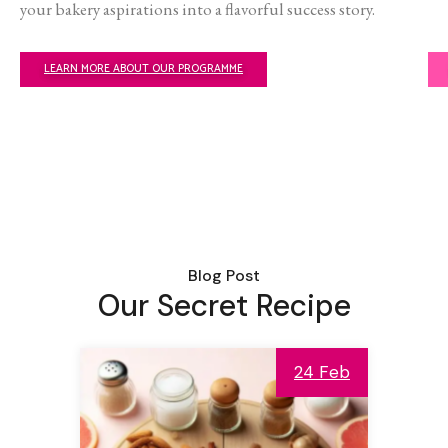
your bakery aspirations into a flavorful success story.
LEARN MORE ABOUT OUR PROGRAMME
Blog Post
Our Secret Recipe
24 Feb