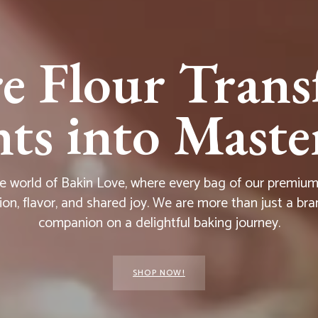
e Flour Trans
s into Master
he world of Bakin Love, where every bag of our premium f
ion, flavor, and shared joy. We are more than just a bra
companion on a delightful baking journey.
SHOP NOW!