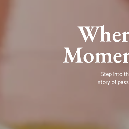
Wher
Moment
Step into t
story of pass