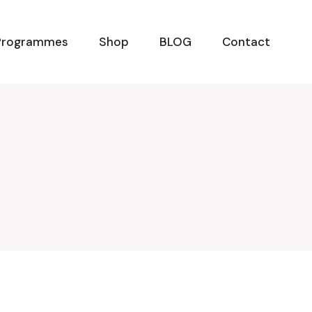
Programmes
Shop
BLOG
Contact