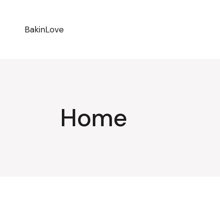
BakinLove
Home