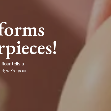
forms
pieces!
lour tells a
nd; we're your