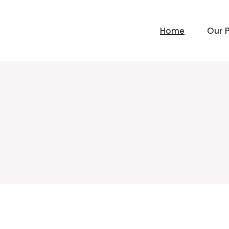
Home
Our 