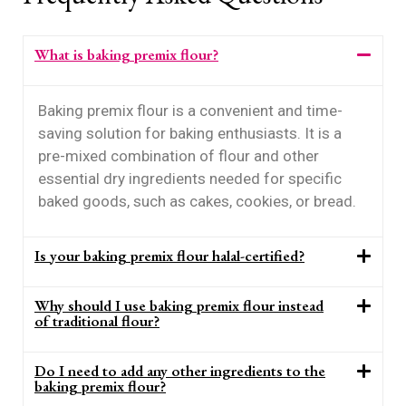
What is baking premix flour?
Baking premix flour is a convenient and time-
saving solution for baking enthusiasts. It is a
pre-mixed combination of flour and other
essential dry ingredients needed for specific
baked goods, such as cakes, cookies, or bread.
Is your baking premix flour halal-certified?
Why should I use baking premix flour instead
of traditional flour?
Do I need to add any other ingredients to the
baking premix flour?