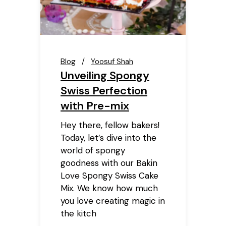
Blog
Yoosuf Shah
Unveiling Spongy
Swiss Perfection
with Pre-mix
Hey there, fellow bakers!
Today, let’s dive into the
world of spongy
goodness with our Bakin
Love Spongy Swiss Cake
Mix. We know how much
you love creating magic in
the kitch