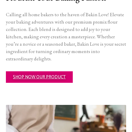
Calling all home bakers to the haven of Bakin Love! Elevate
your baking adventures with our premium premix flour
collection. Each blend is designed to add joy to your
kitchen, making every creation a masterpiece. Whether
you’re a novice or a seasoned baker, Bakin Love is your secret
ingredient for turning ordinary moments into
extraordinary delights.
SHOP NOW OUR PRODUCT