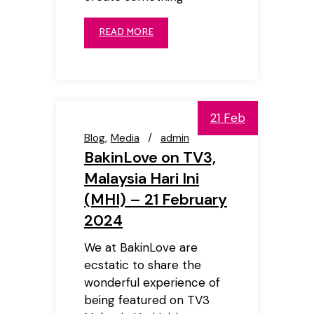
READ MORE
21 Feb
Blog
Media
admin
BakinLove on TV3,
Malaysia Hari Ini
(MHI) – 21 February
2024
We at BakinLove are
ecstatic to share the
wonderful experience of
being featured on TV3