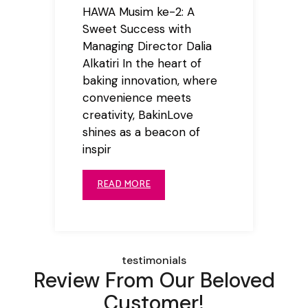
HAWA Musim ke-2: A
Sweet Success with
Managing Director Dalia
Alkatiri In the heart of
baking innovation, where
convenience meets
creativity, BakinLove
shines as a beacon of
inspir
READ MORE
testimonials
Review From Our Beloved
Customer!