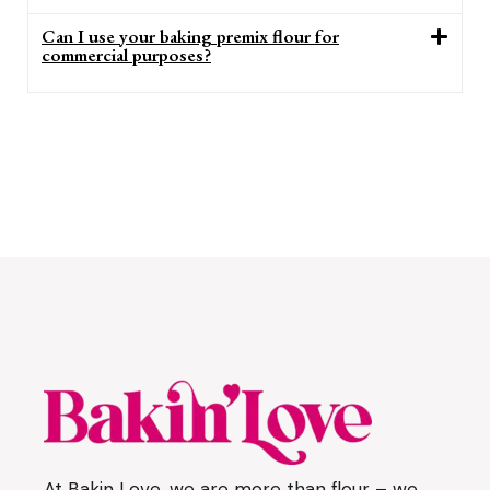
Can I use your baking premix flour for
commercial purposes?
At Bakin Love, we are more than flour – we