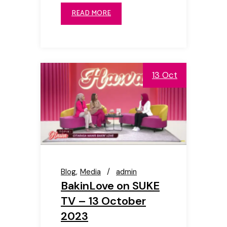
READ MORE
13 Oct
Blog
Media
admin
BakinLove on SUKE
TV – 13 October
2023