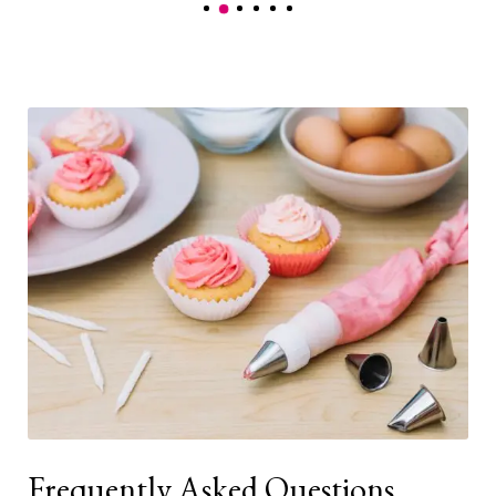
Frequently Asked Questions