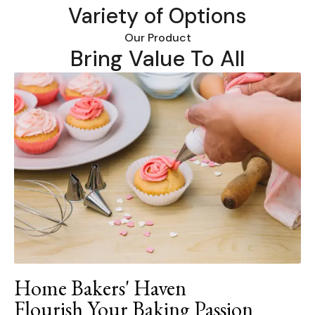
Variety of Options
Our Product
Bring Value To All
Home Bakers' Haven
Flourish Your Baking Passion