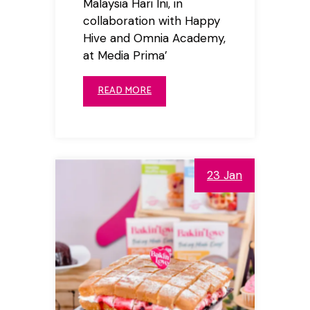
Malaysia Hari Ini, in
collaboration with Happy
Hive and Omnia Academy,
at Media Prima’
READ MORE
23 Jan