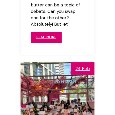
butter can be a topic of
debate. Can you swap
one for the other?
Absolutely! But let’
READ MORE
24 Feb