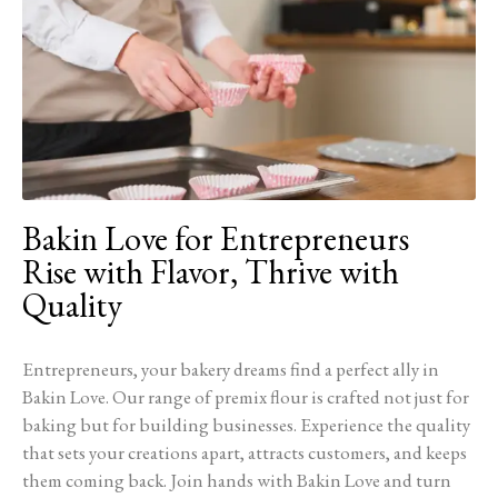
Bakin Love for Entrepreneurs
Rise with Flavor, Thrive with
Quality
Entrepreneurs, your bakery dreams find a perfect ally in
Bakin Love. Our range of premix flour is crafted not just for
baking but for building businesses. Experience the quality
that sets your creations apart, attracts customers, and keeps
them coming back. Join hands with Bakin Love and turn