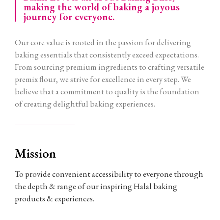
making the world of baking a joyous
journey for everyone.
Our core value is rooted in the passion for delivering
baking essentials that consistently exceed expectations.
From sourcing premium ingredients to crafting versatile
premix flour, we strive for excellence in every step. We
believe that a commitment to quality is the foundation
of creating delightful baking experiences.
Mission
To provide convenient accessibility to everyone through
the depth & range of our inspiring Halal baking
products & experiences.