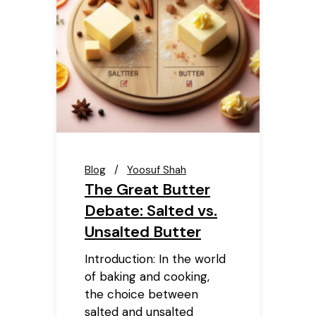
Blog
Yoosuf Shah
The Great Butter
Debate: Salted vs.
Unsalted Butter
Introduction: In the world
of baking and cooking,
the choice between
salted and unsalted