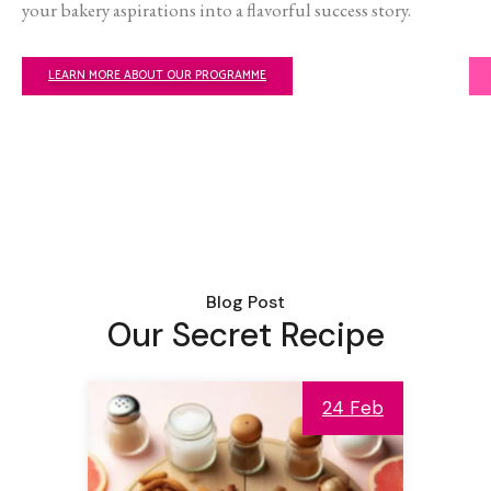
your bakery aspirations into a flavorful success story.
LEARN MORE ABOUT OUR PROGRAMME
Blog Post
Our Secret Recipe
24 Feb