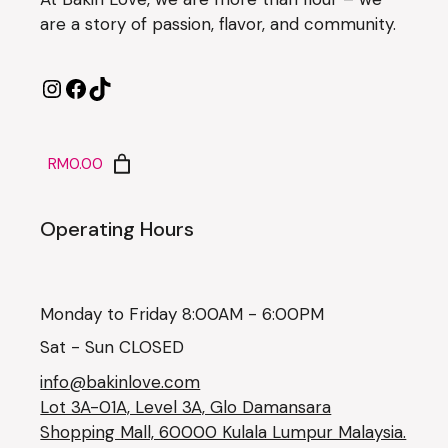
are a story of passion, flavor, and community.
RM0.00
Operating Hours
Monday to Friday 8:00AM - 6:00PM
Sat - Sun CLOSED
info@bakinlove.com
Lot 3A-01A, Level 3A, Glo Damansara
Shopping Mall, 60000 Kulala Lumpur Malaysia.