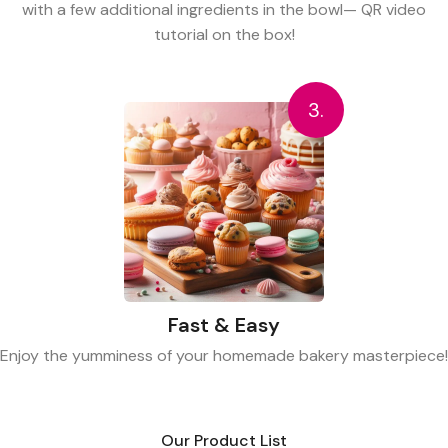
with a few additional ingredients in the bowl— QR video
tutorial on the box!
3.
Fast & Easy
Enjoy the yumminess of your homemade bakery masterpiece!
Our Product List