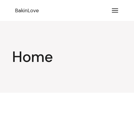
BakinLove
Home