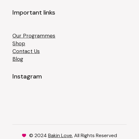
Important links
Our Programmes
Shop
Contact Us
Blog
Instagram
© 2024
Bakin Love
, All Rights Reserved