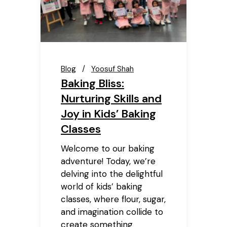
Blog
Yoosuf Shah
Baking Bliss:
Nurturing Skills and
Joy in Kids’ Baking
Classes
Welcome to our baking
adventure! Today, we’re
delving into the delightful
world of kids’ baking
classes, where flour, sugar,
and imagination collide to
create something