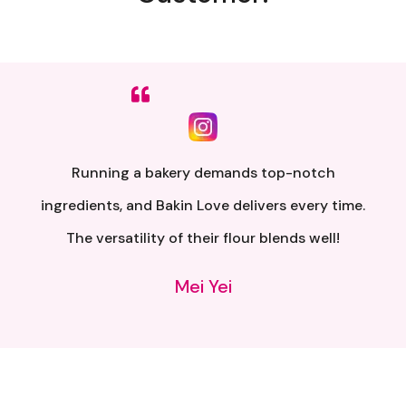
Sumpah senang nak buat. Siap ada QR code dkt
kotak untuk video tutorial. Terima kasih banyak
atas penghantaran yang pantas..
Alia Samsuri