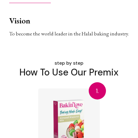
Vision
To become the world leader in the Halal baking industry.
step by step
How To Use Our Premix
1.