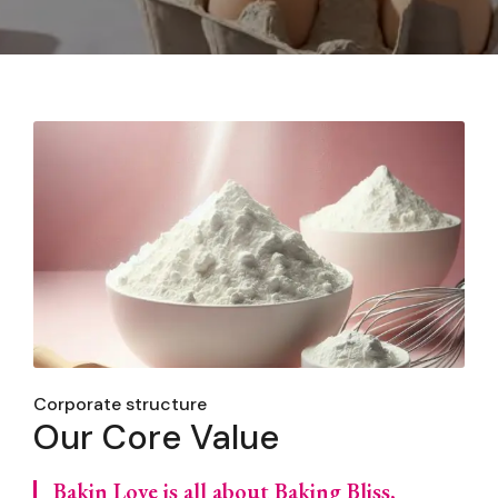
Corporate structure
Our Core Value
Bakin Love is all about Baking Bliss,