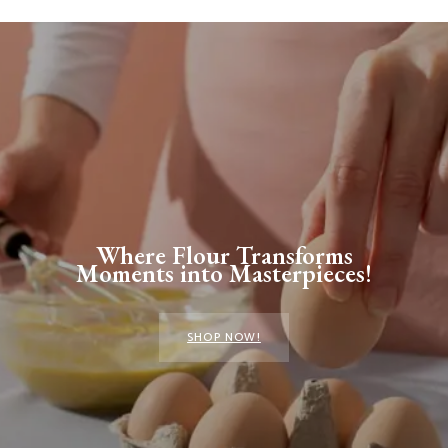
Where Flour Transforms
Moments into Masterpieces!
SHOP NOW!