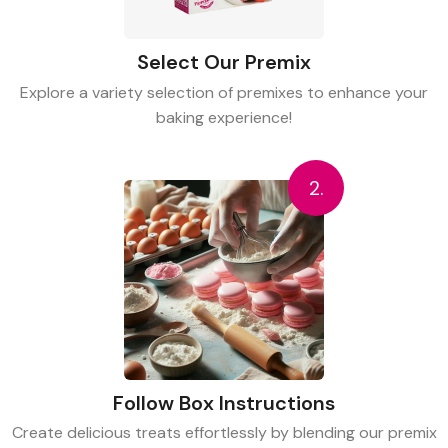
Select Our Premix
Explore a variety selection of premixes to enhance your
baking experience!
2.
Follow Box Instructions
Create delicious treats effortlessly by blending our premix