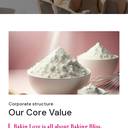
Corporate structure
Our Core Value
Bakin Love is all about Baking Bliss,