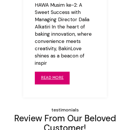
HAWA Musim ke-2: A
Sweet Success with
Managing Director Dalia
Alkatiri In the heart of
baking innovation, where
convenience meets
creativity, BakinLove
shines as a beacon of
inspir
READ MORE
testimonials
Review From Our Beloved
Customer!