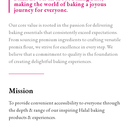
making the world of baking a joyous
journey for everyone.
Our core value is rooted in the passion for delivering
baking essentials that consistently exceed expectations.
From sourcing premium ingredients to crafting versatile
premix flour, we strive for excellence in every step. We
believe that a commitment to quality is the foundation
of creating delightful baking experiences.
Mission
To provide convenient accessibility to everyone through
the depth & range of our inspiring Halal baking
products & experiences.