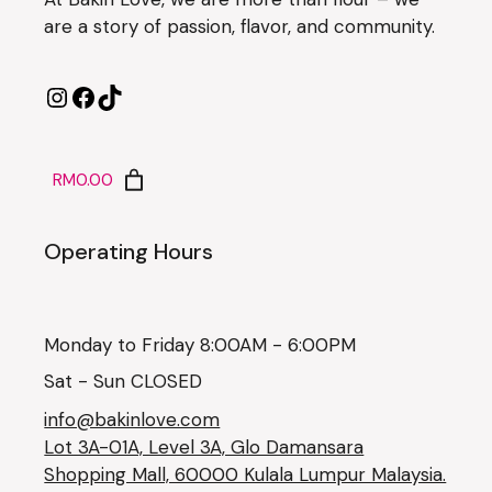
are a story of passion, flavor, and community.
RM0.00
Operating Hours
Monday to Friday 8:00AM - 6:00PM
Sat - Sun CLOSED
info@bakinlove.com
Lot 3A-01A, Level 3A, Glo Damansara
Shopping Mall, 60000 Kulala Lumpur Malaysia.