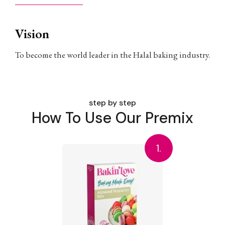
Vision
To become the world leader in the Halal baking industry.
step by step
How To Use Our Premix
1.