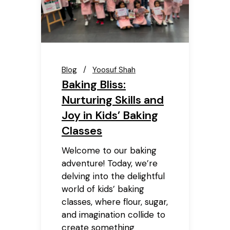
Blog
Yoosuf Shah
Baking Bliss:
Nurturing Skills and
Joy in Kids’ Baking
Classes
Welcome to our baking
adventure! Today, we’re
delving into the delightful
world of kids’ baking
classes, where flour, sugar,
and imagination collide to
create something