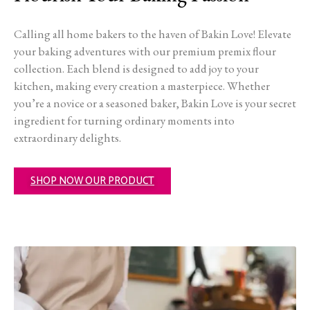
Calling all home bakers to the haven of Bakin Love! Elevate
your baking adventures with our premium premix flour
collection. Each blend is designed to add joy to your
kitchen, making every creation a masterpiece. Whether
you’re a novice or a seasoned baker, Bakin Love is your secret
ingredient for turning ordinary moments into
extraordinary delights.
SHOP NOW OUR PRODUCT