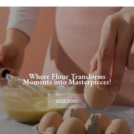
Where Flour Transforms
Moments into Masterpieces!
SHOP NOW!