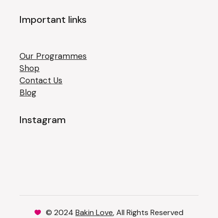
Important links
Our Programmes
Shop
Contact Us
Blog
Instagram
© 2024
Bakin Love
, All Rights Reserved