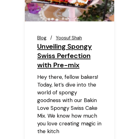
Blog
Yoosuf Shah
Unveiling Spongy
Swiss Perfection
with Pre-mix
Hey there, fellow bakers!
Today, let’s dive into the
world of spongy
goodness with our Bakin
Love Spongy Swiss Cake
Mix. We know how much
you love creating magic in
the kitch