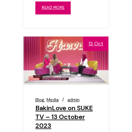
READ MORE
13 Oct
Blog
Media
admin
BakinLove on SUKE
TV – 13 October
2023