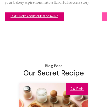
your bakery aspirations into a flavorful success story.
LEARN MORE ABOUT OUR PROGRAMME
Blog Post
Our Secret Recipe
24 Feb