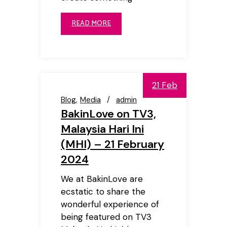
READ MORE
21 Feb
Blog
Media
admin
BakinLove on TV3,
Malaysia Hari Ini
(MHI) – 21 February
2024
We at BakinLove are
ecstatic to share the
wonderful experience of
being featured on TV3