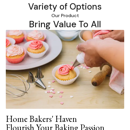
Variety of Options
Our Product
Bring Value To All
Home Bakers' Haven
Flourish Your Baking Passion