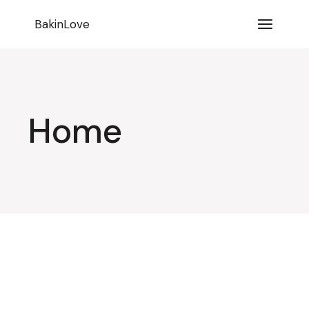
BakinLove
Home