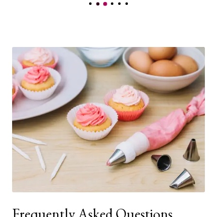
Frequently Asked Questions