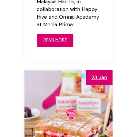
Malaysia Hari Ini, in
collaboration with Happy
Hive and Omnia Academy,
at Media Prima’
READ MORE
23 Jan