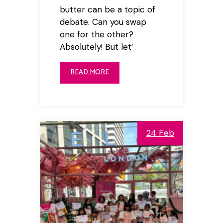
butter can be a topic of
debate. Can you swap
one for the other?
Absolutely! But let’
READ MORE
24 Feb