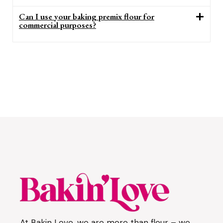
Can I use your baking premix flour for
commercial purposes?
At Bakin Love, we are more than flour – we