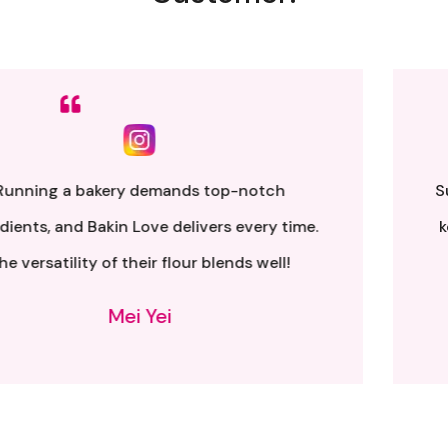
Sumpah senang nak buat. Siap ada QR code dkt
kotak untuk video tutorial. Terima kasih banyak
atas penghantaran yang pantas..
Alia Samsuri