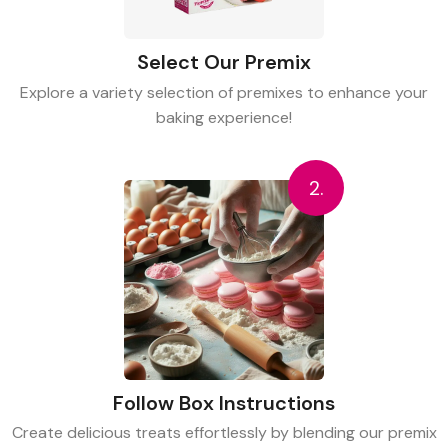
Select Our Premix
Explore a variety selection of premixes to enhance your
baking experience!
2.
Follow Box Instructions
Create delicious treats effortlessly by blending our premix