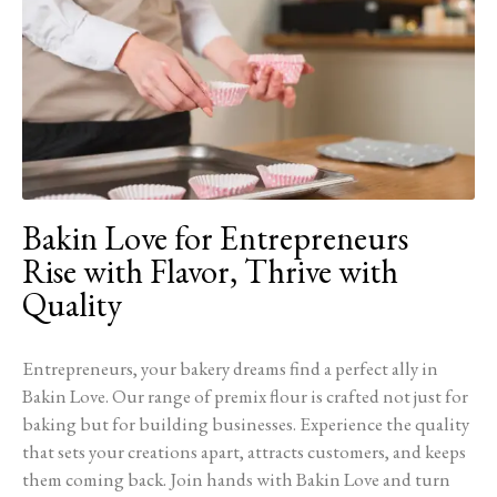
Bakin Love for Entrepreneurs
Rise with Flavor, Thrive with
Quality
Entrepreneurs, your bakery dreams find a perfect ally in
Bakin Love. Our range of premix flour is crafted not just for
baking but for building businesses. Experience the quality
that sets your creations apart, attracts customers, and keeps
them coming back. Join hands with Bakin Love and turn