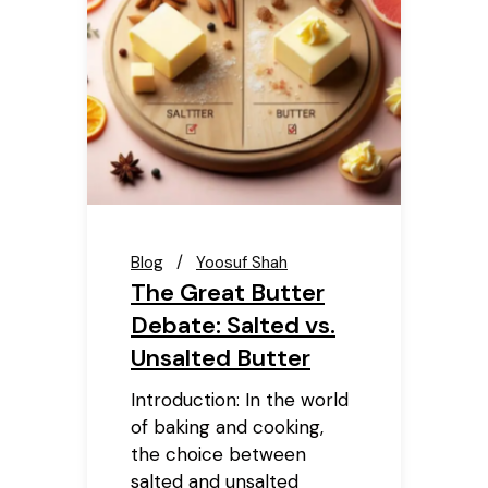
Blog
Yoosuf Shah
The Great Butter
Debate: Salted vs.
Unsalted Butter
Introduction: In the world
of baking and cooking,
the choice between
salted and unsalted