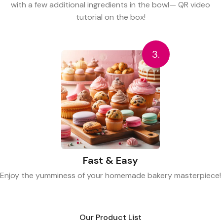
with a few additional ingredients in the bowl— QR video
tutorial on the box!
3.
Fast & Easy
Enjoy the yumminess of your homemade bakery masterpiece!
Our Product List