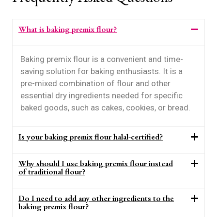
What is baking premix flour?
Baking premix flour is a convenient and time-
saving solution for baking enthusiasts. It is a
pre-mixed combination of flour and other
essential dry ingredients needed for specific
baked goods, such as cakes, cookies, or bread.
Is your baking premix flour halal-certified?
Why should I use baking premix flour instead
of traditional flour?
Do I need to add any other ingredients to the
baking premix flour?